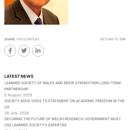
SHARE
THIS CONTENT
RETURN TO
TOP
LATEST NEWS
LEARNED SOCIETY OF WALES AND MEDR STRENGTHEN LONG-TERM
PARTNERSHIP
5 August, 2026
SOCIETY ADDS VOICE TO STATEMENT ON ACADEMIC FREEDOM IN THE
US
28 July, 2026
SECURING THE FUTURE OF WELSH RESEARCH: GOVERNMENT MUST
USE LEARNED SOCIETY’S EXPERTISE