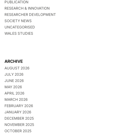
PUBLICATION
RESEARCH & INNOVATION
RESEARCHER DEVELOPMENT
SOCIETY NEWS
UNCATEGORISED
WALES STUDIES
ARCHIVE
AUGUST 2026
JULY 2026
JUNE 2026
MAY 2026
APRIL 2026
MARCH 2026
FEBRUARY 2026
JANUARY 2026
DECEMBER 2025
NOVEMBER 2025
OCTOBER 2025