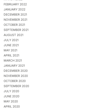
FEBRUARY 2022
JANUARY 2022
DECEMBER 2021
NOVEMBER 2021
OCTOBER 2021
SEPTEMBER 2021
AUGUST 2021
JULY 2021
JUNE 2021
MAY 2021
APRIL 2021
MARCH 2021
JANUARY 2021
DECEMBER 2020
NOVEMBER 2020
OCTOBER 2020
SEPTEMBER 2020
JULY 2020
JUNE 2020
MAY 2020
APRIL 2020