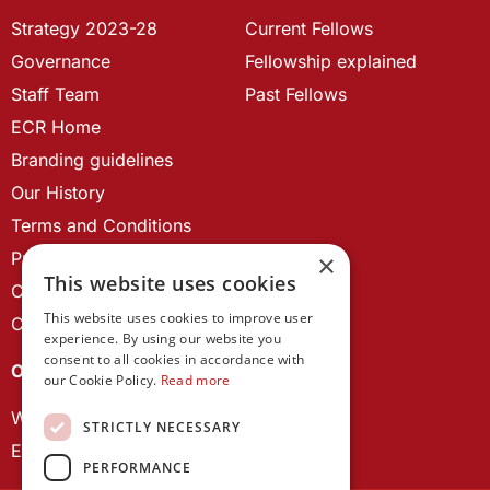
Strategy 2023-28
Current Fellows
Governance
Fellowship explained
Staff Team
Past Fellows
ECR Home
Branding guidelines
Our History
Terms and Conditions
Privacy Policy
×
This website uses cookies
Cookie Policy
This website uses cookies to improve user
Contact us
experience. By using our website you
consent to all cookies in accordance with
OUR PROJECTS
our Cookie Policy.
Read more
Wales Studies
STRICTLY NECESSARY
ECR Network
PERFORMANCE