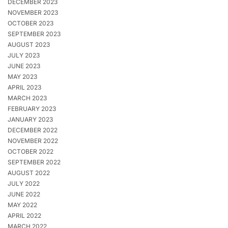
DECEMBER 2023
NOVEMBER 2023
OCTOBER 2023
SEPTEMBER 2023
AUGUST 2023
JULY 2023
JUNE 2023
MAY 2023
APRIL 2023
MARCH 2023
FEBRUARY 2023
JANUARY 2023
DECEMBER 2022
NOVEMBER 2022
OCTOBER 2022
SEPTEMBER 2022
AUGUST 2022
JULY 2022
JUNE 2022
MAY 2022
APRIL 2022
MARCH 2022