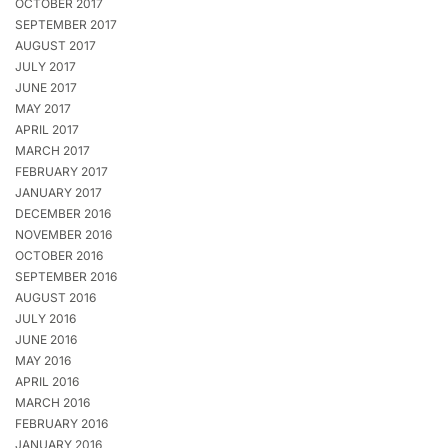
OCTOBER 2017
SEPTEMBER 2017
AUGUST 2017
JULY 2017
JUNE 2017
MAY 2017
APRIL 2017
MARCH 2017
FEBRUARY 2017
JANUARY 2017
DECEMBER 2016
NOVEMBER 2016
OCTOBER 2016
SEPTEMBER 2016
AUGUST 2016
JULY 2016
JUNE 2016
MAY 2016
APRIL 2016
MARCH 2016
FEBRUARY 2016
JANUARY 2016