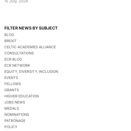
15 July, 2026
FILTER NEWS BY SUBJECT
BLOG
BREXIT
CELTIC ACADEMIES ALLIANCE
CONSULTATIONS
ECR BLOG
ECR NETWORK
EQUITY, DIVERSITY, INCLUSION
EVENTS
FELLOWS
GRANTS
HIGHER EDUCATION
JOBS NEWS
MEDALS
NOMINATIONS
PATRONAGE
POLICY