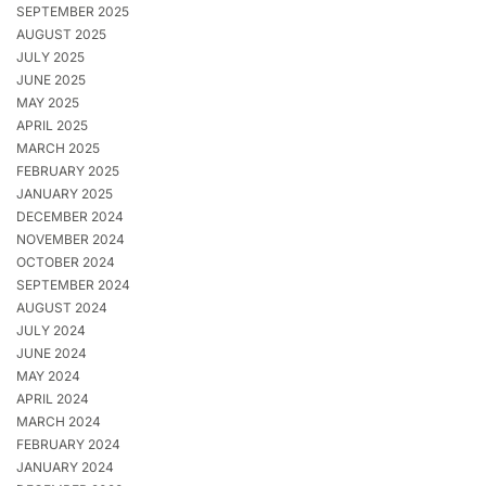
SEPTEMBER 2025
AUGUST 2025
JULY 2025
JUNE 2025
MAY 2025
APRIL 2025
MARCH 2025
FEBRUARY 2025
JANUARY 2025
DECEMBER 2024
NOVEMBER 2024
OCTOBER 2024
SEPTEMBER 2024
AUGUST 2024
JULY 2024
JUNE 2024
MAY 2024
APRIL 2024
MARCH 2024
FEBRUARY 2024
JANUARY 2024