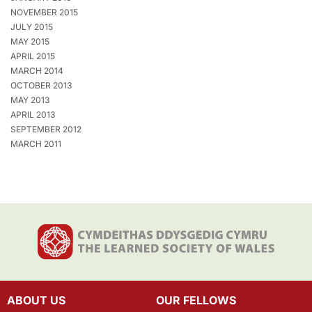
NOVEMBER 2015
JULY 2015
MAY 2015
APRIL 2015
MARCH 2014
OCTOBER 2013
MAY 2013
APRIL 2013
SEPTEMBER 2012
MARCH 2011
ABOUT US
OUR FELLOWS