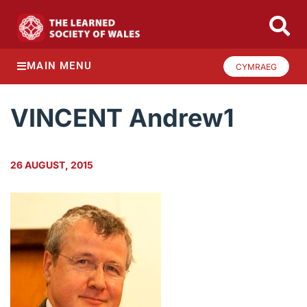
MAIN MENU
CYMRAEG
VINCENT Andrew1
26 AUGUST, 2015