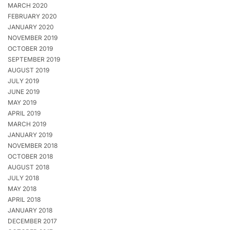
MARCH 2020
FEBRUARY 2020
JANUARY 2020
NOVEMBER 2019
OCTOBER 2019
SEPTEMBER 2019
AUGUST 2019
JULY 2019
JUNE 2019
MAY 2019
APRIL 2019
MARCH 2019
JANUARY 2019
NOVEMBER 2018
OCTOBER 2018
AUGUST 2018
JULY 2018
MAY 2018
APRIL 2018
JANUARY 2018
DECEMBER 2017