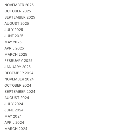
NOVEMBER 2025
OCTOBER 2025
SEPTEMBER 2025
AUGUST 2025
JULY 2025
JUNE 2025
MAY 2025
APRIL 2025
MARCH 2025
FEBRUARY 2025
JANUARY 2025
DECEMBER 2024
NOVEMBER 2024
OCTOBER 2024
SEPTEMBER 2024
AUGUST 2024
JULY 2024
JUNE 2024
MAY 2024
APRIL 2024
MARCH 2024