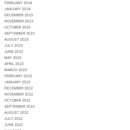
FEBRUARY 2024
JANUARY 2024
DECEMBER 2023
NOVEMBER 2023
OCTOBER 2023
SEPTEMBER 2023
AUGUST 2023
JULY 2023
JUNE 2023
MAY 2023
APRIL 2023
MARCH 2023
FEBRUARY 2023
JANUARY 2023
DECEMBER 2022
NOVEMBER 2022
OCTOBER 2022
SEPTEMBER 2022
AUGUST 2022
JULY 2022
JUNE 2022