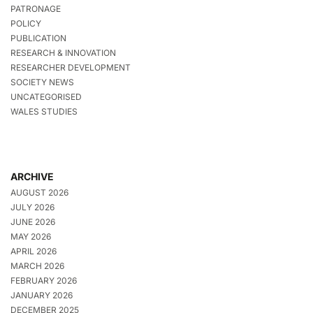
PATRONAGE
POLICY
PUBLICATION
RESEARCH & INNOVATION
RESEARCHER DEVELOPMENT
SOCIETY NEWS
UNCATEGORISED
WALES STUDIES
ARCHIVE
AUGUST 2026
JULY 2026
JUNE 2026
MAY 2026
APRIL 2026
MARCH 2026
FEBRUARY 2026
JANUARY 2026
DECEMBER 2025