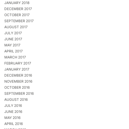
JANUARY 2018
DECEMBER 2017
OCTOBER 2017
SEPTEMBER 2017
AUGUST 2017
JULY 2017
JUNE 2017
MAY 2017
APRIL 2017
MARCH 2017
FEBRUARY 2017
JANUARY 2017
DECEMBER 2016
NOVEMBER 2016
OCTOBER 2016
SEPTEMBER 2016
AUGUST 2016
JULY 2016
JUNE 2016
MAY 2016
APRIL 2016