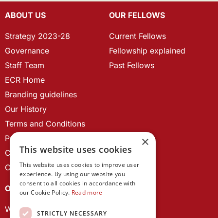
ABOUT US
OUR FELLOWS
Strategy 2023-28
Current Fellows
Governance
Fellowship explained
Staff Team
Past Fellows
ECR Home
Branding guidelines
Our History
Terms and Conditions
Privacy Policy
×
This website uses cookies
Cookie Policy
This website uses cookies to improve user
Contact us
experience. By using our website you
consent to all cookies in accordance with
OUR PROJECTS
our Cookie Policy.
Read more
Wales Studies
STRICTLY NECESSARY