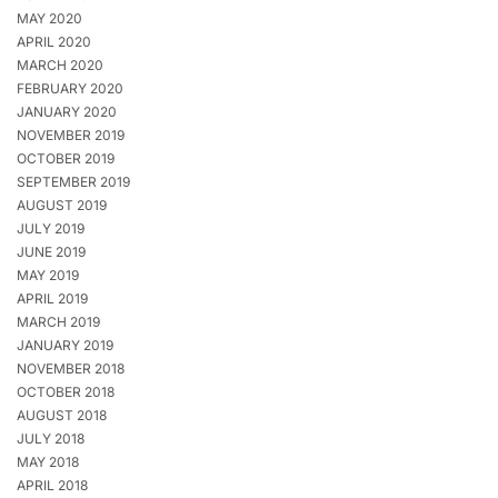
MAY 2020
APRIL 2020
MARCH 2020
FEBRUARY 2020
JANUARY 2020
NOVEMBER 2019
OCTOBER 2019
SEPTEMBER 2019
AUGUST 2019
JULY 2019
JUNE 2019
MAY 2019
APRIL 2019
MARCH 2019
JANUARY 2019
NOVEMBER 2018
OCTOBER 2018
AUGUST 2018
JULY 2018
MAY 2018
APRIL 2018