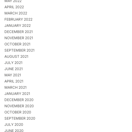
MAY 2022
APRIL 2022
MARCH 2022
FEBRUARY 2022
JANUARY 2022
DECEMBER 2021
NOVEMBER 2021
OCTOBER 2021
SEPTEMBER 2021
AUGUST 2021
JULY 2021
JUNE 2021
MAY 2021
APRIL 2021
MARCH 2021
JANUARY 2021
DECEMBER 2020
NOVEMBER 2020
OCTOBER 2020
SEPTEMBER 2020
JULY 2020
JUNE 2020