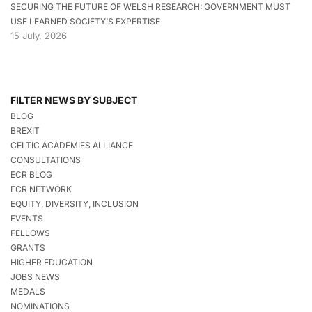
SECURING THE FUTURE OF WELSH RESEARCH: GOVERNMENT MUST
USE LEARNED SOCIETY’S EXPERTISE
15 July, 2026
FILTER NEWS BY SUBJECT
BLOG
BREXIT
CELTIC ACADEMIES ALLIANCE
CONSULTATIONS
ECR BLOG
ECR NETWORK
EQUITY, DIVERSITY, INCLUSION
EVENTS
FELLOWS
GRANTS
HIGHER EDUCATION
JOBS NEWS
MEDALS
NOMINATIONS