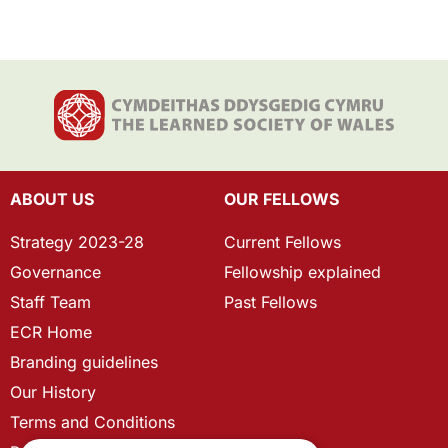
ABOUT US
OUR FELLOWS
Strategy 2023-28
Current Fellows
Governance
Fellowship explained
Staff Team
Past Fellows
ECR Home
Branding guidelines
Our History
Terms and Conditions