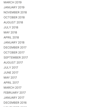
MARCH 2019
JANUARY 2019
NOVEMBER 2018
OCTOBER 2018
AUGUST 2018
JULY 2018
MAY 2018
APRIL 2018
JANUARY 2018
DECEMBER 2017
OCTOBER 2017
SEPTEMBER 2017
AUGUST 2017
JULY 2017
JUNE 2017
MAY 2017
APRIL 2017
MARCH 2017
FEBRUARY 2017
JANUARY 2017
DECEMBER 2016