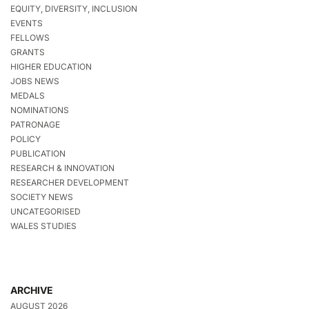
EQUITY, DIVERSITY, INCLUSION
EVENTS
FELLOWS
GRANTS
HIGHER EDUCATION
JOBS NEWS
MEDALS
NOMINATIONS
PATRONAGE
POLICY
PUBLICATION
RESEARCH & INNOVATION
RESEARCHER DEVELOPMENT
SOCIETY NEWS
UNCATEGORISED
WALES STUDIES
ARCHIVE
AUGUST 2026