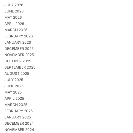
JULY 2026
JUNE 2026
MAY 2026
APRIL 2026
MARCH 2026
FEBRUARY 2026
JANUARY 2026
DECEMBER 2025
NOVEMBER 2025
OCTOBER 2025
SEPTEMBER 2025
AUGUST 2025
JULY 2025
JUNE 2025
MAY 2025
APRIL 2025
MARCH 2025
FEBRUARY 2025
JANUARY 2025
DECEMBER 2024
NOVEMBER 2024