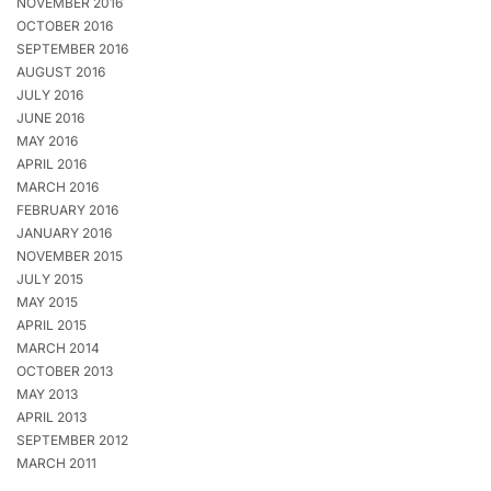
NOVEMBER 2016
OCTOBER 2016
SEPTEMBER 2016
AUGUST 2016
JULY 2016
JUNE 2016
MAY 2016
APRIL 2016
MARCH 2016
FEBRUARY 2016
JANUARY 2016
NOVEMBER 2015
JULY 2015
MAY 2015
APRIL 2015
MARCH 2014
OCTOBER 2013
MAY 2013
APRIL 2013
SEPTEMBER 2012
MARCH 2011