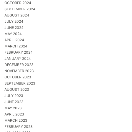
OCTOBER 2024
SEPTEMBER 2024
AUGUST 2024
JULY 2024
JUNE 2024
MAY 2024
APRIL 2024
MARCH 2024
FEBRUARY 2024
JANUARY 2024
DECEMBER 2023
NOVEMBER 2023
OCTOBER 2023
SEPTEMBER 2023
AUGUST 2023
JULY 2023
JUNE 2023
MAY 2023
APRIL 2023
MARCH 2023
FEBRUARY 2023