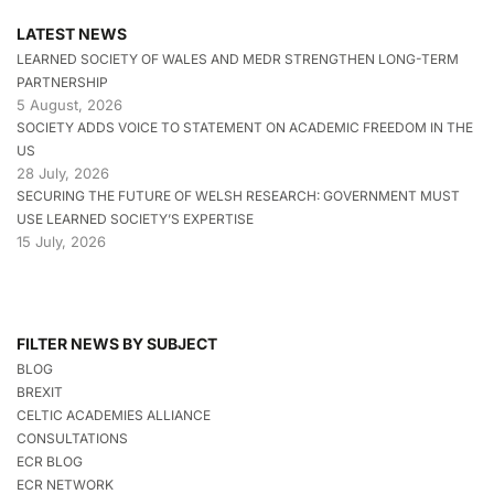
LATEST NEWS
LEARNED SOCIETY OF WALES AND MEDR STRENGTHEN LONG-TERM
PARTNERSHIP
5 August, 2026
SOCIETY ADDS VOICE TO STATEMENT ON ACADEMIC FREEDOM IN THE
US
28 July, 2026
SECURING THE FUTURE OF WELSH RESEARCH: GOVERNMENT MUST
USE LEARNED SOCIETY’S EXPERTISE
15 July, 2026
FILTER NEWS BY SUBJECT
BLOG
BREXIT
CELTIC ACADEMIES ALLIANCE
CONSULTATIONS
ECR BLOG
ECR NETWORK