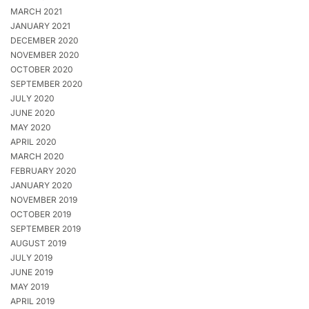
MARCH 2021
JANUARY 2021
DECEMBER 2020
NOVEMBER 2020
OCTOBER 2020
SEPTEMBER 2020
JULY 2020
JUNE 2020
MAY 2020
APRIL 2020
MARCH 2020
FEBRUARY 2020
JANUARY 2020
NOVEMBER 2019
OCTOBER 2019
SEPTEMBER 2019
AUGUST 2019
JULY 2019
JUNE 2019
MAY 2019
APRIL 2019