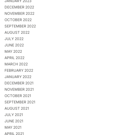
JANUARY 2023
DECEMBER 2022
NOVEMBER 2022
OCTOBER 2022
SEPTEMBER 2022
AUGUST 2022
JULY 2022
JUNE 2022
MAY 2022
APRIL 2022
MARCH 2022
FEBRUARY 2022
JANUARY 2022
DECEMBER 2021
NOVEMBER 2021
OCTOBER 2021
SEPTEMBER 2021
AUGUST 2021
JULY 2021
JUNE 2021
MAY 2021
APRIL 2021