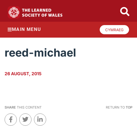
MAIN MENU
CYMRAEG
reed-michael
26 AUGUST, 2015
SHARE
THIS CONTENT
RETURN TO
TOP