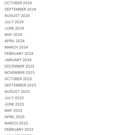
OCTOBER 2024
SEPTEMBER 2024
AUGUST 2024
JULY 2024
JUNE 2024
MAY 2024
APRIL 2024
MARCH 2024
FEBRUARY 2024
JANUARY 2024
DECEMBER 2023
NOVEMBER 2023
OCTOBER 2023
SEPTEMBER 2023
AUGUST 2023
JULY 2023
JUNE 2023
MAY 2023
APRIL 2023
MARCH 2023
FEBRUARY 2023