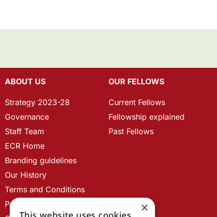
ABOUT US
OUR FELLOWS
Strategy 2023-28
Current Fellows
Governance
Fellowship explained
Staff Team
Past Fellows
ECR Home
Branding guidelines
Our History
Terms and Conditions
Privacy Policy
×
This website uses cookies