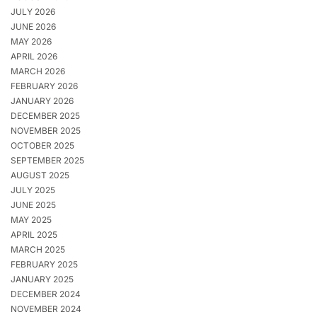
JULY 2026
JUNE 2026
MAY 2026
APRIL 2026
MARCH 2026
FEBRUARY 2026
JANUARY 2026
DECEMBER 2025
NOVEMBER 2025
OCTOBER 2025
SEPTEMBER 2025
AUGUST 2025
JULY 2025
JUNE 2025
MAY 2025
APRIL 2025
MARCH 2025
FEBRUARY 2025
JANUARY 2025
DECEMBER 2024
NOVEMBER 2024