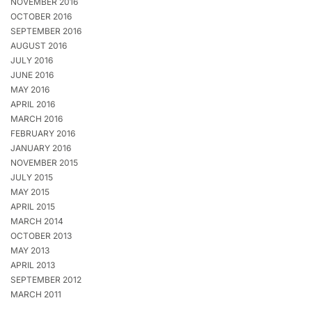
NOVEMBER 2016
OCTOBER 2016
SEPTEMBER 2016
AUGUST 2016
JULY 2016
JUNE 2016
MAY 2016
APRIL 2016
MARCH 2016
FEBRUARY 2016
JANUARY 2016
NOVEMBER 2015
JULY 2015
MAY 2015
APRIL 2015
MARCH 2014
OCTOBER 2013
MAY 2013
APRIL 2013
SEPTEMBER 2012
MARCH 2011