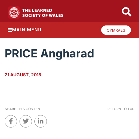
MAIN MENU
CYMRAEG
PRICE Angharad
21 AUGUST, 2015
SHARE
THIS CONTENT
RETURN TO
TOP