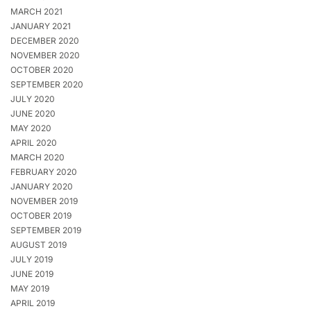
MARCH 2021
JANUARY 2021
DECEMBER 2020
NOVEMBER 2020
OCTOBER 2020
SEPTEMBER 2020
JULY 2020
JUNE 2020
MAY 2020
APRIL 2020
MARCH 2020
FEBRUARY 2020
JANUARY 2020
NOVEMBER 2019
OCTOBER 2019
SEPTEMBER 2019
AUGUST 2019
JULY 2019
JUNE 2019
MAY 2019
APRIL 2019