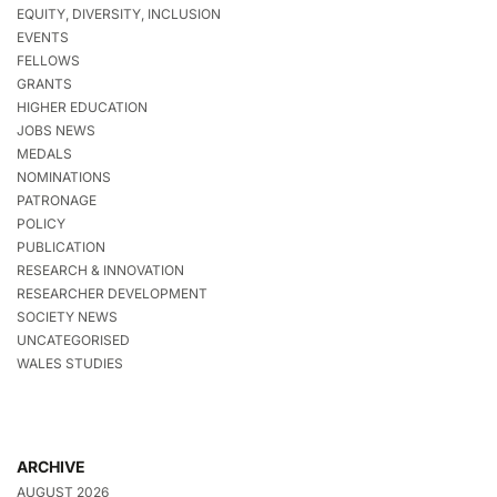
EQUITY, DIVERSITY, INCLUSION
EVENTS
FELLOWS
GRANTS
HIGHER EDUCATION
JOBS NEWS
MEDALS
NOMINATIONS
PATRONAGE
POLICY
PUBLICATION
RESEARCH & INNOVATION
RESEARCHER DEVELOPMENT
SOCIETY NEWS
UNCATEGORISED
WALES STUDIES
ARCHIVE
AUGUST 2026