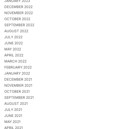
JANUARY 2023
DECEMBER 2022
NOVEMBER 2022
OCTOBER 2022
SEPTEMBER 2022
AUGUST 2022
JULY 2022
JUNE 2022
MAY 2022
APRIL 2022
MARCH 2022
FEBRUARY 2022
JANUARY 2022
DECEMBER 2021
NOVEMBER 2021
OCTOBER 2021
SEPTEMBER 2021
AUGUST 2021
JULY 2021
JUNE 2021
MAY 2021
APRIL 2021