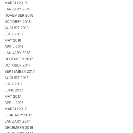
MARCH 2019
JANUARY 2019
NOVEMBER 2018
OCTOBER 2018
AUGUST 2018
JULY 2018
MAY 2018
APRIL 2018
JANUARY 2018
DECEMBER 2017
OCTOBER 2017
SEPTEMBER 2017
AUGUST 2017
JULY 2017
JUNE 2017
MAY 2017
APRIL 2017
MARCH 2017
FEBRUARY 2017
JANUARY 2017
DECEMBER 2016