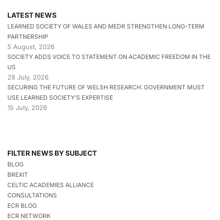
LATEST NEWS
LEARNED SOCIETY OF WALES AND MEDR STRENGTHEN LONG-TERM
PARTNERSHIP
5 August, 2026
SOCIETY ADDS VOICE TO STATEMENT ON ACADEMIC FREEDOM IN THE
US
28 July, 2026
SECURING THE FUTURE OF WELSH RESEARCH: GOVERNMENT MUST
USE LEARNED SOCIETY’S EXPERTISE
15 July, 2026
FILTER NEWS BY SUBJECT
BLOG
BREXIT
CELTIC ACADEMIES ALLIANCE
CONSULTATIONS
ECR BLOG
ECR NETWORK