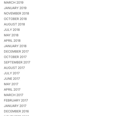
MARCH 2019
JANUARY 2019
NOVEMBER 2018
OCTOBER 2018
AUGUST 2018
JULY 2018
MAY 2018
APRIL 2018
JANUARY 2018
DECEMBER 2017
OCTOBER 2017
SEPTEMBER 2017
AUGUST 2017
JULY 2017
JUNE 2017
MAY 2017
APRIL 2017
MARCH 2017
FEBRUARY 2017
JANUARY 2017
DECEMBER 2016