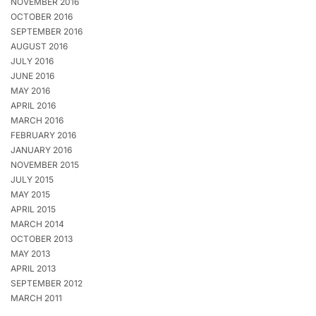
NOVEMBER 2016
OCTOBER 2016
SEPTEMBER 2016
AUGUST 2016
JULY 2016
JUNE 2016
MAY 2016
APRIL 2016
MARCH 2016
FEBRUARY 2016
JANUARY 2016
NOVEMBER 2015
JULY 2015
MAY 2015
APRIL 2015
MARCH 2014
OCTOBER 2013
MAY 2013
APRIL 2013
SEPTEMBER 2012
MARCH 2011