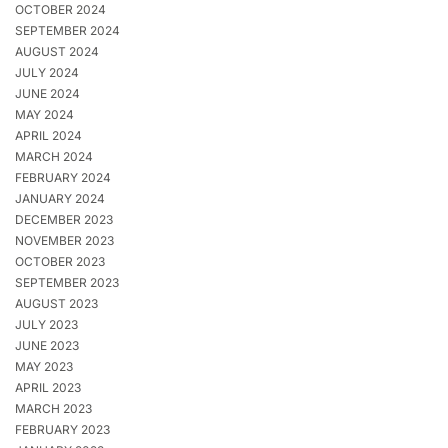
OCTOBER 2024
SEPTEMBER 2024
AUGUST 2024
JULY 2024
JUNE 2024
MAY 2024
APRIL 2024
MARCH 2024
FEBRUARY 2024
JANUARY 2024
DECEMBER 2023
NOVEMBER 2023
OCTOBER 2023
SEPTEMBER 2023
AUGUST 2023
JULY 2023
JUNE 2023
MAY 2023
APRIL 2023
MARCH 2023
FEBRUARY 2023