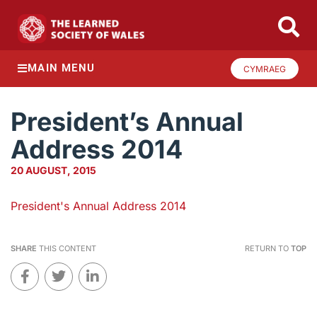
MAIN MENU
CYMRAEG
President’s Annual
Address 2014
20 AUGUST, 2015
President's Annual Address 2014
SHARE
THIS CONTENT
RETURN TO
TOP