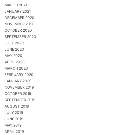
MARCH 2021
JANUARY 2021
DECEMBER 2020
NOVEMBER 2020
OCTOBER 2020
SEPTEMBER 2020
JULY 2020
JUNE 2020
MAY 2020
APRIL 2020
MARCH 2020
FEBRUARY 2020
JANUARY 2020
NOVEMBER 2019
OCTOBER 2019
SEPTEMBER 2019
AUGUST 2019
JULY 2019
JUNE 2019
MAY 2019
APRIL 2019