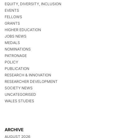
EQUITY, DIVERSITY, INCLUSION
EVENTS
FELLOWS
GRANTS
HIGHER EDUCATION
JOBS NEWS
MEDALS
NOMINATIONS
PATRONAGE
POLICY
PUBLICATION
RESEARCH & INNOVATION
RESEARCHER DEVELOPMENT
SOCIETY NEWS
UNCATEGORISED
WALES STUDIES
ARCHIVE
AUGUST 2026