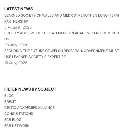
LATEST NEWS
LEARNED SOCIETY OF WALES AND MEDR STRENGTHEN LONG-TERM
PARTNERSHIP
5 August, 2026
SOCIETY ADDS VOICE TO STATEMENT ON ACADEMIC FREEDOM IN THE
US
28 July, 2026
SECURING THE FUTURE OF WELSH RESEARCH: GOVERNMENT MUST
USE LEARNED SOCIETY’S EXPERTISE
15 July, 2026
FILTER NEWS BY SUBJECT
BLOG
BREXIT
CELTIC ACADEMIES ALLIANCE
CONSULTATIONS
ECR BLOG
ECR NETWORK