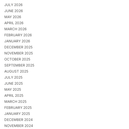
JULY 2026
JUNE 2026
MAY 2026
APRIL 2026
MARCH 2026
FEBRUARY 2026
JANUARY 2026
DECEMBER 2025
NOVEMBER 2025
OCTOBER 2025
SEPTEMBER 2025
AUGUST 2025
JULY 2025
JUNE 2025
MAY 2025
APRIL 2025
MARCH 2025
FEBRUARY 2025
JANUARY 2025
DECEMBER 2024
NOVEMBER 2024