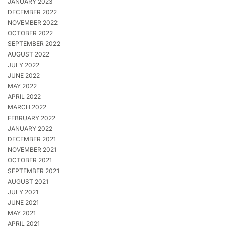
JANUARY 2023
DECEMBER 2022
NOVEMBER 2022
OCTOBER 2022
SEPTEMBER 2022
AUGUST 2022
JULY 2022
JUNE 2022
MAY 2022
APRIL 2022
MARCH 2022
FEBRUARY 2022
JANUARY 2022
DECEMBER 2021
NOVEMBER 2021
OCTOBER 2021
SEPTEMBER 2021
AUGUST 2021
JULY 2021
JUNE 2021
MAY 2021
APRIL 2021