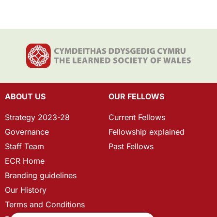
ABOUT US
OUR FELLOWS
Strategy 2023-28
Current Fellows
Governance
Fellowship explained
Staff Team
Past Fellows
ECR Home
Branding guidelines
Our History
Terms and Conditions