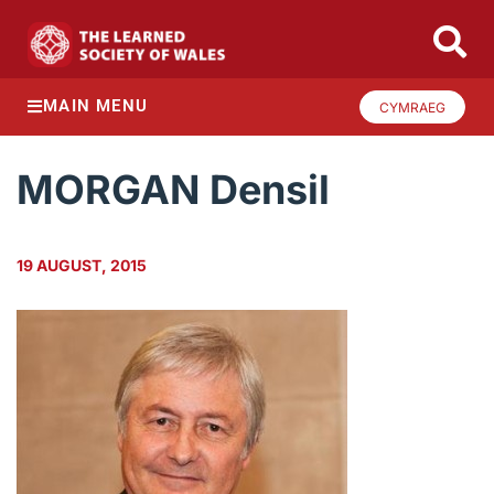
MAIN MENU
CYMRAEG
MORGAN Densil
19 AUGUST, 2015