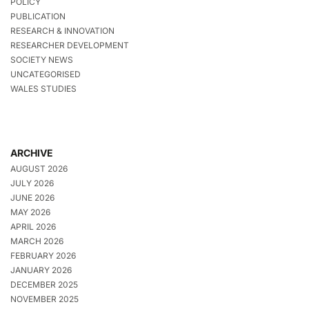
POLICY
PUBLICATION
RESEARCH & INNOVATION
RESEARCHER DEVELOPMENT
SOCIETY NEWS
UNCATEGORISED
WALES STUDIES
ARCHIVE
AUGUST 2026
JULY 2026
JUNE 2026
MAY 2026
APRIL 2026
MARCH 2026
FEBRUARY 2026
JANUARY 2026
DECEMBER 2025
NOVEMBER 2025