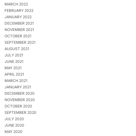
MARCH 2022
FEBRUARY 2022
JANUARY 2022
DECEMBER 2021
NOVEMBER 2021
OCTOBER 2021
SEPTEMBER 2021
AUGUST 2021
JULY 2021
JUNE 2021
MAY 2021
APRIL 2021
MARCH 2021
JANUARY 2021
DECEMBER 2020
NOVEMBER 2020
OCTOBER 2020
SEPTEMBER 2020
JULY 2020
JUNE 2020
MAY 2020