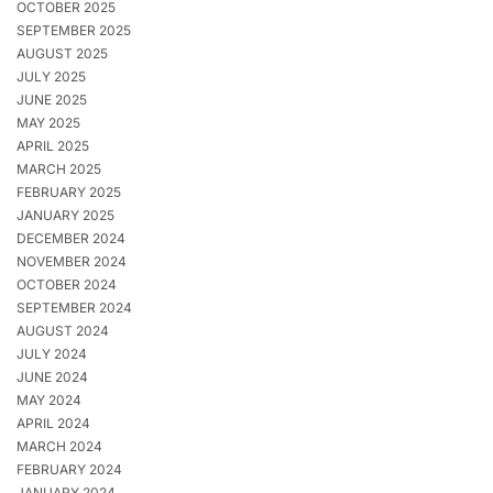
OCTOBER 2025
SEPTEMBER 2025
AUGUST 2025
JULY 2025
JUNE 2025
MAY 2025
APRIL 2025
MARCH 2025
FEBRUARY 2025
JANUARY 2025
DECEMBER 2024
NOVEMBER 2024
OCTOBER 2024
SEPTEMBER 2024
AUGUST 2024
JULY 2024
JUNE 2024
MAY 2024
APRIL 2024
MARCH 2024
FEBRUARY 2024
JANUARY 2024