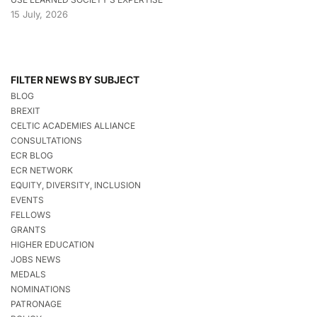
15 July, 2026
FILTER NEWS BY SUBJECT
BLOG
BREXIT
CELTIC ACADEMIES ALLIANCE
CONSULTATIONS
ECR BLOG
ECR NETWORK
EQUITY, DIVERSITY, INCLUSION
EVENTS
FELLOWS
GRANTS
HIGHER EDUCATION
JOBS NEWS
MEDALS
NOMINATIONS
PATRONAGE