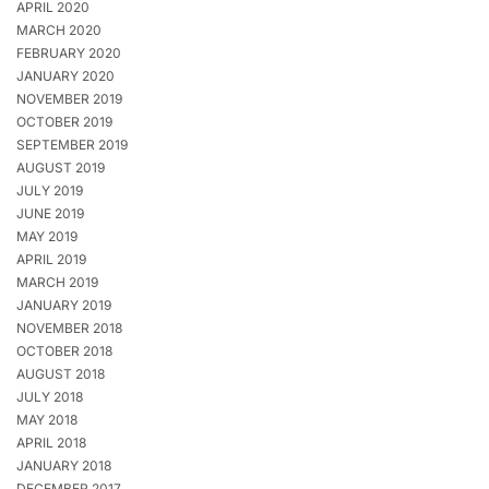
APRIL 2020
MARCH 2020
FEBRUARY 2020
JANUARY 2020
NOVEMBER 2019
OCTOBER 2019
SEPTEMBER 2019
AUGUST 2019
JULY 2019
JUNE 2019
MAY 2019
APRIL 2019
MARCH 2019
JANUARY 2019
NOVEMBER 2018
OCTOBER 2018
AUGUST 2018
JULY 2018
MAY 2018
APRIL 2018
JANUARY 2018
DECEMBER 2017