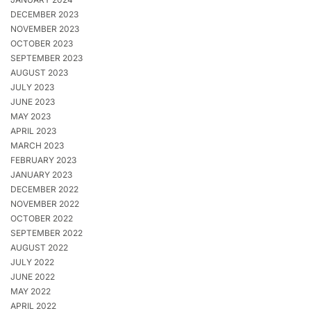
DECEMBER 2023
NOVEMBER 2023
OCTOBER 2023
SEPTEMBER 2023
AUGUST 2023
JULY 2023
JUNE 2023
MAY 2023
APRIL 2023
MARCH 2023
FEBRUARY 2023
JANUARY 2023
DECEMBER 2022
NOVEMBER 2022
OCTOBER 2022
SEPTEMBER 2022
AUGUST 2022
JULY 2022
JUNE 2022
MAY 2022
APRIL 2022