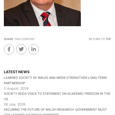
SHARE
THIS CONTENT
RETURN TO
TOP
LATEST NEWS
LEARNED SOCIETY OF WALES AND MEDR STRENGTHEN LONG-TERM
PARTNERSHIP
5 August, 2026
SOCIETY ADDS VOICE TO STATEMENT ON ACADEMIC FREEDOM IN THE
US
28 July, 2026
SECURING THE FUTURE OF WELSH RESEARCH: GOVERNMENT MUST
USE LEARNED SOCIETY’S EXPERTISE