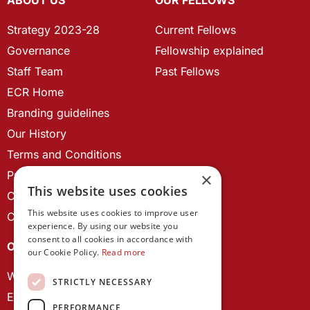
Strategy 2023-28
Current Fellows
Governance
Fellowship explained
Staff Team
Past Fellows
ECR Home
Branding guidelines
Our History
Terms and Conditions
Privacy Policy
×
This website uses cookies
Cookie Policy
This website uses cookies to improve user
Contact us
experience. By using our website you
consent to all cookies in accordance with
OUR PROJECTS
our Cookie Policy.
Read more
Wales Studies
STRICTLY NECESSARY
ECR Network
PERFORMANCE