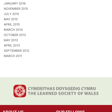
JANUARY 2016
NOVEMBER 2015
JULY 2015
MAY 2015
APRIL 2015
MARCH 2014
OCTOBER 2013
MAY 2013
APRIL 2013
SEPTEMBER 2012
MARCH 2011
ABOUT US
OUR FELLOWS