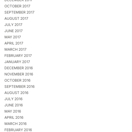
OCTOBER 2017
SEPTEMBER 2017
AUGUST 2017
JULY 2017
JUNE 2017
MAY 2017
APRIL 2017
MARCH 2017
FEBRUARY 2017
JANUARY 2017
DECEMBER 2016
NOVEMBER 2016
OCTOBER 2016
SEPTEMBER 2016
AUGUST 2016
JULY 2016
JUNE 2016
MAY 2016
APRIL 2016
MARCH 2016
FEBRUARY 2016