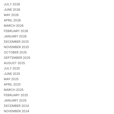
JULY 2026
JUNE 2026
MAY 2026
APRIL 2026
MARCH 2026
FEBRUARY 2026
JANUARY 2026
DECEMBER 2025
NOVEMBER 2025
OCTOBER 2025
SEPTEMBER 2025
AUGUST 2025
JULY 2025
JUNE 2025
MAY 2025
APRIL 2025
MARCH 2025
FEBRUARY 2025
JANUARY 2025
DECEMBER 2024
NOVEMBER 2024