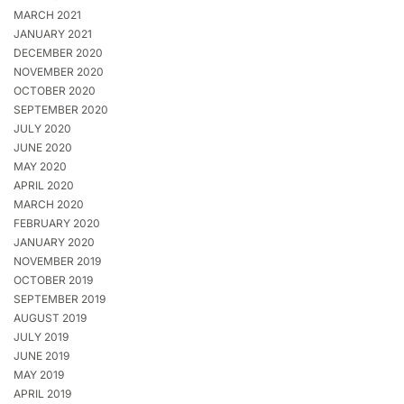
MARCH 2021
JANUARY 2021
DECEMBER 2020
NOVEMBER 2020
OCTOBER 2020
SEPTEMBER 2020
JULY 2020
JUNE 2020
MAY 2020
APRIL 2020
MARCH 2020
FEBRUARY 2020
JANUARY 2020
NOVEMBER 2019
OCTOBER 2019
SEPTEMBER 2019
AUGUST 2019
JULY 2019
JUNE 2019
MAY 2019
APRIL 2019