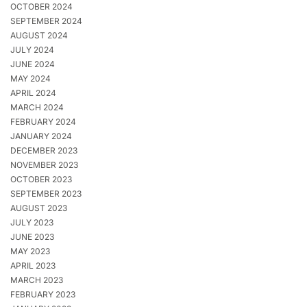
OCTOBER 2024
SEPTEMBER 2024
AUGUST 2024
JULY 2024
JUNE 2024
MAY 2024
APRIL 2024
MARCH 2024
FEBRUARY 2024
JANUARY 2024
DECEMBER 2023
NOVEMBER 2023
OCTOBER 2023
SEPTEMBER 2023
AUGUST 2023
JULY 2023
JUNE 2023
MAY 2023
APRIL 2023
MARCH 2023
FEBRUARY 2023