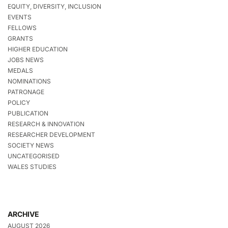
EQUITY, DIVERSITY, INCLUSION
EVENTS
FELLOWS
GRANTS
HIGHER EDUCATION
JOBS NEWS
MEDALS
NOMINATIONS
PATRONAGE
POLICY
PUBLICATION
RESEARCH & INNOVATION
RESEARCHER DEVELOPMENT
SOCIETY NEWS
UNCATEGORISED
WALES STUDIES
ARCHIVE
AUGUST 2026