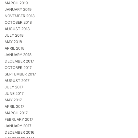
MARCH 2019
JANUARY 2019
NOVEMBER 2018
OCTOBER 2018
AUGUST 2018
JULY 2018
MAY 2018
APRIL 2018
JANUARY 2018
DECEMBER 2017
OCTOBER 2017
SEPTEMBER 2017
AUGUST 2017
JULY 2017
JUNE 2017
MAY 2017
APRIL 2017
MARCH 2017
FEBRUARY 2017
JANUARY 2017
DECEMBER 2016