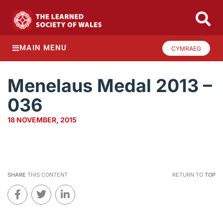
MAIN MENU
CYMRAEG
Menelaus Medal 2013 –
036
18 NOVEMBER, 2015
SHARE
THIS CONTENT
RETURN TO
TOP