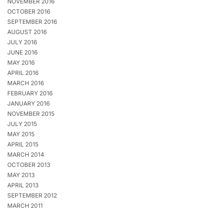
NOVEMBER 2016
OCTOBER 2016
SEPTEMBER 2016
AUGUST 2016
JULY 2016
JUNE 2016
MAY 2016
APRIL 2016
MARCH 2016
FEBRUARY 2016
JANUARY 2016
NOVEMBER 2015
JULY 2015
MAY 2015
APRIL 2015
MARCH 2014
OCTOBER 2013
MAY 2013
APRIL 2013
SEPTEMBER 2012
MARCH 2011