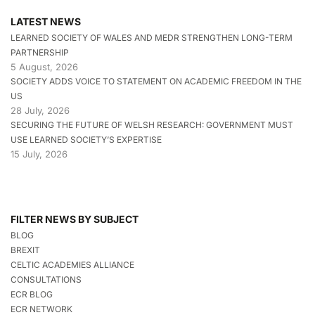
LATEST NEWS
LEARNED SOCIETY OF WALES AND MEDR STRENGTHEN LONG-TERM
PARTNERSHIP
5 August, 2026
SOCIETY ADDS VOICE TO STATEMENT ON ACADEMIC FREEDOM IN THE
US
28 July, 2026
SECURING THE FUTURE OF WELSH RESEARCH: GOVERNMENT MUST
USE LEARNED SOCIETY’S EXPERTISE
15 July, 2026
FILTER NEWS BY SUBJECT
BLOG
BREXIT
CELTIC ACADEMIES ALLIANCE
CONSULTATIONS
ECR BLOG
ECR NETWORK