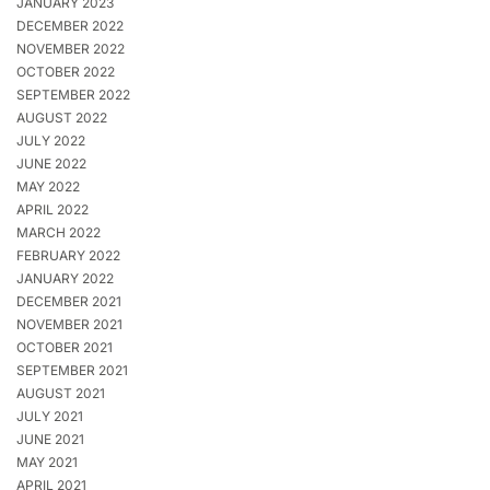
JANUARY 2023
DECEMBER 2022
NOVEMBER 2022
OCTOBER 2022
SEPTEMBER 2022
AUGUST 2022
JULY 2022
JUNE 2022
MAY 2022
APRIL 2022
MARCH 2022
FEBRUARY 2022
JANUARY 2022
DECEMBER 2021
NOVEMBER 2021
OCTOBER 2021
SEPTEMBER 2021
AUGUST 2021
JULY 2021
JUNE 2021
MAY 2021
APRIL 2021