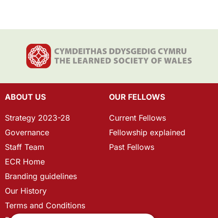
ABOUT US
OUR FELLOWS
Strategy 2023-28
Current Fellows
Governance
Fellowship explained
Staff Team
Past Fellows
ECR Home
Branding guidelines
Our History
Terms and Conditions