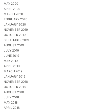
MAY 2020
APRIL 2020
MARCH 2020
FEBRUARY 2020
JANUARY 2020
NOVEMBER 2019
OCTOBER 2019
SEPTEMBER 2019
AUGUST 2019
JULY 2019
JUNE 2019
MAY 2019
APRIL 2019
MARCH 2019
JANUARY 2019
NOVEMBER 2018
OCTOBER 2018
AUGUST 2018
JULY 2018
MAY 2018
APRIL 2018