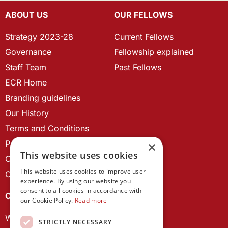
ABOUT US
OUR FELLOWS
Strategy 2023-28
Current Fellows
Governance
Fellowship explained
Staff Team
Past Fellows
ECR Home
Branding guidelines
Our History
Terms and Conditions
Privacy Policy
×
This website uses cookies
Cookie Policy
This website uses cookies to improve user
Contact us
experience. By using our website you
consent to all cookies in accordance with
OUR PROJECTS
our Cookie Policy.
Read more
Wales Studies
STRICTLY NECESSARY