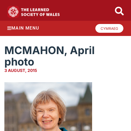
MAIN MENU
CYMRAEG
MCMAHON, April
photo
3 AUGUST, 2015