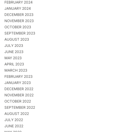
FEBRUARY 2024
JANUARY 2024
DECEMBER 2023
NOVEMBER 2023
OCTOBER 2023
SEPTEMBER 2023
AUGUST 2023
JULY 2023
JUNE 2023
MAY 2023
APRIL 2023
MARCH 2023
FEBRUARY 2023
JANUARY 2023
DECEMBER 2022
NOVEMBER 2022
OCTOBER 2022
SEPTEMBER 2022
AUGUST 2022
JULY 2022
JUNE 2022