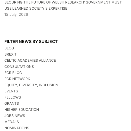
SECURING THE FUTURE OF WELSH RESEARCH: GOVERNMENT MUST
USE LEARNED SOCIETY’S EXPERTISE
15 July, 2026
FILTER NEWS BY SUBJECT
BLOG
BREXIT
CELTIC ACADEMIES ALLIANCE
CONSULTATIONS
ECR BLOG
ECR NETWORK
EQUITY, DIVERSITY, INCLUSION
EVENTS
FELLOWS
GRANTS
HIGHER EDUCATION
JOBS NEWS
MEDALS
NOMINATIONS