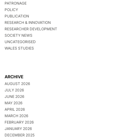
PATRONAGE
POLICY
PUBLICATION
RESEARCH & INNOVATION
RESEARCHER DEVELOPMENT
SOCIETY NEWS
UNCATEGORISED
WALES STUDIES
ARCHIVE
AUGUST 2026
JULY 2026
JUNE 2026
MAY 2026
APRIL 2026
MARCH 2026
FEBRUARY 2026
JANUARY 2026
DECEMBER 2025