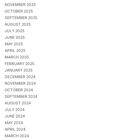
NOVEMBER 2025
OCTOBER 2025
SEPTEMBER 2025
AUGUST 2025
JULY 2025
JUNE 2025
MAY 2025
APRIL 2025
MARCH 2025
FEBRUARY 2025
JANUARY 2025
DECEMBER 2024
NOVEMBER 2024
OCTOBER 2024
SEPTEMBER 2024
AUGUST 2024
JULY 2024
JUNE 2024
MAY 2024
APRIL 2024
MARCH 2024