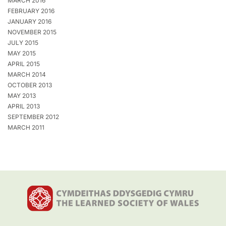
MARCH 2016
FEBRUARY 2016
JANUARY 2016
NOVEMBER 2015
JULY 2015
MAY 2015
APRIL 2015
MARCH 2014
OCTOBER 2013
MAY 2013
APRIL 2013
SEPTEMBER 2012
MARCH 2011