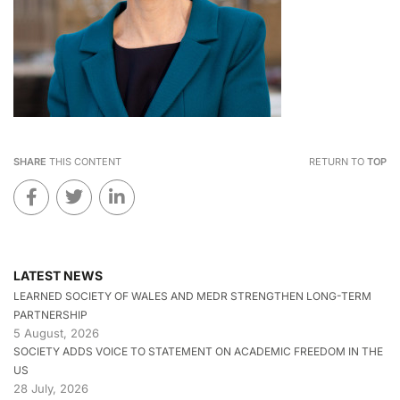
SHARE
THIS CONTENT
RETURN TO
TOP
LATEST NEWS
LEARNED SOCIETY OF WALES AND MEDR STRENGTHEN LONG-TERM
PARTNERSHIP
5 August, 2026
SOCIETY ADDS VOICE TO STATEMENT ON ACADEMIC FREEDOM IN THE
US
28 July, 2026