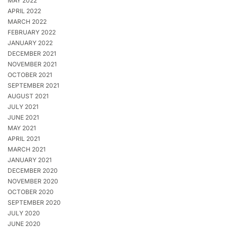
MAY 2022
APRIL 2022
MARCH 2022
FEBRUARY 2022
JANUARY 2022
DECEMBER 2021
NOVEMBER 2021
OCTOBER 2021
SEPTEMBER 2021
AUGUST 2021
JULY 2021
JUNE 2021
MAY 2021
APRIL 2021
MARCH 2021
JANUARY 2021
DECEMBER 2020
NOVEMBER 2020
OCTOBER 2020
SEPTEMBER 2020
JULY 2020
JUNE 2020