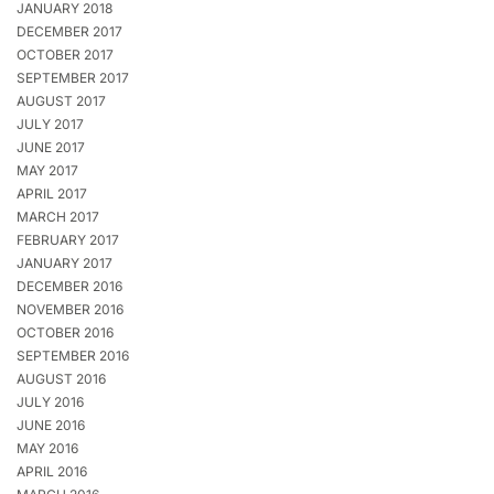
JANUARY 2018
DECEMBER 2017
OCTOBER 2017
SEPTEMBER 2017
AUGUST 2017
JULY 2017
JUNE 2017
MAY 2017
APRIL 2017
MARCH 2017
FEBRUARY 2017
JANUARY 2017
DECEMBER 2016
NOVEMBER 2016
OCTOBER 2016
SEPTEMBER 2016
AUGUST 2016
JULY 2016
JUNE 2016
MAY 2016
APRIL 2016