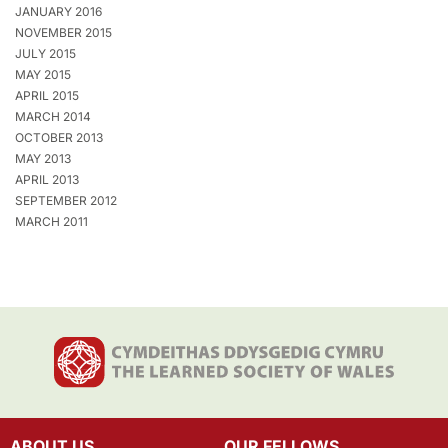
JANUARY 2016
NOVEMBER 2015
JULY 2015
MAY 2015
APRIL 2015
MARCH 2014
OCTOBER 2013
MAY 2013
APRIL 2013
SEPTEMBER 2012
MARCH 2011
ABOUT US
OUR FELLOWS