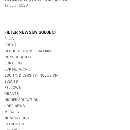
15 July, 2026
FILTER NEWS BY SUBJECT
BLOG
BREXIT
CELTIC ACADEMIES ALLIANCE
CONSULTATIONS
ECR BLOG
ECR NETWORK
EQUITY, DIVERSITY, INCLUSION
EVENTS
FELLOWS
GRANTS
HIGHER EDUCATION
JOBS NEWS
MEDALS
NOMINATIONS
PATRONAGE