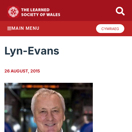
MAIN MENU
CYMRAEG
Lyn-Evans
26 AUGUST, 2015