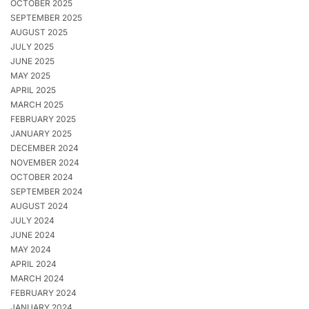
OCTOBER 2025
SEPTEMBER 2025
AUGUST 2025
JULY 2025
JUNE 2025
MAY 2025
APRIL 2025
MARCH 2025
FEBRUARY 2025
JANUARY 2025
DECEMBER 2024
NOVEMBER 2024
OCTOBER 2024
SEPTEMBER 2024
AUGUST 2024
JULY 2024
JUNE 2024
MAY 2024
APRIL 2024
MARCH 2024
FEBRUARY 2024
JANUARY 2024