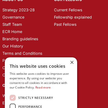
Strategy 2023-28
Current Fellows
Governance
Fellowship explained
Staff Team
Past Fellows
ECR Home
Branding guidelines
Our History
Terms and Conditions
Privacy Policy
×
This website uses cookies
Cookie Policy
This website uses cookies to improve user
Contact us
experience. By using our website you
consent to all cookies in accordance with
OUR PROJECTS
our Cookie Policy.
Read more
Wales Studies
STRICTLY NECESSARY
ECR Network
PERFORMANCE