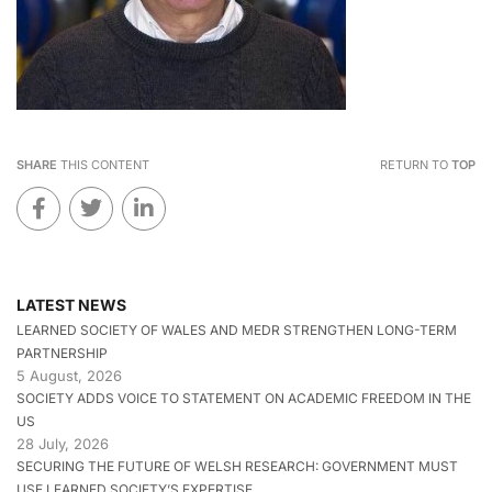
SHARE
THIS CONTENT
RETURN TO
TOP
LATEST NEWS
LEARNED SOCIETY OF WALES AND MEDR STRENGTHEN LONG-TERM
PARTNERSHIP
5 August, 2026
SOCIETY ADDS VOICE TO STATEMENT ON ACADEMIC FREEDOM IN THE
US
28 July, 2026
SECURING THE FUTURE OF WELSH RESEARCH: GOVERNMENT MUST
USE LEARNED SOCIETY’S EXPERTISE