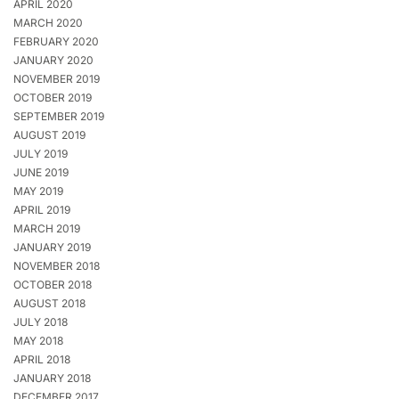
APRIL 2020
MARCH 2020
FEBRUARY 2020
JANUARY 2020
NOVEMBER 2019
OCTOBER 2019
SEPTEMBER 2019
AUGUST 2019
JULY 2019
JUNE 2019
MAY 2019
APRIL 2019
MARCH 2019
JANUARY 2019
NOVEMBER 2018
OCTOBER 2018
AUGUST 2018
JULY 2018
MAY 2018
APRIL 2018
JANUARY 2018
DECEMBER 2017