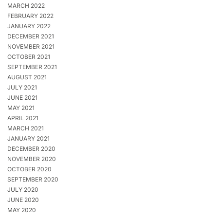
MARCH 2022
FEBRUARY 2022
JANUARY 2022
DECEMBER 2021
NOVEMBER 2021
OCTOBER 2021
SEPTEMBER 2021
AUGUST 2021
JULY 2021
JUNE 2021
MAY 2021
APRIL 2021
MARCH 2021
JANUARY 2021
DECEMBER 2020
NOVEMBER 2020
OCTOBER 2020
SEPTEMBER 2020
JULY 2020
JUNE 2020
MAY 2020