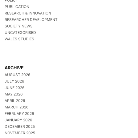
POLICY
PUBLICATION
RESEARCH & INNOVATION
RESEARCHER DEVELOPMENT
SOCIETY NEWS
UNCATEGORISED
WALES STUDIES
ARCHIVE
AUGUST 2026
JULY 2026
JUNE 2026
MAY 2026
APRIL 2026
MARCH 2026
FEBRUARY 2026
JANUARY 2026
DECEMBER 2025
NOVEMBER 2025