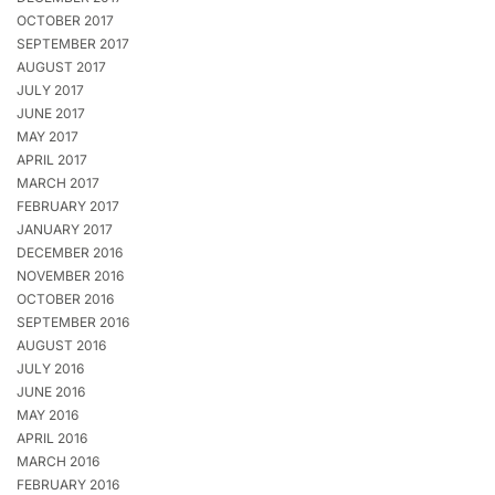
OCTOBER 2017
SEPTEMBER 2017
AUGUST 2017
JULY 2017
JUNE 2017
MAY 2017
APRIL 2017
MARCH 2017
FEBRUARY 2017
JANUARY 2017
DECEMBER 2016
NOVEMBER 2016
OCTOBER 2016
SEPTEMBER 2016
AUGUST 2016
JULY 2016
JUNE 2016
MAY 2016
APRIL 2016
MARCH 2016
FEBRUARY 2016