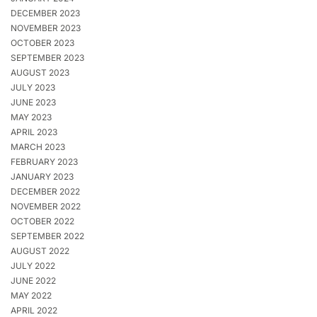
DECEMBER 2023
NOVEMBER 2023
OCTOBER 2023
SEPTEMBER 2023
AUGUST 2023
JULY 2023
JUNE 2023
MAY 2023
APRIL 2023
MARCH 2023
FEBRUARY 2023
JANUARY 2023
DECEMBER 2022
NOVEMBER 2022
OCTOBER 2022
SEPTEMBER 2022
AUGUST 2022
JULY 2022
JUNE 2022
MAY 2022
APRIL 2022