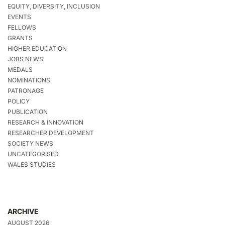
EQUITY, DIVERSITY, INCLUSION
EVENTS
FELLOWS
GRANTS
HIGHER EDUCATION
JOBS NEWS
MEDALS
NOMINATIONS
PATRONAGE
POLICY
PUBLICATION
RESEARCH & INNOVATION
RESEARCHER DEVELOPMENT
SOCIETY NEWS
UNCATEGORISED
WALES STUDIES
ARCHIVE
AUGUST 2026