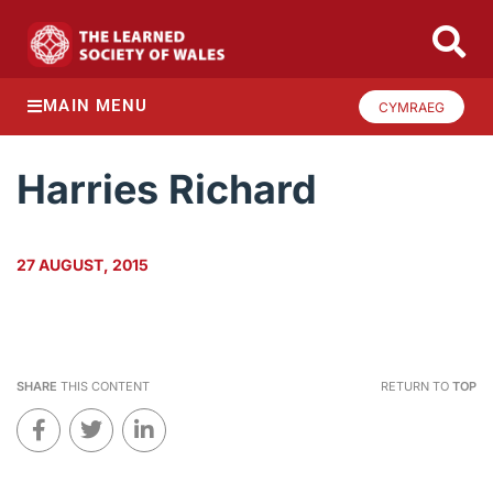
MAIN MENU
CYMRAEG
Harries Richard
27 AUGUST, 2015
SHARE
THIS CONTENT
RETURN TO
TOP