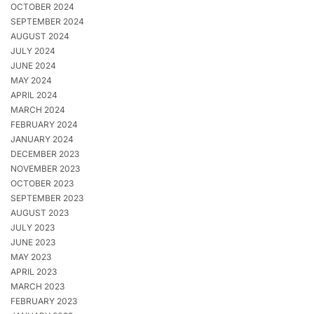
OCTOBER 2024
SEPTEMBER 2024
AUGUST 2024
JULY 2024
JUNE 2024
MAY 2024
APRIL 2024
MARCH 2024
FEBRUARY 2024
JANUARY 2024
DECEMBER 2023
NOVEMBER 2023
OCTOBER 2023
SEPTEMBER 2023
AUGUST 2023
JULY 2023
JUNE 2023
MAY 2023
APRIL 2023
MARCH 2023
FEBRUARY 2023