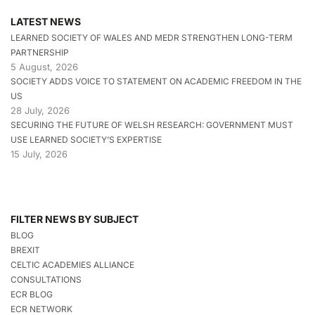
LATEST NEWS
LEARNED SOCIETY OF WALES AND MEDR STRENGTHEN LONG-TERM
PARTNERSHIP
5 August, 2026
SOCIETY ADDS VOICE TO STATEMENT ON ACADEMIC FREEDOM IN THE
US
28 July, 2026
SECURING THE FUTURE OF WELSH RESEARCH: GOVERNMENT MUST
USE LEARNED SOCIETY’S EXPERTISE
15 July, 2026
FILTER NEWS BY SUBJECT
BLOG
BREXIT
CELTIC ACADEMIES ALLIANCE
CONSULTATIONS
ECR BLOG
ECR NETWORK