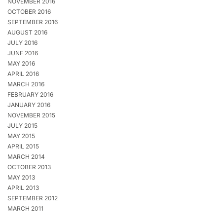
NOVEMBER 2016
OCTOBER 2016
SEPTEMBER 2016
AUGUST 2016
JULY 2016
JUNE 2016
MAY 2016
APRIL 2016
MARCH 2016
FEBRUARY 2016
JANUARY 2016
NOVEMBER 2015
JULY 2015
MAY 2015
APRIL 2015
MARCH 2014
OCTOBER 2013
MAY 2013
APRIL 2013
SEPTEMBER 2012
MARCH 2011