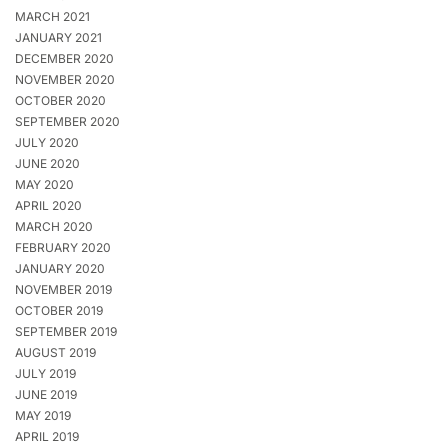
MARCH 2021
JANUARY 2021
DECEMBER 2020
NOVEMBER 2020
OCTOBER 2020
SEPTEMBER 2020
JULY 2020
JUNE 2020
MAY 2020
APRIL 2020
MARCH 2020
FEBRUARY 2020
JANUARY 2020
NOVEMBER 2019
OCTOBER 2019
SEPTEMBER 2019
AUGUST 2019
JULY 2019
JUNE 2019
MAY 2019
APRIL 2019