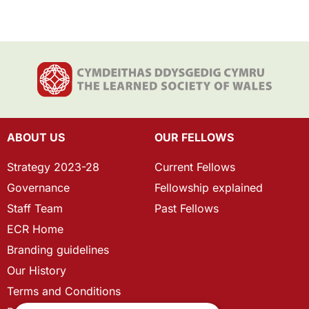
ABOUT US
OUR FELLOWS
Strategy 2023-28
Current Fellows
Governance
Fellowship explained
Staff Team
Past Fellows
ECR Home
Branding guidelines
Our History
Terms and Conditions