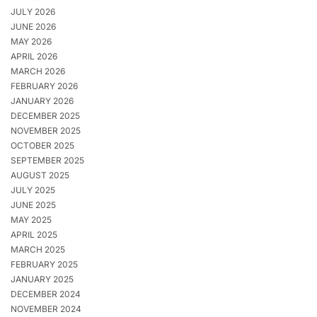
JULY 2026
JUNE 2026
MAY 2026
APRIL 2026
MARCH 2026
FEBRUARY 2026
JANUARY 2026
DECEMBER 2025
NOVEMBER 2025
OCTOBER 2025
SEPTEMBER 2025
AUGUST 2025
JULY 2025
JUNE 2025
MAY 2025
APRIL 2025
MARCH 2025
FEBRUARY 2025
JANUARY 2025
DECEMBER 2024
NOVEMBER 2024