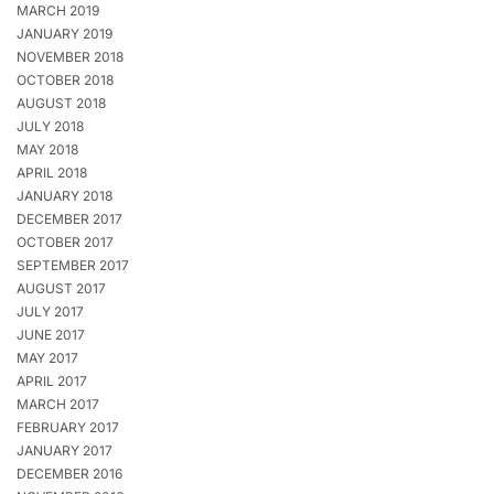
MARCH 2019
JANUARY 2019
NOVEMBER 2018
OCTOBER 2018
AUGUST 2018
JULY 2018
MAY 2018
APRIL 2018
JANUARY 2018
DECEMBER 2017
OCTOBER 2017
SEPTEMBER 2017
AUGUST 2017
JULY 2017
JUNE 2017
MAY 2017
APRIL 2017
MARCH 2017
FEBRUARY 2017
JANUARY 2017
DECEMBER 2016