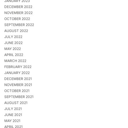
JANUARY 2023
DECEMBER 2022
NOVEMBER 2022
OCTOBER 2022
SEPTEMBER 2022
AUGUST 2022
JULY 2022
JUNE 2022
MAY 2022
APRIL 2022
MARCH 2022
FEBRUARY 2022
JANUARY 2022
DECEMBER 2021
NOVEMBER 2021
OCTOBER 2021
SEPTEMBER 2021
AUGUST 2021
JULY 2021
JUNE 2021
MAY 2021
APRIL 2021