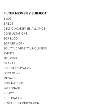
FILTER NEWS BY SUBJECT
BLOG
BREXIT
CELTIC ACADEMIES ALLIANCE
CONSULTATIONS
ECR BLOG
ECR NETWORK
EQUITY, DIVERSITY, INCLUSION
EVENTS
FELLOWS
GRANTS
HIGHER EDUCATION
JOBS NEWS
MEDALS
NOMINATIONS
PATRONAGE
POLICY
PUBLICATION
RESEARCH & INNOVATION