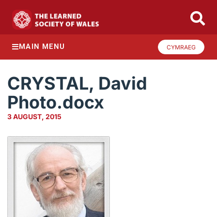
MAIN MENU
CYMRAEG
CRYSTAL, David
Photo.docx
3 AUGUST, 2015