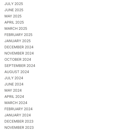
JULY 2025
JUNE 2025
MAY 2025
APRIL 2025
MARCH 2025
FEBRUARY 2025
JANUARY 2025
DECEMBER 2024
NOVEMBER 2024
OCTOBER 2024
SEPTEMBER 2024
AUGUST 2024
JULY 2024
JUNE 2024
MAY 2024
APRIL 2024
MARCH 2024
FEBRUARY 2024
JANUARY 2024
DECEMBER 2023
NOVEMBER 2023