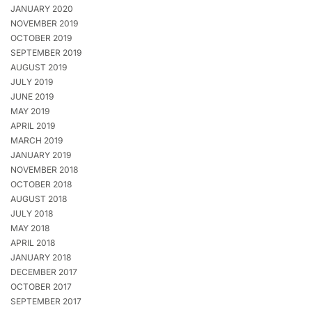
JANUARY 2020
NOVEMBER 2019
OCTOBER 2019
SEPTEMBER 2019
AUGUST 2019
JULY 2019
JUNE 2019
MAY 2019
APRIL 2019
MARCH 2019
JANUARY 2019
NOVEMBER 2018
OCTOBER 2018
AUGUST 2018
JULY 2018
MAY 2018
APRIL 2018
JANUARY 2018
DECEMBER 2017
OCTOBER 2017
SEPTEMBER 2017