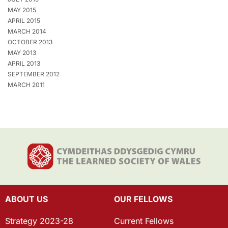
MAY 2015
APRIL 2015
MARCH 2014
OCTOBER 2013
MAY 2013
APRIL 2013
SEPTEMBER 2012
MARCH 2011
ABOUT US
OUR FELLOWS
Strategy 2023-28
Current Fellows