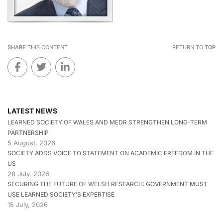
SHARE
THIS CONTENT
RETURN TO
TOP
LATEST NEWS
LEARNED SOCIETY OF WALES AND MEDR STRENGTHEN LONG-TERM
PARTNERSHIP
5 August, 2026
SOCIETY ADDS VOICE TO STATEMENT ON ACADEMIC FREEDOM IN THE
US
28 July, 2026
SECURING THE FUTURE OF WELSH RESEARCH: GOVERNMENT MUST
USE LEARNED SOCIETY’S EXPERTISE
15 July, 2026