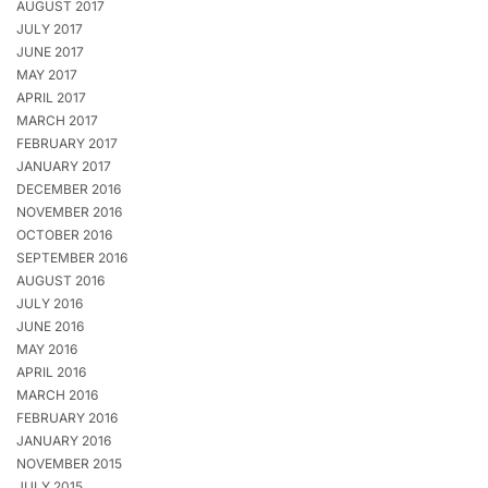
AUGUST 2017
JULY 2017
JUNE 2017
MAY 2017
APRIL 2017
MARCH 2017
FEBRUARY 2017
JANUARY 2017
DECEMBER 2016
NOVEMBER 2016
OCTOBER 2016
SEPTEMBER 2016
AUGUST 2016
JULY 2016
JUNE 2016
MAY 2016
APRIL 2016
MARCH 2016
FEBRUARY 2016
JANUARY 2016
NOVEMBER 2015
JULY 2015