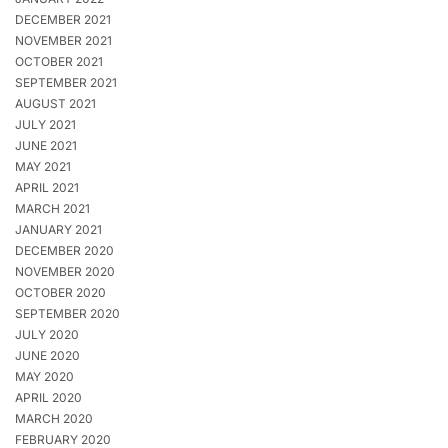
DECEMBER 2021
NOVEMBER 2021
OCTOBER 2021
SEPTEMBER 2021
AUGUST 2021
JULY 2021
JUNE 2021
MAY 2021
APRIL 2021
MARCH 2021
JANUARY 2021
DECEMBER 2020
NOVEMBER 2020
OCTOBER 2020
SEPTEMBER 2020
JULY 2020
JUNE 2020
MAY 2020
APRIL 2020
MARCH 2020
FEBRUARY 2020