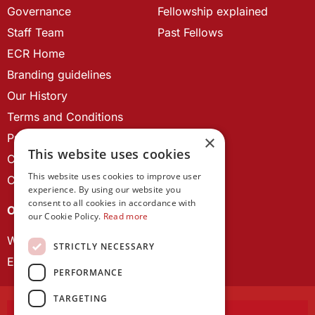
Governance
Fellowship explained
Staff Team
Past Fellows
ECR Home
Branding guidelines
Our History
Terms and Conditions
Privacy Policy
×
This website uses cookies
Cookie Policy
This website uses cookies to improve user
Contact us
experience. By using our website you
consent to all cookies in accordance with
OUR PROJECTS
our Cookie Policy.
Read more
Wales Studies
STRICTLY NECESSARY
ECR Network
PERFORMANCE
TARGETING