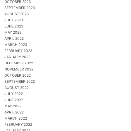
OCTOBER 2023
SEPTEMBER 2023
AUGUST 2023
JULY 2023
JUNE 2023
MAY 2023
APRIL 2023
MARCH 2023
FEBRUARY 2023
JANUARY 2023
DECEMBER 2022
NOVEMBER 2022
OCTOBER 2022
SEPTEMBER 2022
AUGUST 2022
JULY 2022
JUNE 2022
MAY 2022
APRIL 2022
MARCH 2022
FEBRUARY 2022
JANUARY 2022