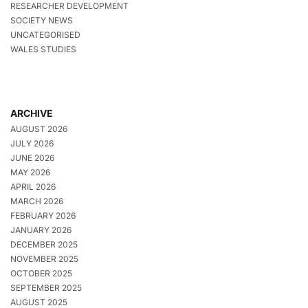
RESEARCHER DEVELOPMENT
SOCIETY NEWS
UNCATEGORISED
WALES STUDIES
ARCHIVE
AUGUST 2026
JULY 2026
JUNE 2026
MAY 2026
APRIL 2026
MARCH 2026
FEBRUARY 2026
JANUARY 2026
DECEMBER 2025
NOVEMBER 2025
OCTOBER 2025
SEPTEMBER 2025
AUGUST 2025