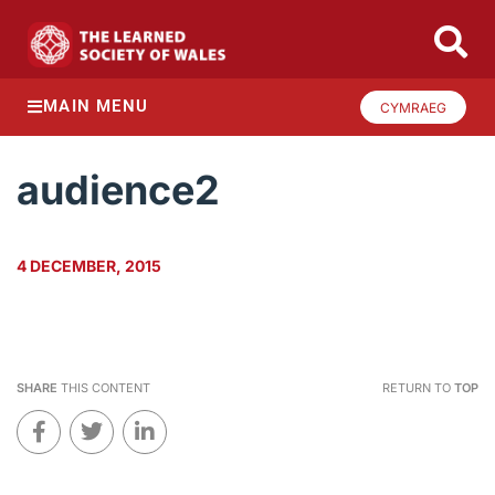
MAIN MENU
CYMRAEG
audience2
4 DECEMBER, 2015
SHARE
THIS CONTENT
RETURN TO
TOP