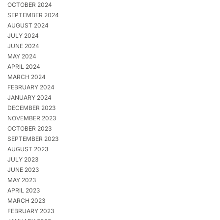
OCTOBER 2024
SEPTEMBER 2024
AUGUST 2024
JULY 2024
JUNE 2024
MAY 2024
APRIL 2024
MARCH 2024
FEBRUARY 2024
JANUARY 2024
DECEMBER 2023
NOVEMBER 2023
OCTOBER 2023
SEPTEMBER 2023
AUGUST 2023
JULY 2023
JUNE 2023
MAY 2023
APRIL 2023
MARCH 2023
FEBRUARY 2023