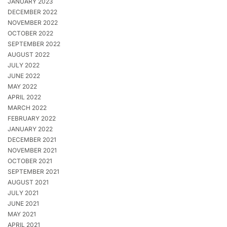
JANUARY 2023
DECEMBER 2022
NOVEMBER 2022
OCTOBER 2022
SEPTEMBER 2022
AUGUST 2022
JULY 2022
JUNE 2022
MAY 2022
APRIL 2022
MARCH 2022
FEBRUARY 2022
JANUARY 2022
DECEMBER 2021
NOVEMBER 2021
OCTOBER 2021
SEPTEMBER 2021
AUGUST 2021
JULY 2021
JUNE 2021
MAY 2021
APRIL 2021