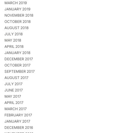
MARCH 2019
JANUARY 2019
NOVEMBER 2018
OCTOBER 2018
AUGUST 2018
JULY 2018
MAY 2018
APRIL 2018
JANUARY 2018
DECEMBER 2017
OCTOBER 2017
SEPTEMBER 2017
AUGUST 2017
JULY 2017
JUNE 2017
MAY 2017
APRIL 2017
MARCH 2017
FEBRUARY 2017
JANUARY 2017
DECEMBER 2016