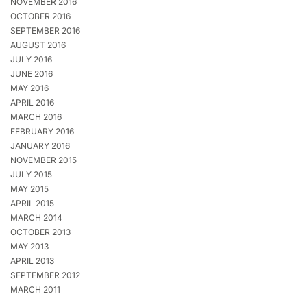
NOVEMBER 2016
OCTOBER 2016
SEPTEMBER 2016
AUGUST 2016
JULY 2016
JUNE 2016
MAY 2016
APRIL 2016
MARCH 2016
FEBRUARY 2016
JANUARY 2016
NOVEMBER 2015
JULY 2015
MAY 2015
APRIL 2015
MARCH 2014
OCTOBER 2013
MAY 2013
APRIL 2013
SEPTEMBER 2012
MARCH 2011