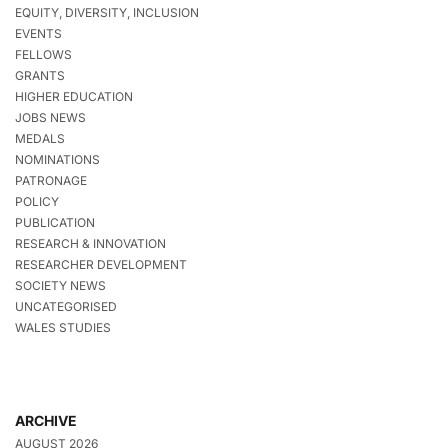
EQUITY, DIVERSITY, INCLUSION
EVENTS
FELLOWS
GRANTS
HIGHER EDUCATION
JOBS NEWS
MEDALS
NOMINATIONS
PATRONAGE
POLICY
PUBLICATION
RESEARCH & INNOVATION
RESEARCHER DEVELOPMENT
SOCIETY NEWS
UNCATEGORISED
WALES STUDIES
ARCHIVE
AUGUST 2026