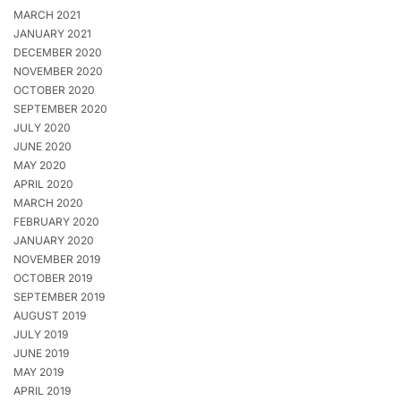
MARCH 2021
JANUARY 2021
DECEMBER 2020
NOVEMBER 2020
OCTOBER 2020
SEPTEMBER 2020
JULY 2020
JUNE 2020
MAY 2020
APRIL 2020
MARCH 2020
FEBRUARY 2020
JANUARY 2020
NOVEMBER 2019
OCTOBER 2019
SEPTEMBER 2019
AUGUST 2019
JULY 2019
JUNE 2019
MAY 2019
APRIL 2019