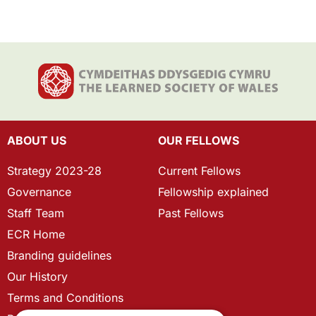
ABOUT US
OUR FELLOWS
Strategy 2023-28
Current Fellows
Governance
Fellowship explained
Staff Team
Past Fellows
ECR Home
Branding guidelines
Our History
Terms and Conditions