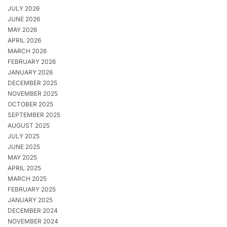
JULY 2026
JUNE 2026
MAY 2026
APRIL 2026
MARCH 2026
FEBRUARY 2026
JANUARY 2026
DECEMBER 2025
NOVEMBER 2025
OCTOBER 2025
SEPTEMBER 2025
AUGUST 2025
JULY 2025
JUNE 2025
MAY 2025
APRIL 2025
MARCH 2025
FEBRUARY 2025
JANUARY 2025
DECEMBER 2024
NOVEMBER 2024