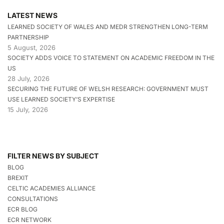
LATEST NEWS
LEARNED SOCIETY OF WALES AND MEDR STRENGTHEN LONG-TERM
PARTNERSHIP
5 August, 2026
SOCIETY ADDS VOICE TO STATEMENT ON ACADEMIC FREEDOM IN THE
US
28 July, 2026
SECURING THE FUTURE OF WELSH RESEARCH: GOVERNMENT MUST
USE LEARNED SOCIETY’S EXPERTISE
15 July, 2026
FILTER NEWS BY SUBJECT
BLOG
BREXIT
CELTIC ACADEMIES ALLIANCE
CONSULTATIONS
ECR BLOG
ECR NETWORK