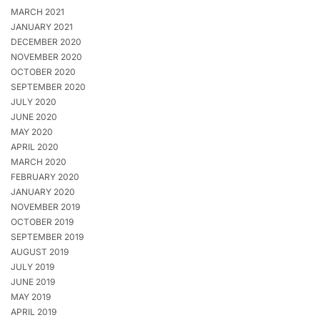
MARCH 2021
JANUARY 2021
DECEMBER 2020
NOVEMBER 2020
OCTOBER 2020
SEPTEMBER 2020
JULY 2020
JUNE 2020
MAY 2020
APRIL 2020
MARCH 2020
FEBRUARY 2020
JANUARY 2020
NOVEMBER 2019
OCTOBER 2019
SEPTEMBER 2019
AUGUST 2019
JULY 2019
JUNE 2019
MAY 2019
APRIL 2019