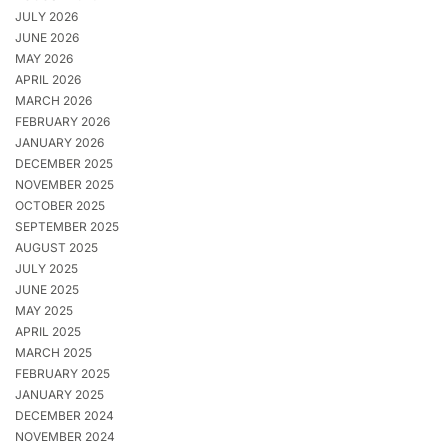
JULY 2026
JUNE 2026
MAY 2026
APRIL 2026
MARCH 2026
FEBRUARY 2026
JANUARY 2026
DECEMBER 2025
NOVEMBER 2025
OCTOBER 2025
SEPTEMBER 2025
AUGUST 2025
JULY 2025
JUNE 2025
MAY 2025
APRIL 2025
MARCH 2025
FEBRUARY 2025
JANUARY 2025
DECEMBER 2024
NOVEMBER 2024