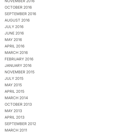
NOVEMBER 2016
OCTOBER 2016
SEPTEMBER 2016
AUGUST 2016
JULY 2016
JUNE 2016
MAY 2016
APRIL 2016
MARCH 2016
FEBRUARY 2016
JANUARY 2016
NOVEMBER 2015
JULY 2015
MAY 2015
APRIL 2015
MARCH 2014
OCTOBER 2013
MAY 2013
APRIL 2013
SEPTEMBER 2012
MARCH 2011