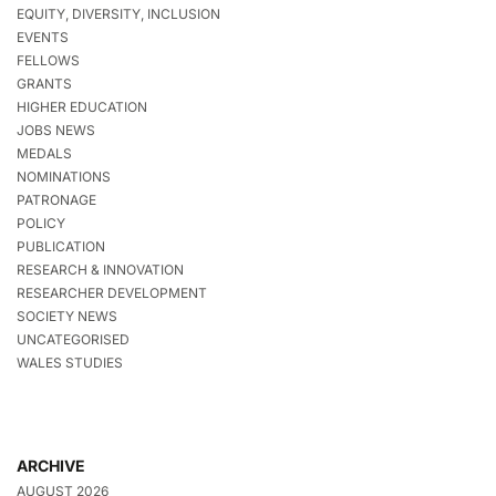
EQUITY, DIVERSITY, INCLUSION
EVENTS
FELLOWS
GRANTS
HIGHER EDUCATION
JOBS NEWS
MEDALS
NOMINATIONS
PATRONAGE
POLICY
PUBLICATION
RESEARCH & INNOVATION
RESEARCHER DEVELOPMENT
SOCIETY NEWS
UNCATEGORISED
WALES STUDIES
ARCHIVE
AUGUST 2026