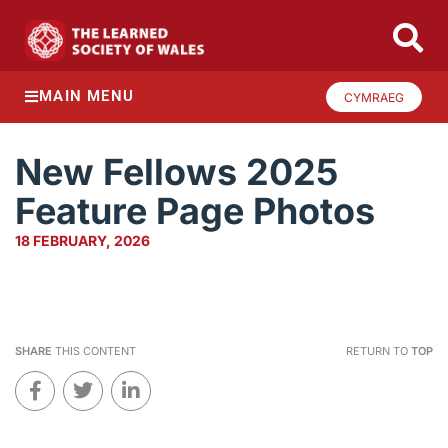
MAIN MENU
CYMRAEG
New Fellows 2025
Feature Page Photos
18 FEBRUARY, 2026
SHARE
THIS CONTENT
RETURN TO
TOP