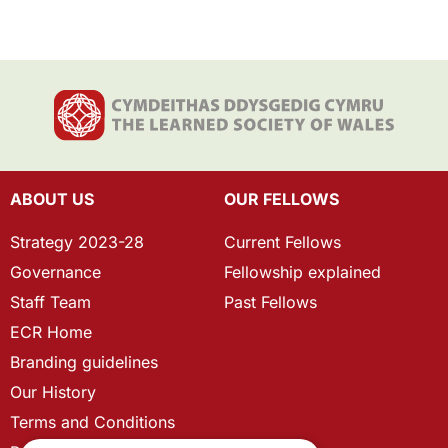
ABOUT US
OUR FELLOWS
Strategy 2023-28
Current Fellows
Governance
Fellowship explained
Staff Team
Past Fellows
ECR Home
Branding guidelines
Our History
Terms and Conditions