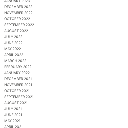
JANUARY 2023
DECEMBER 2022
NOVEMBER 2022
OCTOBER 2022
SEPTEMBER 2022
AUGUST 2022
JULY 2022
JUNE 2022
MAY 2022
APRIL 2022
MARCH 2022
FEBRUARY 2022
JANUARY 2022
DECEMBER 2021
NOVEMBER 2021
OCTOBER 2021
SEPTEMBER 2021
AUGUST 2021
JULY 2021
JUNE 2021
MAY 2021
APRIL 2021