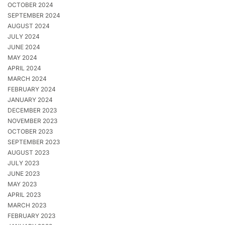
OCTOBER 2024
SEPTEMBER 2024
AUGUST 2024
JULY 2024
JUNE 2024
MAY 2024
APRIL 2024
MARCH 2024
FEBRUARY 2024
JANUARY 2024
DECEMBER 2023
NOVEMBER 2023
OCTOBER 2023
SEPTEMBER 2023
AUGUST 2023
JULY 2023
JUNE 2023
MAY 2023
APRIL 2023
MARCH 2023
FEBRUARY 2023