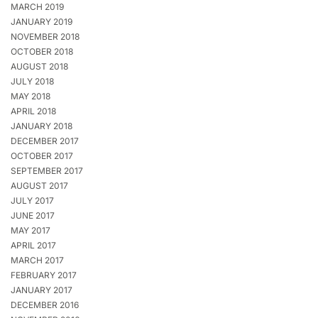
MARCH 2019
JANUARY 2019
NOVEMBER 2018
OCTOBER 2018
AUGUST 2018
JULY 2018
MAY 2018
APRIL 2018
JANUARY 2018
DECEMBER 2017
OCTOBER 2017
SEPTEMBER 2017
AUGUST 2017
JULY 2017
JUNE 2017
MAY 2017
APRIL 2017
MARCH 2017
FEBRUARY 2017
JANUARY 2017
DECEMBER 2016