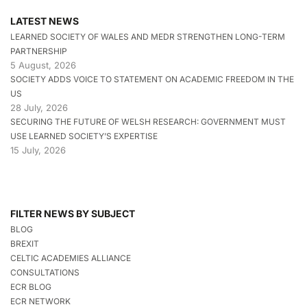
LATEST NEWS
LEARNED SOCIETY OF WALES AND MEDR STRENGTHEN LONG-TERM
PARTNERSHIP
5 August, 2026
SOCIETY ADDS VOICE TO STATEMENT ON ACADEMIC FREEDOM IN THE
US
28 July, 2026
SECURING THE FUTURE OF WELSH RESEARCH: GOVERNMENT MUST
USE LEARNED SOCIETY’S EXPERTISE
15 July, 2026
FILTER NEWS BY SUBJECT
BLOG
BREXIT
CELTIC ACADEMIES ALLIANCE
CONSULTATIONS
ECR BLOG
ECR NETWORK