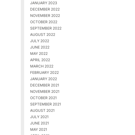
JANUARY 2023
DECEMBER 2022
NOVEMBER 2022
OCTOBER 2022
SEPTEMBER 2022
AUGUST 2022
JULY 2022
JUNE 2022
MAY 2022
APRIL 2022
MARCH 2022
FEBRUARY 2022
JANUARY 2022
DECEMBER 2021
NOVEMBER 2021
OCTOBER 2021
SEPTEMBER 2021
AUGUST 2021
JULY 2021
JUNE 2021
MAY 2021