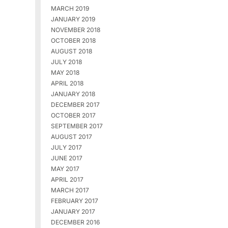
MARCH 2019
JANUARY 2019
NOVEMBER 2018
OCTOBER 2018
AUGUST 2018
JULY 2018
MAY 2018
APRIL 2018
JANUARY 2018
DECEMBER 2017
OCTOBER 2017
SEPTEMBER 2017
AUGUST 2017
JULY 2017
JUNE 2017
MAY 2017
APRIL 2017
MARCH 2017
FEBRUARY 2017
JANUARY 2017
DECEMBER 2016