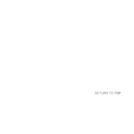
RETURN TO
TOP