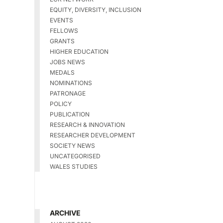
EQUITY, DIVERSITY, INCLUSION
EVENTS
FELLOWS
GRANTS
HIGHER EDUCATION
JOBS NEWS
MEDALS
NOMINATIONS
PATRONAGE
POLICY
PUBLICATION
RESEARCH & INNOVATION
RESEARCHER DEVELOPMENT
SOCIETY NEWS
UNCATEGORISED
WALES STUDIES
ARCHIVE