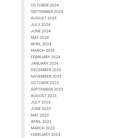
OCTOBER 2024
SEPTEMBER 2024
AUGUST 2024
JULY 2024
JUNE 2024
MAY 2024
APRIL 2024
MARCH 2024
FEBRUARY 2024
JANUARY 2024
DECEMBER 2023
NOVEMBER 2023
OCTOBER 2023
SEPTEMBER 2023
AUGUST 2023
JULY 2023
JUNE 2023
MAY 2023
APRIL 2023
MARCH 2023
FEBRUARY 2023