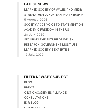
LATEST NEWS
LEARNED SOCIETY OF WALES AND MEDR
STRENGTHEN LONG-TERM PARTNERSHIP
5 August, 2026
SOCIETY ADDS VOICE TO STATEMENT ON
ACADEMIC FREEDOM IN THE US
28 July, 2026
SECURING THE FUTURE OF WELSH
RESEARCH: GOVERNMENT MUST USE
LEARNED SOCIETY’S EXPERTISE
15 July, 2026
FILTER NEWS BY SUBJECT
BLOG
BREXIT
CELTIC ACADEMIES ALLIANCE
CONSULTATIONS
ECR BLOG
ECR NETWORK