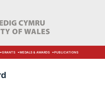
GRANTS
MEDALS & AWARDS
PUBLICATIONS
rd