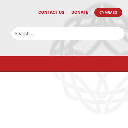
CONTACT US
DONATE
CYMRAEG