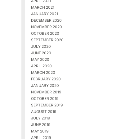
APRIL 2021
MARCH 2021
JANUARY 2021
DECEMBER 2020
NOVEMBER 2020
OCTOBER 2020
SEPTEMBER 2020
JULY 2020
JUNE 2020
MAY 2020
APRIL 2020
MARCH 2020
FEBRUARY 2020
JANUARY 2020
NOVEMBER 2019
OCTOBER 2019
SEPTEMBER 2019
AUGUST 2019
JULY 2019
JUNE 2019
MAY 2019
APRIL 2019