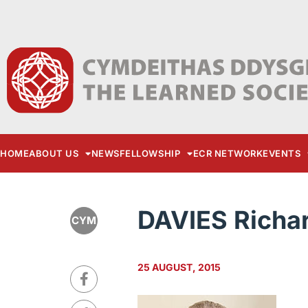
HOME
ABOUT US
NEWS
FELLOWSHIP
ECR NETWORK
EVENTS
DAVIES Richa
CYM
25 AUGUST, 2015