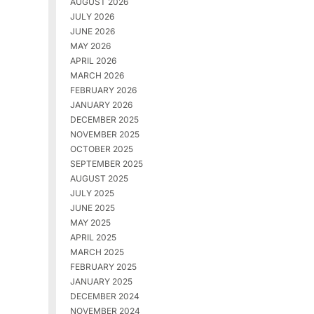
AUGUST 2026
JULY 2026
JUNE 2026
MAY 2026
APRIL 2026
MARCH 2026
FEBRUARY 2026
JANUARY 2026
DECEMBER 2025
NOVEMBER 2025
OCTOBER 2025
SEPTEMBER 2025
AUGUST 2025
JULY 2025
JUNE 2025
MAY 2025
APRIL 2025
MARCH 2025
FEBRUARY 2025
JANUARY 2025
DECEMBER 2024
NOVEMBER 2024