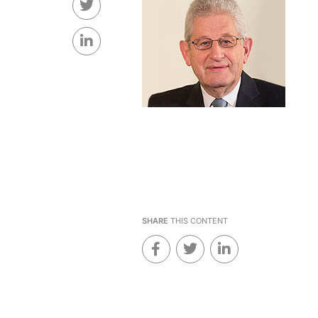
SHARE
THIS CONTENT