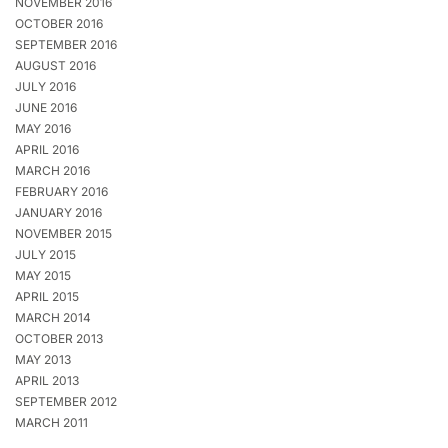
NOVEMBER 2016
OCTOBER 2016
SEPTEMBER 2016
AUGUST 2016
JULY 2016
JUNE 2016
MAY 2016
APRIL 2016
MARCH 2016
FEBRUARY 2016
JANUARY 2016
NOVEMBER 2015
JULY 2015
MAY 2015
APRIL 2015
MARCH 2014
OCTOBER 2013
MAY 2013
APRIL 2013
SEPTEMBER 2012
MARCH 2011