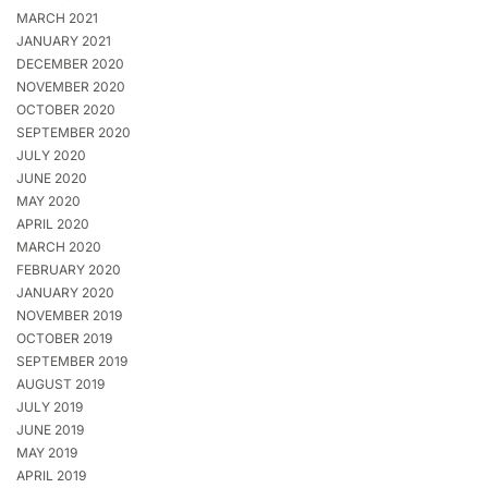
MARCH 2021
JANUARY 2021
DECEMBER 2020
NOVEMBER 2020
OCTOBER 2020
SEPTEMBER 2020
JULY 2020
JUNE 2020
MAY 2020
APRIL 2020
MARCH 2020
FEBRUARY 2020
JANUARY 2020
NOVEMBER 2019
OCTOBER 2019
SEPTEMBER 2019
AUGUST 2019
JULY 2019
JUNE 2019
MAY 2019
APRIL 2019