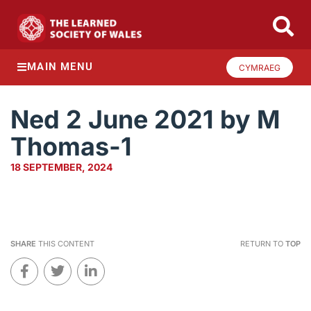
MAIN MENU
CYMRAEG
Ned 2 June 2021 by M
Thomas-1
18 SEPTEMBER, 2024
SHARE
THIS CONTENT
RETURN TO
TOP