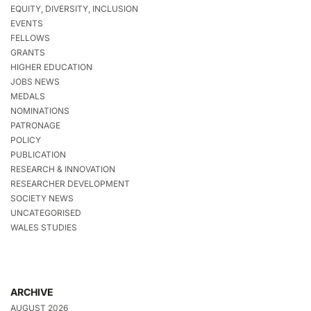
EQUITY, DIVERSITY, INCLUSION
EVENTS
FELLOWS
GRANTS
HIGHER EDUCATION
JOBS NEWS
MEDALS
NOMINATIONS
PATRONAGE
POLICY
PUBLICATION
RESEARCH & INNOVATION
RESEARCHER DEVELOPMENT
SOCIETY NEWS
UNCATEGORISED
WALES STUDIES
ARCHIVE
AUGUST 2026