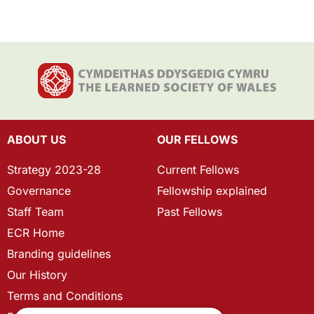
ABOUT US
OUR FELLOWS
Strategy 2023-28
Current Fellows
Governance
Fellowship explained
Staff Team
Past Fellows
ECR Home
Branding guidelines
Our History
Terms and Conditions