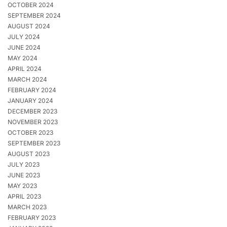
OCTOBER 2024
SEPTEMBER 2024
AUGUST 2024
JULY 2024
JUNE 2024
MAY 2024
APRIL 2024
MARCH 2024
FEBRUARY 2024
JANUARY 2024
DECEMBER 2023
NOVEMBER 2023
OCTOBER 2023
SEPTEMBER 2023
AUGUST 2023
JULY 2023
JUNE 2023
MAY 2023
APRIL 2023
MARCH 2023
FEBRUARY 2023