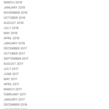
MARCH 2019
JANUARY 2019
NOVEMBER 2018
OCTOBER 2018
AUGUST 2018
JULY 2018
MAY 2018
APRIL 2018
JANUARY 2018
DECEMBER 2017
OCTOBER 2017
SEPTEMBER 2017
AUGUST 2017
JULY 2017
JUNE 2017
MAY 2017
APRIL 2017
MARCH 2017
FEBRUARY 2017
JANUARY 2017
DECEMBER 2016