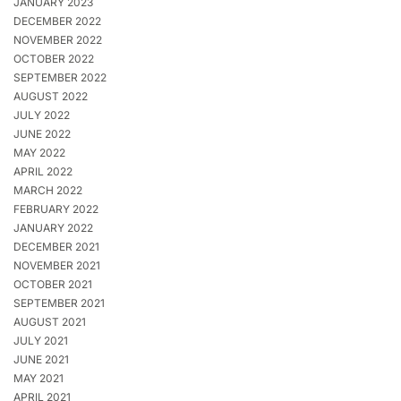
JANUARY 2023
DECEMBER 2022
NOVEMBER 2022
OCTOBER 2022
SEPTEMBER 2022
AUGUST 2022
JULY 2022
JUNE 2022
MAY 2022
APRIL 2022
MARCH 2022
FEBRUARY 2022
JANUARY 2022
DECEMBER 2021
NOVEMBER 2021
OCTOBER 2021
SEPTEMBER 2021
AUGUST 2021
JULY 2021
JUNE 2021
MAY 2021
APRIL 2021