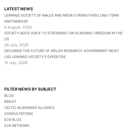
LATEST NEWS
LEARNED SOCIETY OF WALES AND MEDR STRENGTHEN LONG-TERM
PARTNERSHIP
5 August, 2026
SOCIETY ADDS VOICE TO STATEMENT ON ACADEMIC FREEDOM IN THE
US
28 July, 2026
SECURING THE FUTURE OF WELSH RESEARCH: GOVERNMENT MUST
USE LEARNED SOCIETY’S EXPERTISE
15 July, 2026
FILTER NEWS BY SUBJECT
BLOG
BREXIT
CELTIC ACADEMIES ALLIANCE
CONSULTATIONS
ECR BLOG
ECR NETWORK