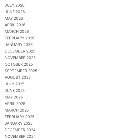
JULY 2026
JUNE 2026
MAY 2026
APRIL 2026
MARCH 2026
FEBRUARY 2026
JANUARY 2026
DECEMBER 2025
NOVEMBER 2025
OCTOBER 2025
SEPTEMBER 2025
AUGUST 2025
JULY 2025
JUNE 2025
MAY 2025
APRIL 2025
MARCH 2025
FEBRUARY 2025
JANUARY 2025
DECEMBER 2024
NOVEMBER 2024