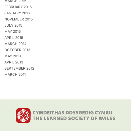
MARCH 2016
FEBRUARY 2016
JANUARY 2016
NOVEMBER 2015
JULY 2015
MAY 2015
APRIL 2015
MARCH 2014
OCTOBER 2013
MAY 2013
APRIL 2013
SEPTEMBER 2012
MARCH 2011