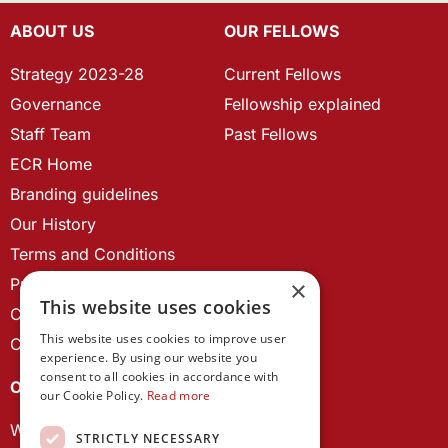
ABOUT US
OUR FELLOWS
Strategy 2023-28
Current Fellows
Governance
Fellowship explained
Staff Team
Past Fellows
ECR Home
Branding guidelines
Our History
Terms and Conditions
Privacy Policy
×
This website uses cookies
Cookie Policy
This website uses cookies to improve user
Contact us
experience. By using our website you
consent to all cookies in accordance with
OUR PROJECTS
our Cookie Policy.
Read more
Wales Studies
STRICTLY NECESSARY