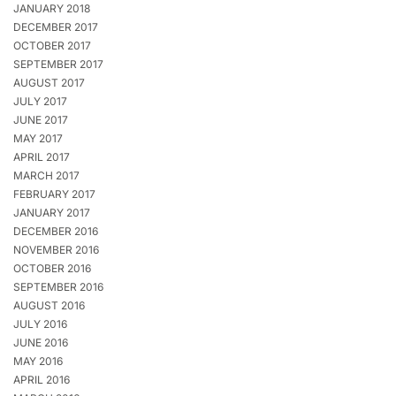
JANUARY 2018
DECEMBER 2017
OCTOBER 2017
SEPTEMBER 2017
AUGUST 2017
JULY 2017
JUNE 2017
MAY 2017
APRIL 2017
MARCH 2017
FEBRUARY 2017
JANUARY 2017
DECEMBER 2016
NOVEMBER 2016
OCTOBER 2016
SEPTEMBER 2016
AUGUST 2016
JULY 2016
JUNE 2016
MAY 2016
APRIL 2016