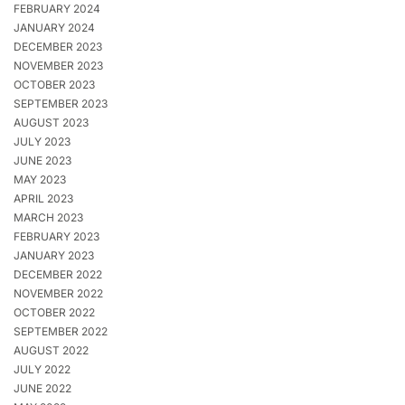
FEBRUARY 2024
JANUARY 2024
DECEMBER 2023
NOVEMBER 2023
OCTOBER 2023
SEPTEMBER 2023
AUGUST 2023
JULY 2023
JUNE 2023
MAY 2023
APRIL 2023
MARCH 2023
FEBRUARY 2023
JANUARY 2023
DECEMBER 2022
NOVEMBER 2022
OCTOBER 2022
SEPTEMBER 2022
AUGUST 2022
JULY 2022
JUNE 2022