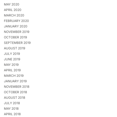
MAY 2020
APRIL 2020
MARCH 2020
FEBRUARY 2020
JANUARY 2020
NOVEMBER 2019
OCTOBER 2019
SEPTEMBER 2019
AUGUST 2019
JULY 2019
JUNE 2019
MAY 2019
APRIL 2019
MARCH 2019
JANUARY 2019
NOVEMBER 2018
OCTOBER 2018
AUGUST 2018
JULY 2018
MAY 2018
APRIL 2018