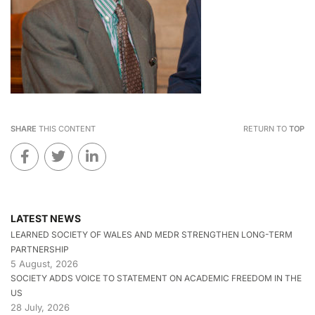
SHARE
THIS CONTENT
RETURN TO
TOP
LATEST NEWS
LEARNED SOCIETY OF WALES AND MEDR STRENGTHEN LONG-TERM
PARTNERSHIP
5 August, 2026
SOCIETY ADDS VOICE TO STATEMENT ON ACADEMIC FREEDOM IN THE
US
28 July, 2026