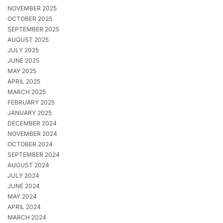
NOVEMBER 2025
OCTOBER 2025
SEPTEMBER 2025
AUGUST 2025
JULY 2025
JUNE 2025
MAY 2025
APRIL 2025
MARCH 2025
FEBRUARY 2025
JANUARY 2025
DECEMBER 2024
NOVEMBER 2024
OCTOBER 2024
SEPTEMBER 2024
AUGUST 2024
JULY 2024
JUNE 2024
MAY 2024
APRIL 2024
MARCH 2024