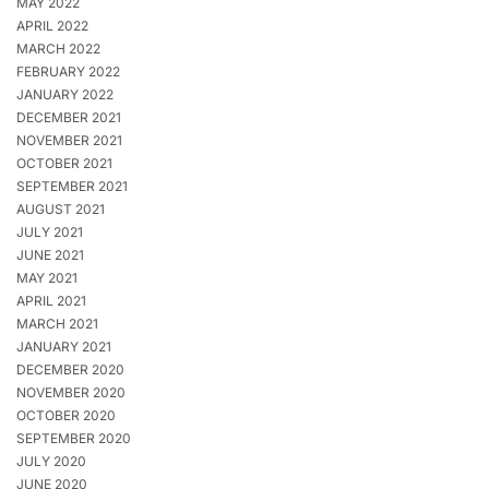
MAY 2022
APRIL 2022
MARCH 2022
FEBRUARY 2022
JANUARY 2022
DECEMBER 2021
NOVEMBER 2021
OCTOBER 2021
SEPTEMBER 2021
AUGUST 2021
JULY 2021
JUNE 2021
MAY 2021
APRIL 2021
MARCH 2021
JANUARY 2021
DECEMBER 2020
NOVEMBER 2020
OCTOBER 2020
SEPTEMBER 2020
JULY 2020
JUNE 2020