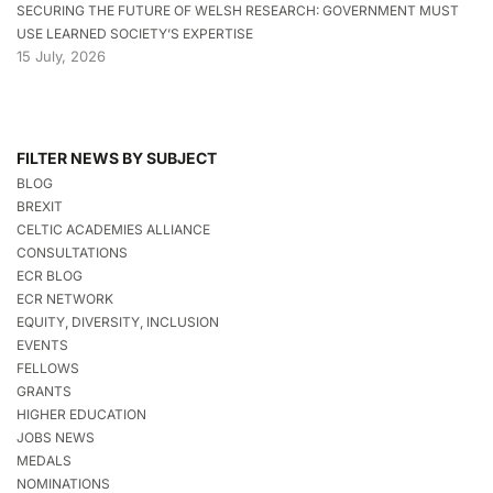
SECURING THE FUTURE OF WELSH RESEARCH: GOVERNMENT MUST
USE LEARNED SOCIETY’S EXPERTISE
15 July, 2026
FILTER NEWS BY SUBJECT
BLOG
BREXIT
CELTIC ACADEMIES ALLIANCE
CONSULTATIONS
ECR BLOG
ECR NETWORK
EQUITY, DIVERSITY, INCLUSION
EVENTS
FELLOWS
GRANTS
HIGHER EDUCATION
JOBS NEWS
MEDALS
NOMINATIONS