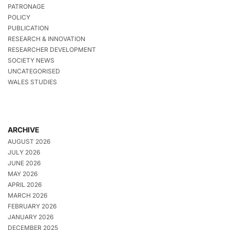
PATRONAGE
POLICY
PUBLICATION
RESEARCH & INNOVATION
RESEARCHER DEVELOPMENT
SOCIETY NEWS
UNCATEGORISED
WALES STUDIES
ARCHIVE
AUGUST 2026
JULY 2026
JUNE 2026
MAY 2026
APRIL 2026
MARCH 2026
FEBRUARY 2026
JANUARY 2026
DECEMBER 2025