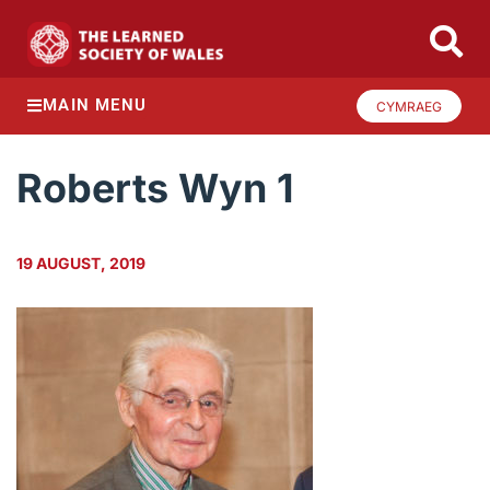
MAIN MENU
CYMRAEG
Roberts Wyn 1
19 AUGUST, 2019