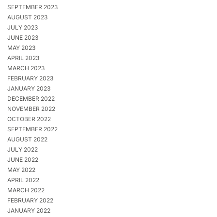
SEPTEMBER 2023
AUGUST 2023
JULY 2023
JUNE 2023
MAY 2023
APRIL 2023
MARCH 2023
FEBRUARY 2023
JANUARY 2023
DECEMBER 2022
NOVEMBER 2022
OCTOBER 2022
SEPTEMBER 2022
AUGUST 2022
JULY 2022
JUNE 2022
MAY 2022
APRIL 2022
MARCH 2022
FEBRUARY 2022
JANUARY 2022