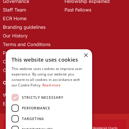
Governance
Fellowship explained
Staff Team
Past Fellows
ECR Home
Branding guidelines
Our History
Terms and Conditions
Privacy Policy
×
This website uses cookies
Cookie Policy
This website uses cookies to improve user
Contact us
experience. By using our website you
consent to all cookies in accordance with
OUR PROJECTS
our Cookie Policy.
Read more
Wales Studies
STRICTLY NECESSARY
ECR Network
PERFORMANCE
TARGETING
Learned Society of Wales
, incorporated by Royal Charter. Registered Charity