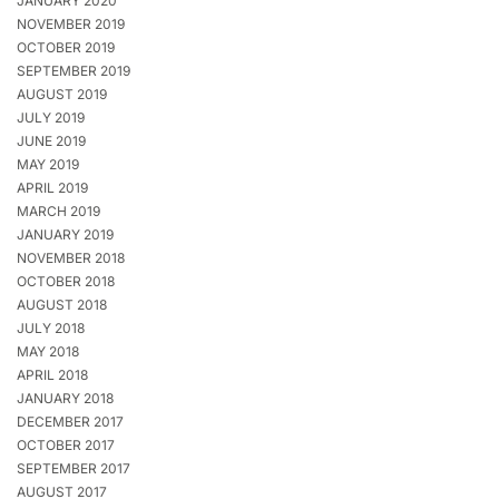
JANUARY 2020
NOVEMBER 2019
OCTOBER 2019
SEPTEMBER 2019
AUGUST 2019
JULY 2019
JUNE 2019
MAY 2019
APRIL 2019
MARCH 2019
JANUARY 2019
NOVEMBER 2018
OCTOBER 2018
AUGUST 2018
JULY 2018
MAY 2018
APRIL 2018
JANUARY 2018
DECEMBER 2017
OCTOBER 2017
SEPTEMBER 2017
AUGUST 2017