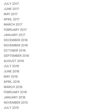
JULY 2017
JUNE 2017
MAY 2017
APRIL 2017
MARCH 2017
FEBRUARY 2017
JANUARY 2017
DECEMBER 2016
NOVEMBER 2016
OCTOBER 2016
SEPTEMBER 2016
AUGUST 2016
JULY 2016
JUNE 2016
MAY 2016
APRIL 2016
MARCH 2016
FEBRUARY 2016
JANUARY 2016
NOVEMBER 2015
JULY 2015