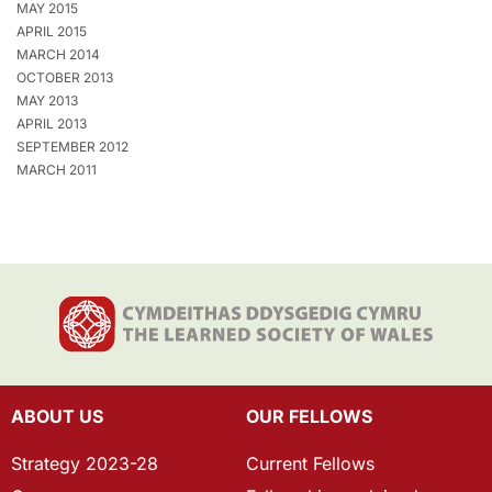
MAY 2015
APRIL 2015
MARCH 2014
OCTOBER 2013
MAY 2013
APRIL 2013
SEPTEMBER 2012
MARCH 2011
ABOUT US
OUR FELLOWS
Strategy 2023-28
Current Fellows