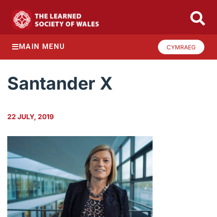
MAIN MENU
CYMRAEG
Santander X
22 JULY, 2019