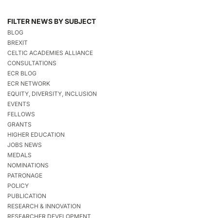
FILTER NEWS BY SUBJECT
BLOG
BREXIT
CELTIC ACADEMIES ALLIANCE
CONSULTATIONS
ECR BLOG
ECR NETWORK
EQUITY, DIVERSITY, INCLUSION
EVENTS
FELLOWS
GRANTS
HIGHER EDUCATION
JOBS NEWS
MEDALS
NOMINATIONS
PATRONAGE
POLICY
PUBLICATION
RESEARCH & INNOVATION
RESEARCHER DEVELOPMENT