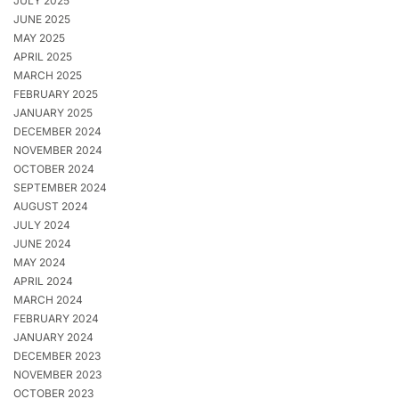
JULY 2025
JUNE 2025
MAY 2025
APRIL 2025
MARCH 2025
FEBRUARY 2025
JANUARY 2025
DECEMBER 2024
NOVEMBER 2024
OCTOBER 2024
SEPTEMBER 2024
AUGUST 2024
JULY 2024
JUNE 2024
MAY 2024
APRIL 2024
MARCH 2024
FEBRUARY 2024
JANUARY 2024
DECEMBER 2023
NOVEMBER 2023
OCTOBER 2023