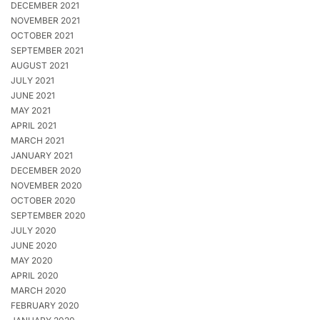
DECEMBER 2021
NOVEMBER 2021
OCTOBER 2021
SEPTEMBER 2021
AUGUST 2021
JULY 2021
JUNE 2021
MAY 2021
APRIL 2021
MARCH 2021
JANUARY 2021
DECEMBER 2020
NOVEMBER 2020
OCTOBER 2020
SEPTEMBER 2020
JULY 2020
JUNE 2020
MAY 2020
APRIL 2020
MARCH 2020
FEBRUARY 2020