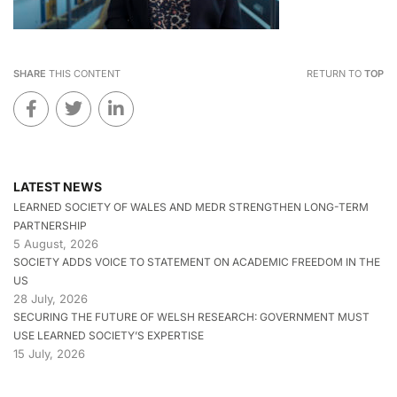
SHARE
THIS CONTENT
RETURN TO
TOP
LATEST NEWS
LEARNED SOCIETY OF WALES AND MEDR STRENGTHEN LONG-TERM
PARTNERSHIP
5 August, 2026
SOCIETY ADDS VOICE TO STATEMENT ON ACADEMIC FREEDOM IN THE
US
28 July, 2026
SECURING THE FUTURE OF WELSH RESEARCH: GOVERNMENT MUST
USE LEARNED SOCIETY’S EXPERTISE
15 July, 2026