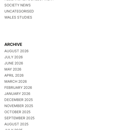
SOCIETY NEWS
UNCATEGORISED
WALES STUDIES
ARCHIVE
AUGUST 2026
JULY 2026
JUNE 2026
MAY 2026
APRIL 2026
MARCH 2026
FEBRUARY 2026
JANUARY 2026
DECEMBER 2025
NOVEMBER 2025
OCTOBER 2025
SEPTEMBER 2025
AUGUST 2025