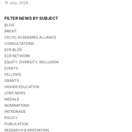
15 July, 2026
FILTER NEWS BY SUBJECT
BLOG
BREXIT
CELTIC ACADEMIES ALLIANCE
CONSULTATIONS
ECR BLOG
ECR NETWORK
EQUITY, DIVERSITY, INCLUSION
EVENTS
FELLOWS
GRANTS
HIGHER EDUCATION
JOBS NEWS
MEDALS
NOMINATIONS
PATRONAGE
POLICY
PUBLICATION
RESEARCH & INNOVATION