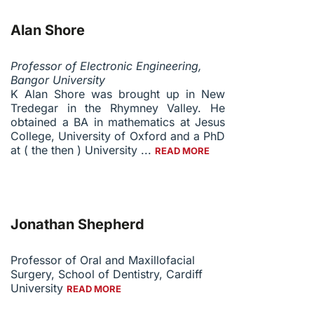
Alan Shore
Professor of Electronic Engineering,
Bangor University
K Alan Shore
was brought up in New
Tredegar in the Rhymney Valley. He
obtained a BA in mathematics at Jesus
College, University of Oxford and a PhD
at ( the then ) University ...
READ MORE
Jonathan Shepherd
Professor of Oral and Maxillofacial
Surgery, School of Dentistry, Cardiff
University
READ MORE