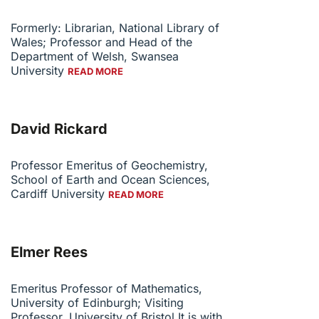
Formerly: Librarian, National Library of
Wales; Professor and Head of the
Department of Welsh, Swansea
University
READ MORE
David Rickard
Professor Emeritus of Geochemistry,
School of Earth and Ocean Sciences,
Cardiff University
READ MORE
Elmer Rees
Emeritus Professor of Mathematics,
University of Edinburgh; Visiting
Professor, University of Bristol It is with