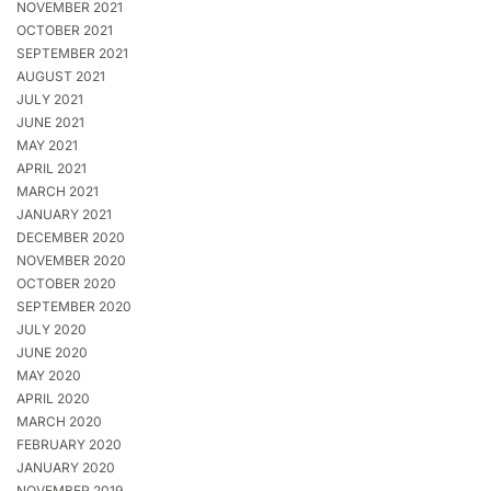
NOVEMBER 2021
OCTOBER 2021
SEPTEMBER 2021
AUGUST 2021
JULY 2021
JUNE 2021
MAY 2021
APRIL 2021
MARCH 2021
JANUARY 2021
DECEMBER 2020
NOVEMBER 2020
OCTOBER 2020
SEPTEMBER 2020
JULY 2020
JUNE 2020
MAY 2020
APRIL 2020
MARCH 2020
FEBRUARY 2020
JANUARY 2020
NOVEMBER 2019