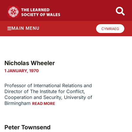
MAIN MENU
CYMRAEG
Nicholas Wheeler
1 JANUARY, 1970
Professor of International Relations and
Director of The Institute for Conflict,
Cooperation and Security, University of
Birmingham
READ MORE
Peter Townsend