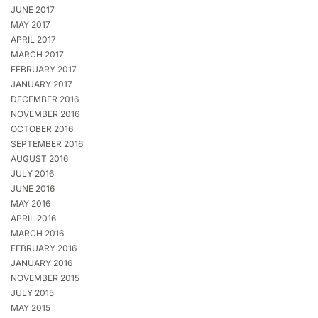
JUNE 2017
MAY 2017
APRIL 2017
MARCH 2017
FEBRUARY 2017
JANUARY 2017
DECEMBER 2016
NOVEMBER 2016
OCTOBER 2016
SEPTEMBER 2016
AUGUST 2016
JULY 2016
JUNE 2016
MAY 2016
APRIL 2016
MARCH 2016
FEBRUARY 2016
JANUARY 2016
NOVEMBER 2015
JULY 2015
MAY 2015