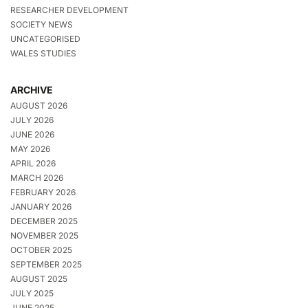
RESEARCHER DEVELOPMENT
SOCIETY NEWS
UNCATEGORISED
WALES STUDIES
ARCHIVE
AUGUST 2026
JULY 2026
JUNE 2026
MAY 2026
APRIL 2026
MARCH 2026
FEBRUARY 2026
JANUARY 2026
DECEMBER 2025
NOVEMBER 2025
OCTOBER 2025
SEPTEMBER 2025
AUGUST 2025
JULY 2025
JUNE 2025