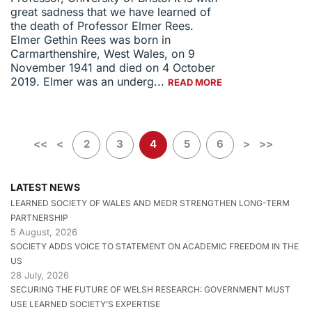
great sadness that we have learned of
the death of Professor Elmer Rees.
Elmer Gethin Rees was born in
Carmarthenshire, West Wales, on 9
November 1941 and died on 4 October
2019. Elmer was an underg...
READ MORE
<<
<
2
3
4
5
6
>
>>
LATEST NEWS
LEARNED SOCIETY OF WALES AND MEDR STRENGTHEN LONG-TERM
PARTNERSHIP
5 August, 2026
SOCIETY ADDS VOICE TO STATEMENT ON ACADEMIC FREEDOM IN THE
US
28 July, 2026
SECURING THE FUTURE OF WELSH RESEARCH: GOVERNMENT MUST
USE LEARNED SOCIETY’S EXPERTISE