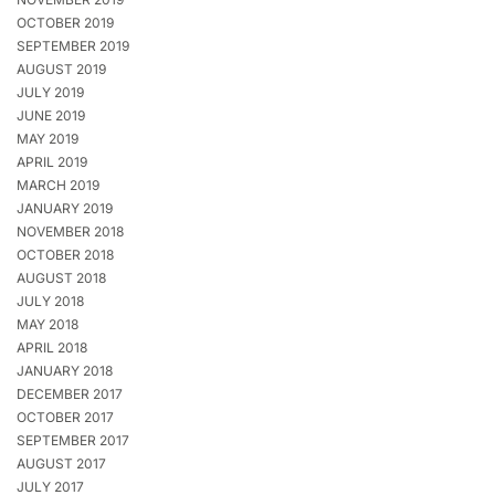
OCTOBER 2019
SEPTEMBER 2019
AUGUST 2019
JULY 2019
JUNE 2019
MAY 2019
APRIL 2019
MARCH 2019
JANUARY 2019
NOVEMBER 2018
OCTOBER 2018
AUGUST 2018
JULY 2018
MAY 2018
APRIL 2018
JANUARY 2018
DECEMBER 2017
OCTOBER 2017
SEPTEMBER 2017
AUGUST 2017
JULY 2017