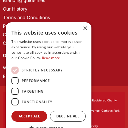
Branding guidelines
Our History
Terms and Conditions
Privacy Policy
×
This website uses cookies
Cookie Policy
This website uses cookies to improve user
Contact us
experience. By using our website you
consent to all cookies in accordance with
OUR PROJECTS
our Cookie Policy.
Read more
Wales Studies
STRICTLY NECESSARY
ECR Network
PERFORMANCE
TARGETING
Learned Society of Wales
, incorporated by Royal Charter. Registered Charity
FUNCTIONALITY
Number 1168622.
Registered office:
The University Registry, King Edward VII Avenue, Cathays Park,
ACCEPT ALL
DECLINE ALL
Cardiff CF10 3NS
Website by:
Waters Creative
Our survey software is powered by
SmartSurvey