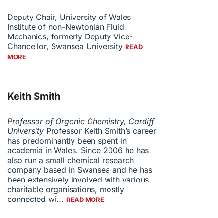
Deputy Chair, University of Wales
Institute of non-Newtonian Fluid
Mechanics; formerly Deputy Vice-
Chancellor, Swansea University
READ
MORE
Keith Smith
Professor of Organic Chemistry, Cardiff
University
Professor Keith Smith’s career
has predominantly been spent in
academia in Wales. Since 2006 he has
also run a small chemical research
company based in Swansea and he has
been extensively involved with various
charitable organisations, mostly
connected wi...
READ MORE