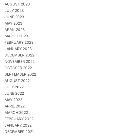
AUGUST 2023
JULY 2023
JUNE 2023
MAY 2023
APRIL 2023
MARCH 2023
FEBRUARY 2023
JANUARY 2023
DECEMBER 2022
NOVEMBER 2022
OCTOBER 2022
SEPTEMBER 2022
AUGUST 2022
JULY 2022
JUNE 2022
MAY 2022
APRIL 2022
MARCH 2022
FEBRUARY 2022
JANUARY 2022
DECEMBER 2021