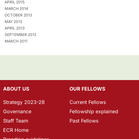
APRIL 2015
MARCH 2014
OCTOBER 2013
MAY 2013
APRIL 2013
SEPTEMBER 2012
MARCH 2011
ABOUT US
OUR FELLOWS
Strategy 2023-28
Current Fellows
Governance
Fellowship explained
Staff Team
Past Fellows
ECR Home