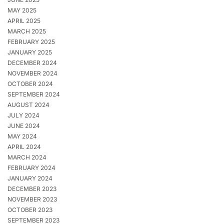
MAY 2025
APRIL 2025
MARCH 2025
FEBRUARY 2025
JANUARY 2025
DECEMBER 2024
NOVEMBER 2024
OCTOBER 2024
SEPTEMBER 2024
AUGUST 2024
JULY 2024
JUNE 2024
MAY 2024
APRIL 2024
MARCH 2024
FEBRUARY 2024
JANUARY 2024
DECEMBER 2023
NOVEMBER 2023
OCTOBER 2023
SEPTEMBER 2023