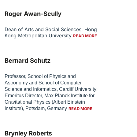
Roger Awan-Scully
Dean of Arts and Social Sciences, Hong
Kong Metropolitan University
READ MORE
Bernard Schutz
Professor, School of Physics and
Astronomy and School of Computer
Science and Informatics, Cardiff University;
Emeritus Director, Max Planck Institute for
Gravitational Physics (Albert Einstein
Institute), Potsdam, Germany
READ MORE
Brynley Roberts