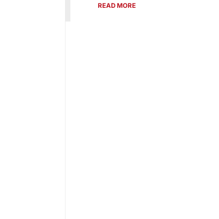
READ MORE