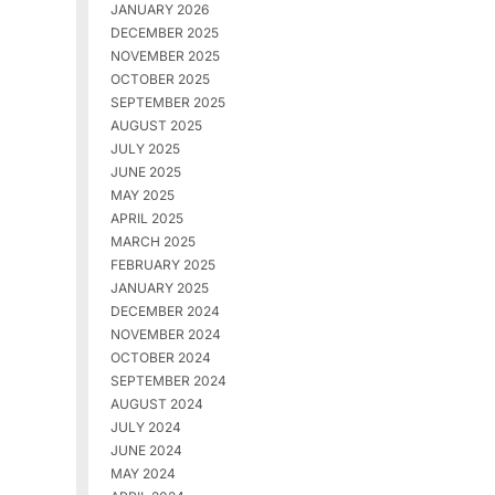
JANUARY 2026
DECEMBER 2025
NOVEMBER 2025
OCTOBER 2025
SEPTEMBER 2025
AUGUST 2025
JULY 2025
JUNE 2025
MAY 2025
APRIL 2025
MARCH 2025
FEBRUARY 2025
JANUARY 2025
DECEMBER 2024
NOVEMBER 2024
OCTOBER 2024
SEPTEMBER 2024
AUGUST 2024
JULY 2024
JUNE 2024
MAY 2024