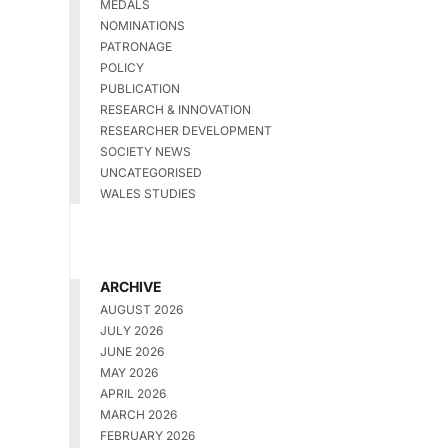
MEDALS
NOMINATIONS
PATRONAGE
POLICY
PUBLICATION
RESEARCH & INNOVATION
RESEARCHER DEVELOPMENT
SOCIETY NEWS
UNCATEGORISED
WALES STUDIES
ARCHIVE
AUGUST 2026
JULY 2026
JUNE 2026
MAY 2026
APRIL 2026
MARCH 2026
FEBRUARY 2026