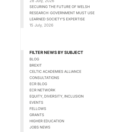
28 July, 2026
SECURING THE FUTURE OF WELSH
RESEARCH: GOVERNMENT MUST USE
LEARNED SOCIETY’S EXPERTISE
15 July, 2026
FILTER NEWS BY SUBJECT
BLOG
BREXIT
CELTIC ACADEMIES ALLIANCE
CONSULTATIONS
ECR BLOG
ECR NETWORK
EQUITY, DIVERSITY, INCLUSION
EVENTS
FELLOWS
GRANTS
HIGHER EDUCATION
JOBS NEWS