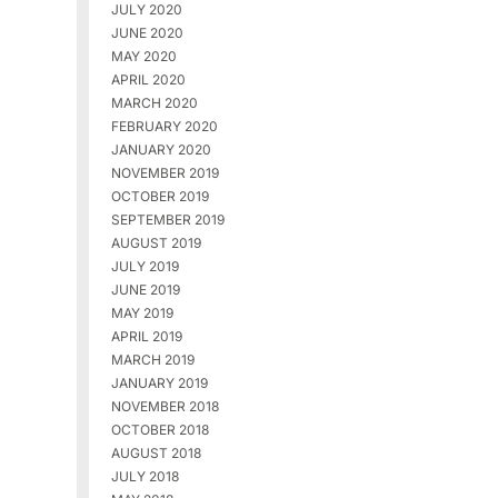
JULY 2020
JUNE 2020
MAY 2020
APRIL 2020
MARCH 2020
FEBRUARY 2020
JANUARY 2020
NOVEMBER 2019
OCTOBER 2019
SEPTEMBER 2019
AUGUST 2019
JULY 2019
JUNE 2019
MAY 2019
APRIL 2019
MARCH 2019
JANUARY 2019
NOVEMBER 2018
OCTOBER 2018
AUGUST 2018
JULY 2018