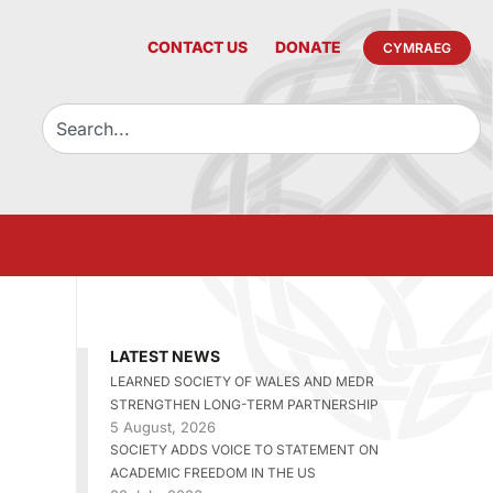
CONTACT US
DONATE
CYMRAEG
LATEST NEWS
LEARNED SOCIETY OF WALES AND MEDR
STRENGTHEN LONG-TERM PARTNERSHIP
5 August, 2026
SOCIETY ADDS VOICE TO STATEMENT ON
ACADEMIC FREEDOM IN THE US