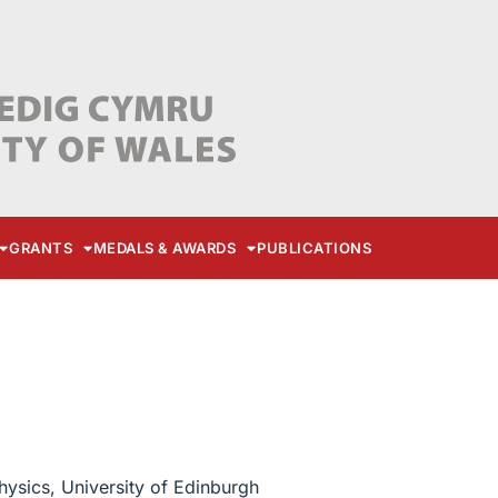
GRANTS
MEDALS & AWARDS
PUBLICATIONS
hysics, University of Edinburgh