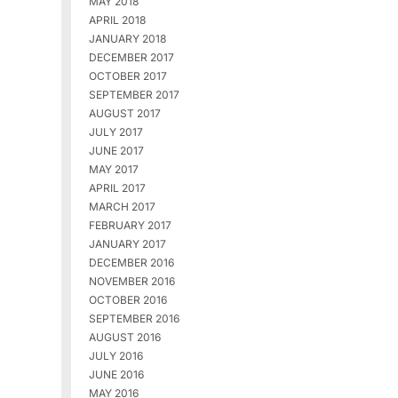
MAY 2018
APRIL 2018
JANUARY 2018
DECEMBER 2017
OCTOBER 2017
SEPTEMBER 2017
AUGUST 2017
JULY 2017
JUNE 2017
MAY 2017
APRIL 2017
MARCH 2017
FEBRUARY 2017
JANUARY 2017
DECEMBER 2016
NOVEMBER 2016
OCTOBER 2016
SEPTEMBER 2016
AUGUST 2016
JULY 2016
JUNE 2016
MAY 2016