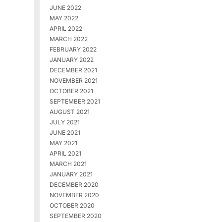
JUNE 2022
MAY 2022
APRIL 2022
MARCH 2022
FEBRUARY 2022
JANUARY 2022
DECEMBER 2021
NOVEMBER 2021
OCTOBER 2021
SEPTEMBER 2021
AUGUST 2021
JULY 2021
JUNE 2021
MAY 2021
APRIL 2021
MARCH 2021
JANUARY 2021
DECEMBER 2020
NOVEMBER 2020
OCTOBER 2020
SEPTEMBER 2020