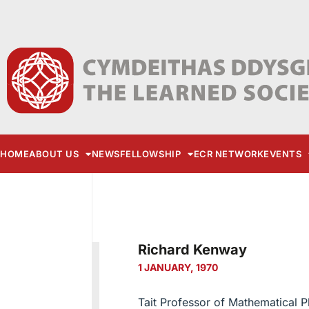
HOME
ABOUT US
NEWS
FELLOWSHIP
ECR NETWORK
EVENTS
Richard Kenway
1 JANUARY, 1970
Tait Professor of Mathematical P