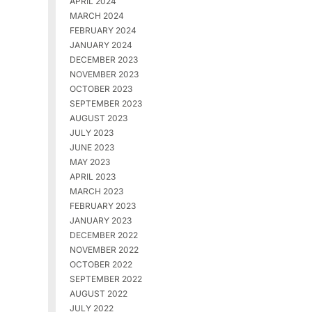
APRIL 2024
MARCH 2024
FEBRUARY 2024
JANUARY 2024
DECEMBER 2023
NOVEMBER 2023
OCTOBER 2023
SEPTEMBER 2023
AUGUST 2023
JULY 2023
JUNE 2023
MAY 2023
APRIL 2023
MARCH 2023
FEBRUARY 2023
JANUARY 2023
DECEMBER 2022
NOVEMBER 2022
OCTOBER 2022
SEPTEMBER 2022
AUGUST 2022
JULY 2022