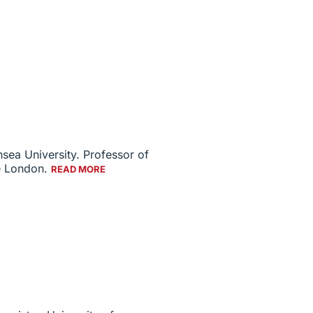
sea University. Professor of
ge London.
READ MORE