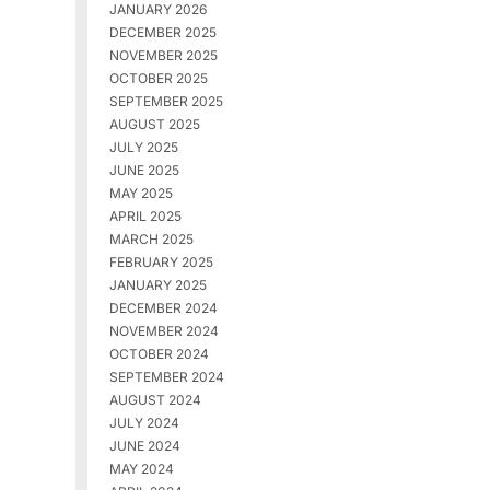
JANUARY 2026
DECEMBER 2025
NOVEMBER 2025
OCTOBER 2025
SEPTEMBER 2025
AUGUST 2025
JULY 2025
JUNE 2025
MAY 2025
APRIL 2025
MARCH 2025
FEBRUARY 2025
JANUARY 2025
DECEMBER 2024
NOVEMBER 2024
OCTOBER 2024
SEPTEMBER 2024
AUGUST 2024
JULY 2024
JUNE 2024
MAY 2024