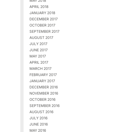
MAY 2018
APRIL 2018
JANUARY 2018
DECEMBER 2017
OCTOBER 2017
SEPTEMBER 2017
AUGUST 2017
JULY 2017
JUNE 2017
MAY 2017
APRIL 2017
MARCH 2017
FEBRUARY 2017
JANUARY 2017
DECEMBER 2016
NOVEMBER 2016
OCTOBER 2016
SEPTEMBER 2016
AUGUST 2016
JULY 2016
JUNE 2016
MAY 2016