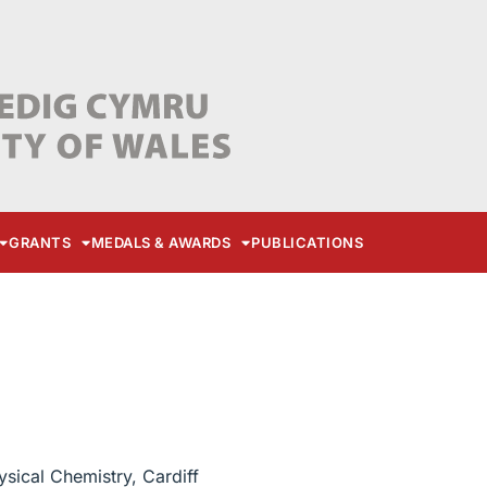
GRANTS
MEDALS & AWARDS
PUBLICATIONS
sical Chemistry, Cardiff