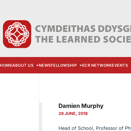
HOME
ABOUT US
NEWS
FELLOWSHIP
ECR NETWORK
EVENTS
Damien Murphy
28 JUNE, 2018
Head of School, Professor of Phy