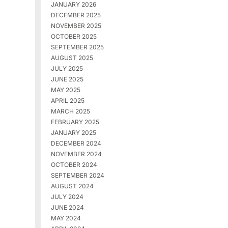
JANUARY 2026
DECEMBER 2025
NOVEMBER 2025
OCTOBER 2025
SEPTEMBER 2025
AUGUST 2025
JULY 2025
JUNE 2025
MAY 2025
APRIL 2025
MARCH 2025
FEBRUARY 2025
JANUARY 2025
DECEMBER 2024
NOVEMBER 2024
OCTOBER 2024
SEPTEMBER 2024
AUGUST 2024
JULY 2024
JUNE 2024
MAY 2024