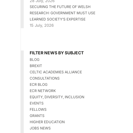
28 July, 2026
SECURING THE FUTURE OF WELSH
RESEARCH: GOVERNMENT MUST USE
LEARNED SOCIETY’S EXPERTISE
15 July, 2026
FILTER NEWS BY SUBJECT
BLOG
BREXIT
CELTIC ACADEMIES ALLIANCE
CONSULTATIONS
ECR BLOG
ECR NETWORK
EQUITY, DIVERSITY, INCLUSION
EVENTS
FELLOWS
GRANTS
HIGHER EDUCATION
JOBS NEWS