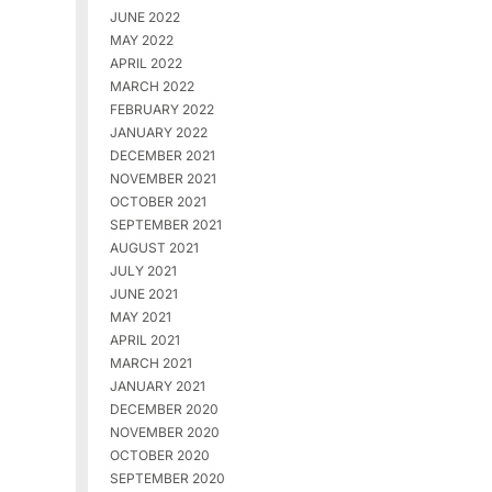
JUNE 2022
MAY 2022
APRIL 2022
MARCH 2022
FEBRUARY 2022
JANUARY 2022
DECEMBER 2021
NOVEMBER 2021
OCTOBER 2021
SEPTEMBER 2021
AUGUST 2021
JULY 2021
JUNE 2021
MAY 2021
APRIL 2021
MARCH 2021
JANUARY 2021
DECEMBER 2020
NOVEMBER 2020
OCTOBER 2020
SEPTEMBER 2020