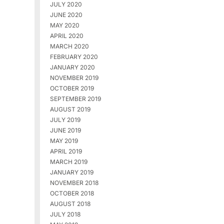
JULY 2020
JUNE 2020
MAY 2020
APRIL 2020
MARCH 2020
FEBRUARY 2020
JANUARY 2020
NOVEMBER 2019
OCTOBER 2019
SEPTEMBER 2019
AUGUST 2019
JULY 2019
JUNE 2019
MAY 2019
APRIL 2019
MARCH 2019
JANUARY 2019
NOVEMBER 2018
OCTOBER 2018
AUGUST 2018
JULY 2018