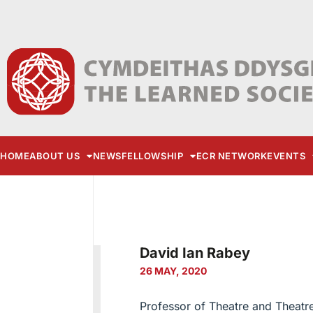
HOME
ABOUT US
NEWS
FELLOWSHIP
ECR NETWORK
EVENTS
David Ian Rabey
26 MAY, 2020
Professor of Theatre and Theatr