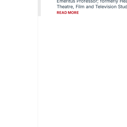
Emeritus Professor; formerly He
Theatre, Film and Television Stu
READ MORE