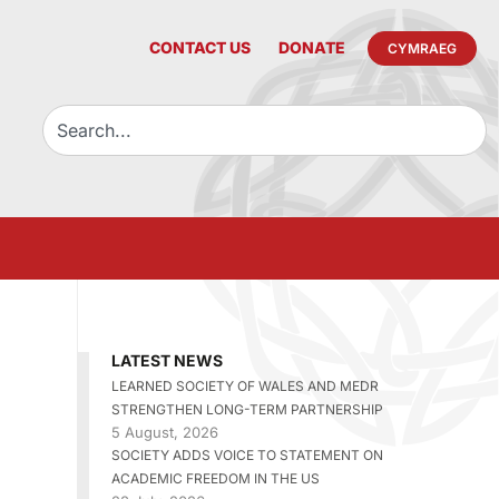
CONTACT US
DONATE
CYMRAEG
LATEST NEWS
LEARNED SOCIETY OF WALES AND MEDR
STRENGTHEN LONG-TERM PARTNERSHIP
5 August, 2026
SOCIETY ADDS VOICE TO STATEMENT ON
ACADEMIC FREEDOM IN THE US