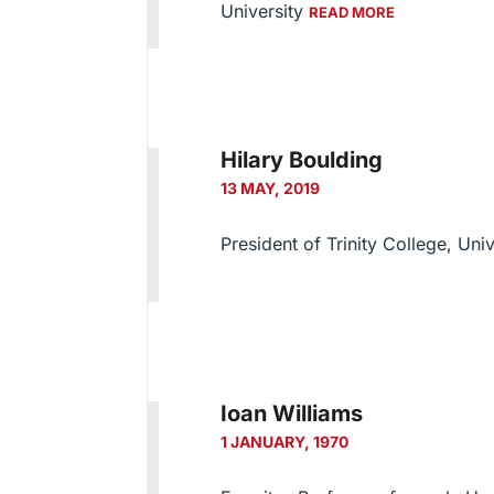
University
READ MORE
Hilary Boulding
13 MAY, 2019
President of Trinity College, Uni
Ioan Williams
1 JANUARY, 1970