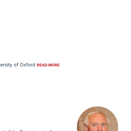
versity of Oxford
READ MORE