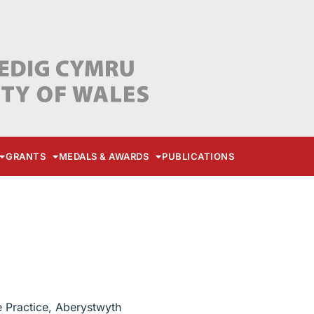
GRANTS
MEDALS & AWARDS
PUBLICATIONS
e Practice, Aberystwyth