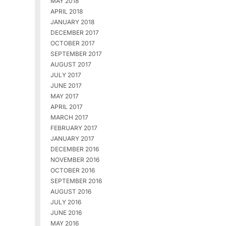
MAY 2018
APRIL 2018
JANUARY 2018
DECEMBER 2017
OCTOBER 2017
SEPTEMBER 2017
AUGUST 2017
JULY 2017
JUNE 2017
MAY 2017
APRIL 2017
MARCH 2017
FEBRUARY 2017
JANUARY 2017
DECEMBER 2016
NOVEMBER 2016
OCTOBER 2016
SEPTEMBER 2016
AUGUST 2016
JULY 2016
JUNE 2016
MAY 2016