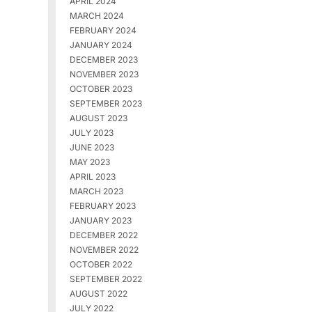
APRIL 2024
MARCH 2024
FEBRUARY 2024
JANUARY 2024
DECEMBER 2023
NOVEMBER 2023
OCTOBER 2023
SEPTEMBER 2023
AUGUST 2023
JULY 2023
JUNE 2023
MAY 2023
APRIL 2023
MARCH 2023
FEBRUARY 2023
JANUARY 2023
DECEMBER 2022
NOVEMBER 2022
OCTOBER 2022
SEPTEMBER 2022
AUGUST 2022
JULY 2022