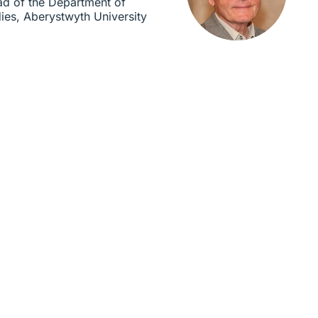
ad of the Department of
dies, Aberystwyth University