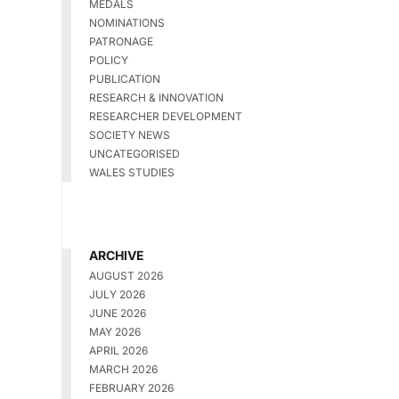
MEDALS
NOMINATIONS
PATRONAGE
POLICY
PUBLICATION
RESEARCH & INNOVATION
RESEARCHER DEVELOPMENT
SOCIETY NEWS
UNCATEGORISED
WALES STUDIES
ARCHIVE
AUGUST 2026
JULY 2026
JUNE 2026
MAY 2026
APRIL 2026
MARCH 2026
FEBRUARY 2026