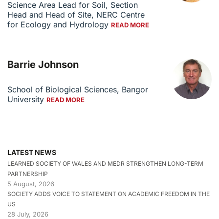
Science Area Lead for Soil, Section
Head and Head of Site, NERC Centre
for Ecology and Hydrology
READ MORE
Barrie Johnson
School of Biological Sciences, Bangor
University
READ MORE
LATEST NEWS
LEARNED SOCIETY OF WALES AND MEDR STRENGTHEN LONG-TERM
PARTNERSHIP
5 August, 2026
SOCIETY ADDS VOICE TO STATEMENT ON ACADEMIC FREEDOM IN THE
US
28 July, 2026