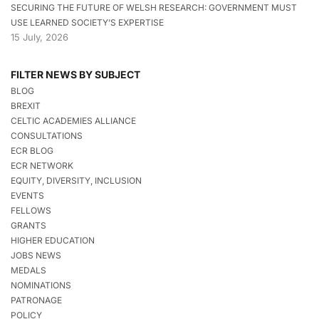
SECURING THE FUTURE OF WELSH RESEARCH: GOVERNMENT MUST
USE LEARNED SOCIETY’S EXPERTISE
15 July, 2026
FILTER NEWS BY SUBJECT
BLOG
BREXIT
CELTIC ACADEMIES ALLIANCE
CONSULTATIONS
ECR BLOG
ECR NETWORK
EQUITY, DIVERSITY, INCLUSION
EVENTS
FELLOWS
GRANTS
HIGHER EDUCATION
JOBS NEWS
MEDALS
NOMINATIONS
PATRONAGE
POLICY