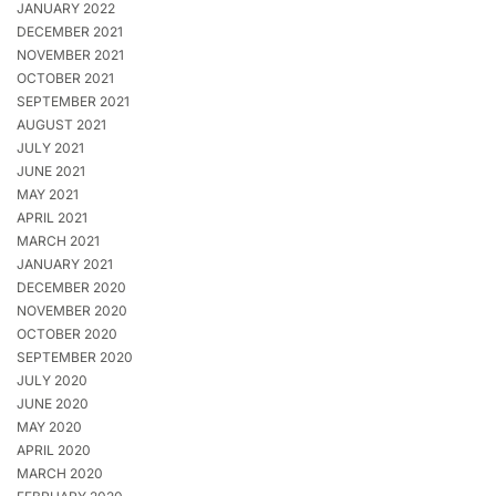
JANUARY 2022
DECEMBER 2021
NOVEMBER 2021
OCTOBER 2021
SEPTEMBER 2021
AUGUST 2021
JULY 2021
JUNE 2021
MAY 2021
APRIL 2021
MARCH 2021
JANUARY 2021
DECEMBER 2020
NOVEMBER 2020
OCTOBER 2020
SEPTEMBER 2020
JULY 2020
JUNE 2020
MAY 2020
APRIL 2020
MARCH 2020