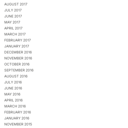
AUGUST 2017
JULY 2017
JUNE 2017
MAY 2017
APRIL 2017
MARCH 2017
FEBRUARY 2017
JANUARY 2017
DECEMBER 2016
NOVEMBER 2016
OCTOBER 2016
SEPTEMBER 2016
AUGUST 2016
JULY 2016
JUNE 2016
MAY 2016
APRIL 2016
MARCH 2016
FEBRUARY 2016
JANUARY 2016
NOVEMBER 2015