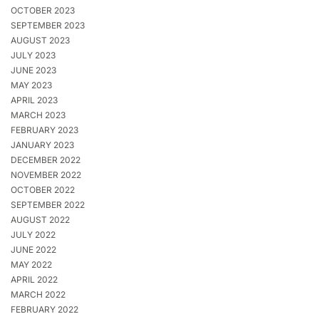
OCTOBER 2023
SEPTEMBER 2023
AUGUST 2023
JULY 2023
JUNE 2023
MAY 2023
APRIL 2023
MARCH 2023
FEBRUARY 2023
JANUARY 2023
DECEMBER 2022
NOVEMBER 2022
OCTOBER 2022
SEPTEMBER 2022
AUGUST 2022
JULY 2022
JUNE 2022
MAY 2022
APRIL 2022
MARCH 2022
FEBRUARY 2022