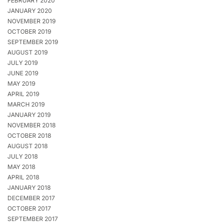
FEBRUARY 2020
JANUARY 2020
NOVEMBER 2019
OCTOBER 2019
SEPTEMBER 2019
AUGUST 2019
JULY 2019
JUNE 2019
MAY 2019
APRIL 2019
MARCH 2019
JANUARY 2019
NOVEMBER 2018
OCTOBER 2018
AUGUST 2018
JULY 2018
MAY 2018
APRIL 2018
JANUARY 2018
DECEMBER 2017
OCTOBER 2017
SEPTEMBER 2017