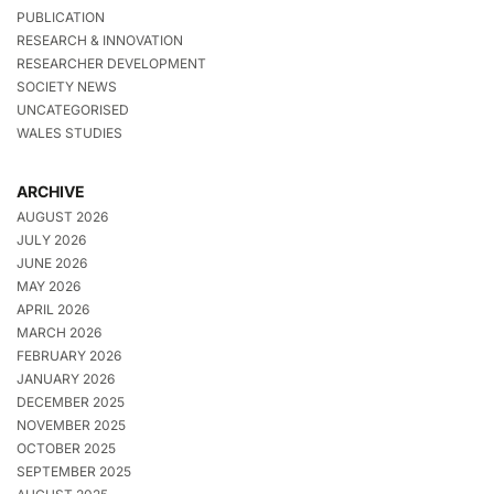
PUBLICATION
RESEARCH & INNOVATION
RESEARCHER DEVELOPMENT
SOCIETY NEWS
UNCATEGORISED
WALES STUDIES
ARCHIVE
AUGUST 2026
JULY 2026
JUNE 2026
MAY 2026
APRIL 2026
MARCH 2026
FEBRUARY 2026
JANUARY 2026
DECEMBER 2025
NOVEMBER 2025
OCTOBER 2025
SEPTEMBER 2025