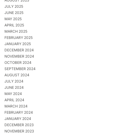
AUGUST 2025
JULY 2025
JUNE 2025
MAY 2025
APRIL 2025
MARCH 2025
FEBRUARY 2025
JANUARY 2025
DECEMBER 2024
NOVEMBER 2024
OCTOBER 2024
SEPTEMBER 2024
AUGUST 2024
JULY 2024
JUNE 2024
MAY 2024
APRIL 2024
MARCH 2024
FEBRUARY 2024
JANUARY 2024
DECEMBER 2023
NOVEMBER 2023