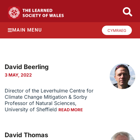
MAIN MENU
CYMRAEG
David Beerling
3 MAY, 2022
Director of the Leverhulme Centre for
Climate Change Mitigation & Sorby
Professor of Natural Sciences,
University of Sheffield
READ MORE
David Thomas