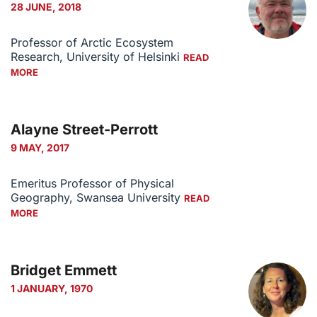
28 JUNE, 2018
Professor of Arctic Ecosystem
Research, University of Helsinki
READ
MORE
Alayne Street-Perrott
9 MAY, 2017
Emeritus Professor of Physical
Geography, Swansea University
READ
MORE
Bridget Emmett
1 JANUARY, 1970