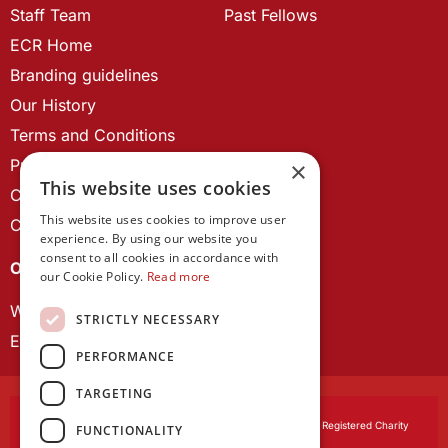
Staff Team
Past Fellows
ECR Home
Branding guidelines
Our History
Terms and Conditions
Privacy Policy
×
This website uses cookies
Cookie Policy
This website uses cookies to improve user
Contact us
experience. By using our website you
consent to all cookies in accordance with
OUR PROJECTS
our Cookie Policy.
Read more
Wales Studies
STRICTLY NECESSARY
ECR Network
PERFORMANCE
TARGETING
Learned Society of Wales
, incorporated by Royal Charter. Registered Charity
FUNCTIONALITY
Number 1168622.