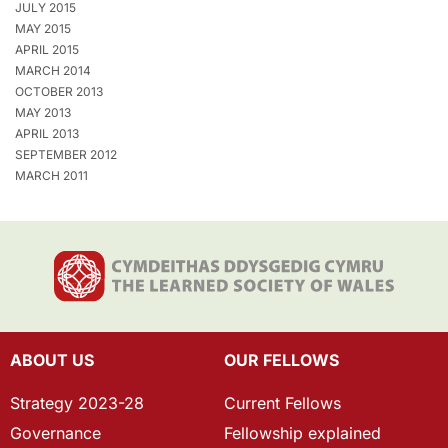
JULY 2015
MAY 2015
APRIL 2015
MARCH 2014
OCTOBER 2013
MAY 2013
APRIL 2013
SEPTEMBER 2012
MARCH 2011
ABOUT US
OUR FELLOWS
Strategy 2023-28
Current Fellows
Governance
Fellowship explained