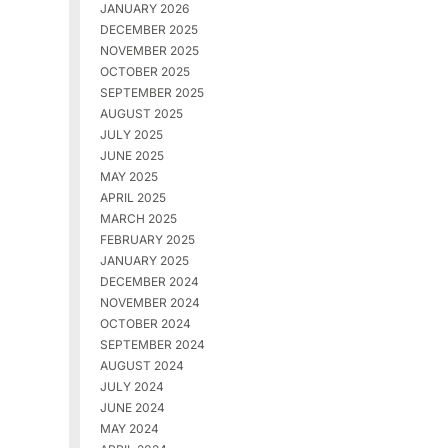
JANUARY 2026
DECEMBER 2025
NOVEMBER 2025
OCTOBER 2025
SEPTEMBER 2025
AUGUST 2025
JULY 2025
JUNE 2025
MAY 2025
APRIL 2025
MARCH 2025
FEBRUARY 2025
JANUARY 2025
DECEMBER 2024
NOVEMBER 2024
OCTOBER 2024
SEPTEMBER 2024
AUGUST 2024
JULY 2024
JUNE 2024
MAY 2024