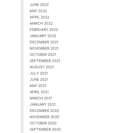
JUNE 2022
MAY 2022
APRIL 2022
MARCH 2022
FEBRUARY 2022
JANUARY 2022
DECEMBER 2021
NOVEMBER 2021
OCTOBER 2021
SEPTEMBER 2021
AUGUST 2021
JULY 2021
JUNE 2021
MAY 2021
APRIL 2021
MARCH 2021
JANUARY 2021
DECEMBER 2020
NOVEMBER 2020
OCTOBER 2020
SEPTEMBER 2020