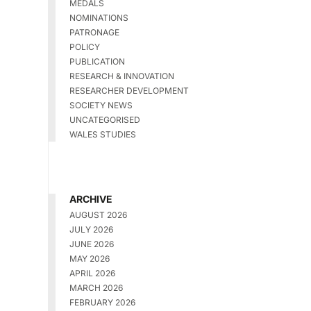
MEDALS
NOMINATIONS
PATRONAGE
POLICY
PUBLICATION
RESEARCH & INNOVATION
RESEARCHER DEVELOPMENT
SOCIETY NEWS
UNCATEGORISED
WALES STUDIES
ARCHIVE
AUGUST 2026
JULY 2026
JUNE 2026
MAY 2026
APRIL 2026
MARCH 2026
FEBRUARY 2026