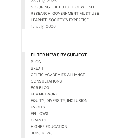
28 July, 2026
SECURING THE FUTURE OF WELSH
RESEARCH: GOVERNMENT MUST USE
LEARNED SOCIETY’S EXPERTISE
15 July, 2026
FILTER NEWS BY SUBJECT
BLOG
BREXIT
CELTIC ACADEMIES ALLIANCE
CONSULTATIONS
ECR BLOG
ECR NETWORK
EQUITY, DIVERSITY, INCLUSION
EVENTS
FELLOWS
GRANTS
HIGHER EDUCATION
JOBS NEWS