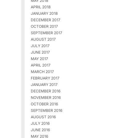
MAY 2018
APRIL 2018
JANUARY 2018
DECEMBER 2017
OCTOBER 2017
SEPTEMBER 2017
AUGUST 2017
JULY 2017
JUNE 2017
MAY 2017
APRIL 2017
MARCH 2017
FEBRUARY 2017
JANUARY 2017
DECEMBER 2016
NOVEMBER 2016
OCTOBER 2016
SEPTEMBER 2016
AUGUST 2016
JULY 2016
JUNE 2016
MAY 2016