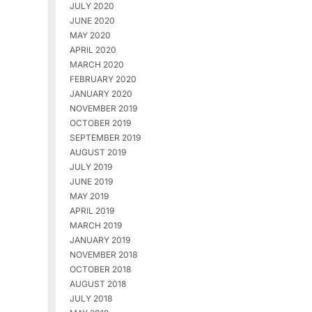
JULY 2020
JUNE 2020
MAY 2020
APRIL 2020
MARCH 2020
FEBRUARY 2020
JANUARY 2020
NOVEMBER 2019
OCTOBER 2019
SEPTEMBER 2019
AUGUST 2019
JULY 2019
JUNE 2019
MAY 2019
APRIL 2019
MARCH 2019
JANUARY 2019
NOVEMBER 2018
OCTOBER 2018
AUGUST 2018
JULY 2018