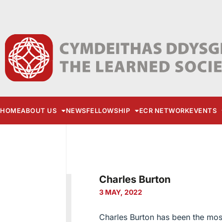
HOME
ABOUT US
NEWS
FELLOWSHIP
ECR NETWORK
EVENTS
Charles Burton
3 MAY, 2022
Charles Burton has been the most 