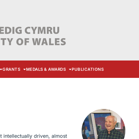
GRANTS
MEDALS & AWARDS
PUBLICATIONS
intellectually driven, almost