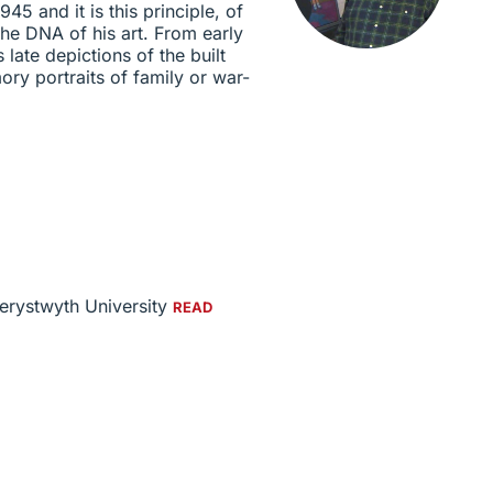
945 and it is this principle, of
the DNA of his art. From early
late depictions of the built
ry portraits of family or war-
berystwyth University
READ