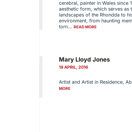
cerebral, painter in Wales since 1
aesthetic form, which serves as 
landscapes of the Rhondda to his 
environment, from haunting memo
torn...
READ MORE
Mary Lloyd Jones
19 APRIL, 2016
Artist and Artist in Residence, A
MORE