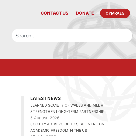
CONTACT US
DONATE
CYMRAEG
LATEST NEWS
LEARNED SOCIETY OF WALES AND MEDR
STRENGTHEN LONG-TERM PARTNERSHIP
5 August, 2026
SOCIETY ADDS VOICE TO STATEMENT ON
ACADEMIC FREEDOM IN THE US