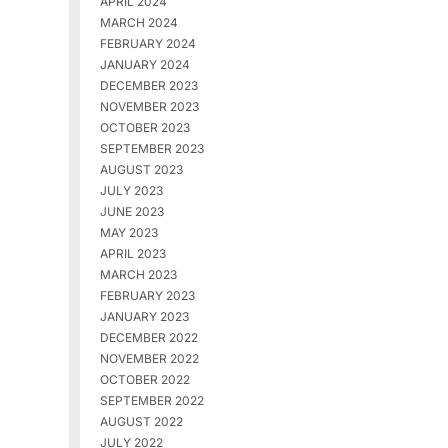
APRIL 2024
MARCH 2024
FEBRUARY 2024
JANUARY 2024
DECEMBER 2023
NOVEMBER 2023
OCTOBER 2023
SEPTEMBER 2023
AUGUST 2023
JULY 2023
JUNE 2023
MAY 2023
APRIL 2023
MARCH 2023
FEBRUARY 2023
JANUARY 2023
DECEMBER 2022
NOVEMBER 2022
OCTOBER 2022
SEPTEMBER 2022
AUGUST 2022
JULY 2022