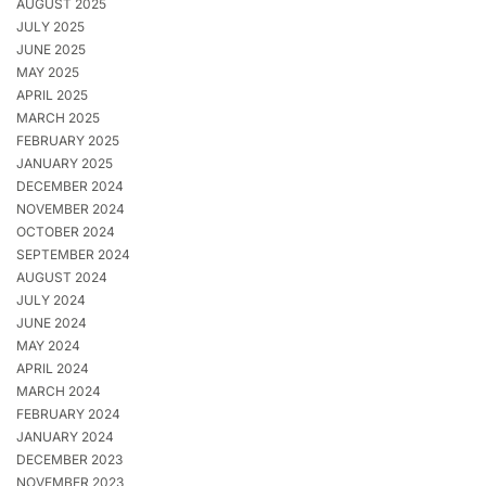
AUGUST 2025
JULY 2025
JUNE 2025
MAY 2025
APRIL 2025
MARCH 2025
FEBRUARY 2025
JANUARY 2025
DECEMBER 2024
NOVEMBER 2024
OCTOBER 2024
SEPTEMBER 2024
AUGUST 2024
JULY 2024
JUNE 2024
MAY 2024
APRIL 2024
MARCH 2024
FEBRUARY 2024
JANUARY 2024
DECEMBER 2023
NOVEMBER 2023