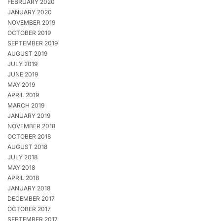
FEBRUARY 2020
JANUARY 2020
NOVEMBER 2019
OCTOBER 2019
SEPTEMBER 2019
AUGUST 2019
JULY 2019
JUNE 2019
MAY 2019
APRIL 2019
MARCH 2019
JANUARY 2019
NOVEMBER 2018
OCTOBER 2018
AUGUST 2018
JULY 2018
MAY 2018
APRIL 2018
JANUARY 2018
DECEMBER 2017
OCTOBER 2017
SEPTEMBER 2017