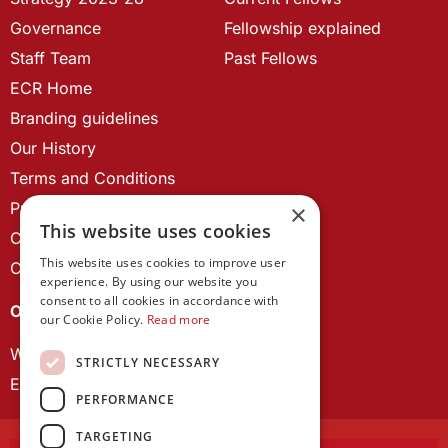
Governance
Fellowship explained
Staff Team
Past Fellows
ECR Home
Branding guidelines
Our History
Terms and Conditions
Privacy Policy
×
This website uses cookies
Cookie Policy
This website uses cookies to improve user
Contact us
experience. By using our website you
consent to all cookies in accordance with
OUR PROJECTS
our Cookie Policy.
Read more
Wales Studies
STRICTLY NECESSARY
ECR Network
PERFORMANCE
TARGETING