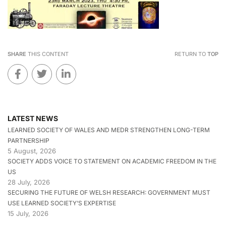
SHARE
THIS CONTENT
RETURN TO
TOP
LATEST NEWS
LEARNED SOCIETY OF WALES AND MEDR STRENGTHEN LONG-TERM
PARTNERSHIP
5 August, 2026
SOCIETY ADDS VOICE TO STATEMENT ON ACADEMIC FREEDOM IN THE
US
28 July, 2026
SECURING THE FUTURE OF WELSH RESEARCH: GOVERNMENT MUST
USE LEARNED SOCIETY’S EXPERTISE
15 July, 2026