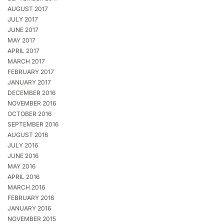
AUGUST 2017
JULY 2017
JUNE 2017
MAY 2017
APRIL 2017
MARCH 2017
FEBRUARY 2017
JANUARY 2017
DECEMBER 2016
NOVEMBER 2016
OCTOBER 2016
SEPTEMBER 2016
AUGUST 2016
JULY 2016
JUNE 2016
MAY 2016
APRIL 2016
MARCH 2016
FEBRUARY 2016
JANUARY 2016
NOVEMBER 2015