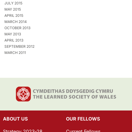
JULY 2015
MAY 2015
APRIL 2015
MARCH 2014
OCTOBER 2013
MAY 2013
APRIL 2013
SEPTEMBER 2012
MARCH 2011
ABOUT US
OUR FELLOWS
Strategy 2023-28
Current Fellows