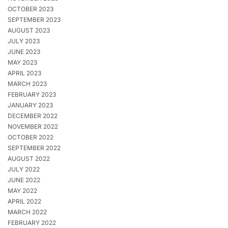
OCTOBER 2023
SEPTEMBER 2023
AUGUST 2023
JULY 2023
JUNE 2023
MAY 2023
APRIL 2023
MARCH 2023
FEBRUARY 2023
JANUARY 2023
DECEMBER 2022
NOVEMBER 2022
OCTOBER 2022
SEPTEMBER 2022
AUGUST 2022
JULY 2022
JUNE 2022
MAY 2022
APRIL 2022
MARCH 2022
FEBRUARY 2022