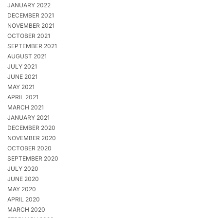
JANUARY 2022
DECEMBER 2021
NOVEMBER 2021
OCTOBER 2021
SEPTEMBER 2021
AUGUST 2021
JULY 2021
JUNE 2021
MAY 2021
APRIL 2021
MARCH 2021
JANUARY 2021
DECEMBER 2020
NOVEMBER 2020
OCTOBER 2020
SEPTEMBER 2020
JULY 2020
JUNE 2020
MAY 2020
APRIL 2020
MARCH 2020