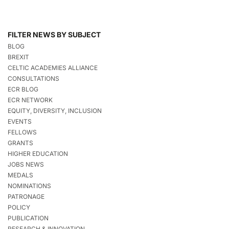
FILTER NEWS BY SUBJECT
BLOG
BREXIT
CELTIC ACADEMIES ALLIANCE
CONSULTATIONS
ECR BLOG
ECR NETWORK
EQUITY, DIVERSITY, INCLUSION
EVENTS
FELLOWS
GRANTS
HIGHER EDUCATION
JOBS NEWS
MEDALS
NOMINATIONS
PATRONAGE
POLICY
PUBLICATION
RESEARCH & INNOVATION