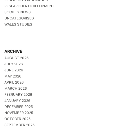
RESEARCHER DEVELOPMENT
SOCIETY NEWS
UNCATEGORISED
WALES STUDIES
ARCHIVE
AUGUST 2026
JULY 2026
JUNE 2026
MAY 2026
APRIL 2026
MARCH 2026
FEBRUARY 2026
JANUARY 2026
DECEMBER 2025
NOVEMBER 2025
OCTOBER 2025
SEPTEMBER 2025