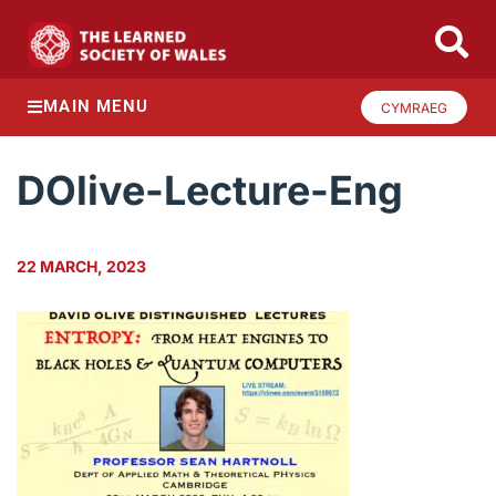
MAIN MENU
CYMRAEG
DOlive-Lecture-Eng
22 MARCH, 2023