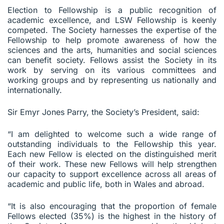
Election to Fellowship is a public recognition of
academic excellence, and LSW Fellowship is keenly
competed. The Society harnesses the expertise of the
Fellowship to help promote awareness of how the
sciences and the arts, humanities and social sciences
can benefit society. Fellows assist the Society in its
work by serving on its various committees and
working groups and by representing us nationally and
internationally.
Sir Emyr Jones Parry, the Society’s President, said:
“I am delighted to welcome such a wide range of
outstanding individuals to the Fellowship this year.
Each new Fellow is elected on the distinguished merit
of their work. These new Fellows will help strengthen
our capacity to support excellence across all areas of
academic and public life, both in Wales and abroad.
“It is also encouraging that the proportion of female
Fellows elected (35%) is the highest in the history of