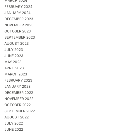
MARCH 2024
FEBRUARY 2024
JANUARY 2024
DECEMBER 2023
NOVEMBER 2023
OCTOBER 2023
SEPTEMBER 2023
AUGUST 2023
JULY 2023
JUNE 2023
MAY 2023
APRIL 2023
MARCH 2023
FEBRUARY 2023
JANUARY 2023
DECEMBER 2022
NOVEMBER 2022
OCTOBER 2022
SEPTEMBER 2022
AUGUST 2022
JULY 2022
JUNE 2022