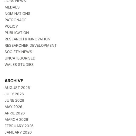
JOBS NEWS
MEDALS
NOMINATIONS
PATRONAGE
POLICY
PUBLICATION
RESEARCH & INNOVATION
RESEARCHER DEVELOPMENT
SOCIETY NEWS
UNCATEGORISED
WALES STUDIES
ARCHIVE
AUGUST 2026
JULY 2026
JUNE 2026
MAY 2026
APRIL 2026
MARCH 2026
FEBRUARY 2026
JANUARY 2026