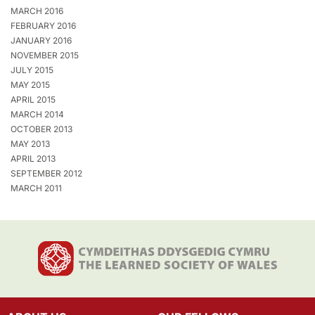
MARCH 2016
FEBRUARY 2016
JANUARY 2016
NOVEMBER 2015
JULY 2015
MAY 2015
APRIL 2015
MARCH 2014
OCTOBER 2013
MAY 2013
APRIL 2013
SEPTEMBER 2012
MARCH 2011