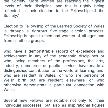
the Society. More women are reaching the highest
levels of their discipline, and this is rightly being
reflected in their election to the Fellowship of the
Society.”
Election to Fellowship of the Learned Society of Wales
is through a rigorous five-stage election process.
Fellowship is open to men and women of all ages and
from all ethnic groups:
who have a demonstrable record of excellence and
achievement in any of the academic disciplines or
who, being members of the professions, the arts,
industry, commerce or public service, have made a
distinguished contribution to the world of learning; and
who are resident in Wales, or who are persons of
Welsh birth but are resident elsewhere, or who
otherwise demonstrate a particular connection with
Wales.
Several new Fellows are notable not only for their
individual successes, but also as inspirational figures