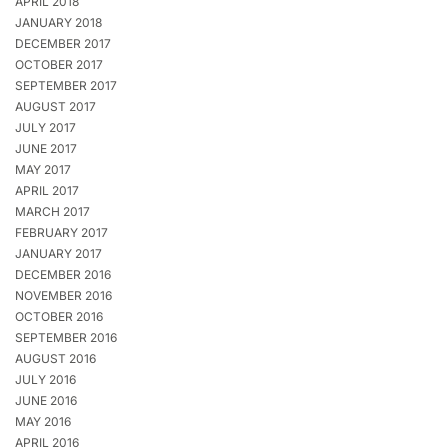
APRIL 2018
JANUARY 2018
DECEMBER 2017
OCTOBER 2017
SEPTEMBER 2017
AUGUST 2017
JULY 2017
JUNE 2017
MAY 2017
APRIL 2017
MARCH 2017
FEBRUARY 2017
JANUARY 2017
DECEMBER 2016
NOVEMBER 2016
OCTOBER 2016
SEPTEMBER 2016
AUGUST 2016
JULY 2016
JUNE 2016
MAY 2016
APRIL 2016