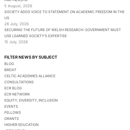
5 August, 2026
SOCIETY ADDS VOICE TO STATEMENT ON ACADEMIC FREEDOM IN THE
US
28 July, 2026
SECURING THE FUTURE OF WELSH RESEARCH: GOVERNMENT MUST
USE LEARNED SOCIETY’S EXPERTISE
15 July, 2026
FILTER NEWS BY SUBJECT
BLOG
BREXIT
CELTIC ACADEMIES ALLIANCE
CONSULTATIONS
ECR BLOG
ECR NETWORK
EQUITY, DIVERSITY, INCLUSION
EVENTS
FELLOWS
GRANTS
HIGHER EDUCATION