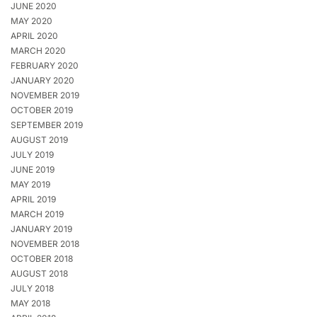
JUNE 2020
MAY 2020
APRIL 2020
MARCH 2020
FEBRUARY 2020
JANUARY 2020
NOVEMBER 2019
OCTOBER 2019
SEPTEMBER 2019
AUGUST 2019
JULY 2019
JUNE 2019
MAY 2019
APRIL 2019
MARCH 2019
JANUARY 2019
NOVEMBER 2018
OCTOBER 2018
AUGUST 2018
JULY 2018
MAY 2018