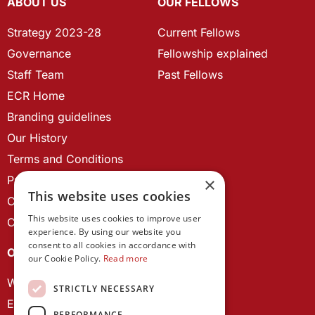
ABOUT US
OUR FELLOWS
Strategy 2023-28
Current Fellows
Governance
Fellowship explained
Staff Team
Past Fellows
ECR Home
Branding guidelines
Our History
Terms and Conditions
Privacy Policy
×
This website uses cookies
Cookie Policy
This website uses cookies to improve user
Contact us
experience. By using our website you
consent to all cookies in accordance with
OUR PROJECTS
our Cookie Policy.
Read more
Wales Studies
STRICTLY NECESSARY
ECR Network
PERFORMANCE