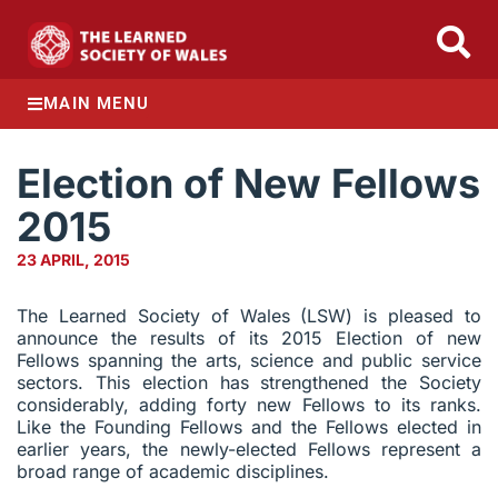
MAIN MENU
Election of New Fellows
2015
23 APRIL, 2015
The Learned Society of Wales (LSW) is pleased to
announce the results of its 2015 Election of new
Fellows spanning the arts, science and public service
sectors. This election has strengthened the Society
considerably, adding forty new Fellows to its ranks.
Like the Founding Fellows and the Fellows elected in
earlier years, the newly-elected Fellows represent a
broad range of academic disciplines.