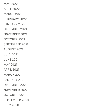
MAY 2022
APRIL 2022
MARCH 2022
FEBRUARY 2022
JANUARY 2022
DECEMBER 2021
NOVEMBER 2021
OCTOBER 2021
SEPTEMBER 2021
AUGUST 2021
JULY 2021
JUNE 2021
MAY 2021
APRIL 2021
MARCH 2021
JANUARY 2021
DECEMBER 2020
NOVEMBER 2020
OCTOBER 2020
SEPTEMBER 2020
JULY 2020