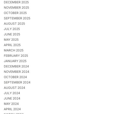
DECEMBER 2025
NOVEMBER 2025
OCTOBER 2025
SEPTEMBER 2025
AUGUST 2025
JULY 2025
JUNE 2025
MAY 2025
APRIL 2025
MARCH 2025
FEBRUARY 2025
JANUARY 2025
DECEMBER 2024
NOVEMBER 2024
OCTOBER 2024
SEPTEMBER 2024
AUGUST 2024
JULY 2024
JUNE 2024
MAY 2024
APRIL 2024