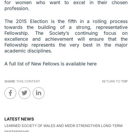
for women who want to excel in their chosen
profession.
The 2015 Election is the fifth in a rolling process
towards the building of a strong, representative
Fellowship. The Society’s continuing focus on
excellence and achievement will ensure that the
Fellowship represents the very best in the major
academic disciplines.
A full list of New Fellows is available here
SHARE
THIS CONTENT
RETURN TO
TOP
LATEST NEWS
LEARNED SOCIETY OF WALES AND MEDR STRENGTHEN LONG-TERM
PARTNERSHIP