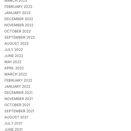
MARCH 2023
FEBRUARY 2023
JANUARY 2023
DECEMBER 2022
NOVEMBER 2022
OCTOBER 2022
SEPTEMBER 2022
AUGUST 2022
JULY 2022
JUNE 2022
MAY 2022
APRIL 2022
MARCH 2022
FEBRUARY 2022
JANUARY 2022
DECEMBER 2021
NOVEMBER 2021
OCTOBER 2021
SEPTEMBER 2021
AUGUST 2021
JULY 2021
JUNE 2021