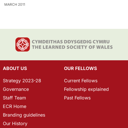
MARCH 2011
ABOUT US
OUR FELLOWS
Strategy 2023-28
Current Fellows
Governance
Fellowship explained
Staff Team
Past Fellows
ECR Home
Branding guidelines
Our History