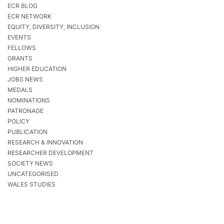
ECR BLOG
ECR NETWORK
EQUITY, DIVERSITY, INCLUSION
EVENTS
FELLOWS
GRANTS
HIGHER EDUCATION
JOBS NEWS
MEDALS
NOMINATIONS
PATRONAGE
POLICY
PUBLICATION
RESEARCH & INNOVATION
RESEARCHER DEVELOPMENT
SOCIETY NEWS
UNCATEGORISED
WALES STUDIES