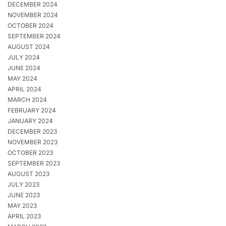
DECEMBER 2024
NOVEMBER 2024
OCTOBER 2024
SEPTEMBER 2024
AUGUST 2024
JULY 2024
JUNE 2024
MAY 2024
APRIL 2024
MARCH 2024
FEBRUARY 2024
JANUARY 2024
DECEMBER 2023
NOVEMBER 2023
OCTOBER 2023
SEPTEMBER 2023
AUGUST 2023
JULY 2023
JUNE 2023
MAY 2023
APRIL 2023