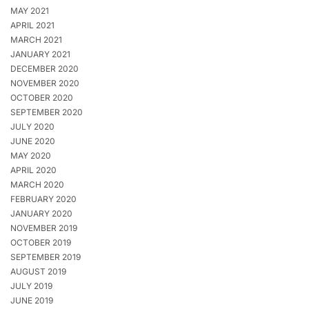
MAY 2021
APRIL 2021
MARCH 2021
JANUARY 2021
DECEMBER 2020
NOVEMBER 2020
OCTOBER 2020
SEPTEMBER 2020
JULY 2020
JUNE 2020
MAY 2020
APRIL 2020
MARCH 2020
FEBRUARY 2020
JANUARY 2020
NOVEMBER 2019
OCTOBER 2019
SEPTEMBER 2019
AUGUST 2019
JULY 2019
JUNE 2019