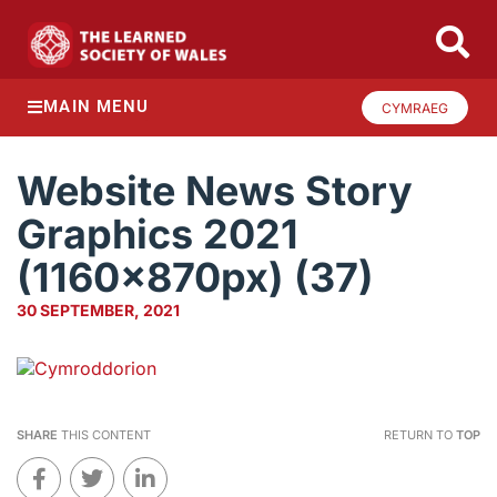
MAIN MENU
CYMRAEG
Website News Story
Graphics 2021
(1160x870px) (37)
30 SEPTEMBER, 2021
SHARE
THIS CONTENT
RETURN TO
TOP