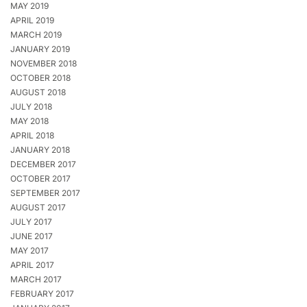
MAY 2019
APRIL 2019
MARCH 2019
JANUARY 2019
NOVEMBER 2018
OCTOBER 2018
AUGUST 2018
JULY 2018
MAY 2018
APRIL 2018
JANUARY 2018
DECEMBER 2017
OCTOBER 2017
SEPTEMBER 2017
AUGUST 2017
JULY 2017
JUNE 2017
MAY 2017
APRIL 2017
MARCH 2017
FEBRUARY 2017