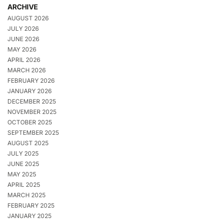
ARCHIVE
AUGUST 2026
JULY 2026
JUNE 2026
MAY 2026
APRIL 2026
MARCH 2026
FEBRUARY 2026
JANUARY 2026
DECEMBER 2025
NOVEMBER 2025
OCTOBER 2025
SEPTEMBER 2025
AUGUST 2025
JULY 2025
JUNE 2025
MAY 2025
APRIL 2025
MARCH 2025
FEBRUARY 2025
JANUARY 2025