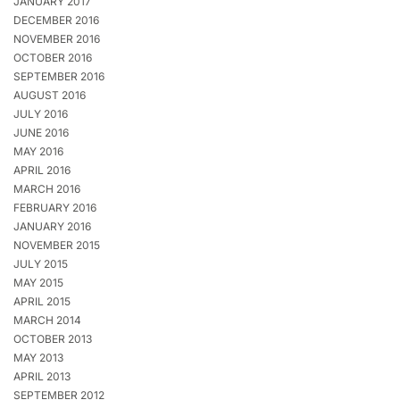
JANUARY 2017
DECEMBER 2016
NOVEMBER 2016
OCTOBER 2016
SEPTEMBER 2016
AUGUST 2016
JULY 2016
JUNE 2016
MAY 2016
APRIL 2016
MARCH 2016
FEBRUARY 2016
JANUARY 2016
NOVEMBER 2015
JULY 2015
MAY 2015
APRIL 2015
MARCH 2014
OCTOBER 2013
MAY 2013
APRIL 2013
SEPTEMBER 2012