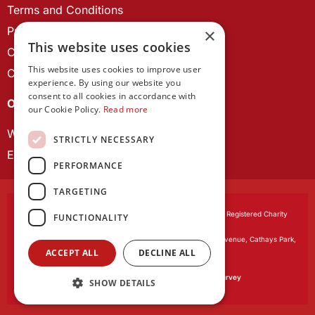
Terms and Conditions
Privacy Policy
×
This website uses cookies
Cookie Policy
This website uses cookies to improve user
Contact us
experience. By using our website you
consent to all cookies in accordance with
OUR PROJECTS
our Cookie Policy.
Read more
Wales Studies
STRICTLY NECESSARY
ECR Network
PERFORMANCE
TARGETING
Learned Society of Wales
, incorporated by Royal Charter. Registered Charity
FUNCTIONALITY
Number 1168622.
Registered office:
The University Registry, King Edward VII Avenue, Cathays Park,
ACCEPT ALL
DECLINE ALL
Cardiff CF10 3NS
Website by:
Waters Creative
Our survey software is powered by
SmartSurvey
SHOW DETAILS