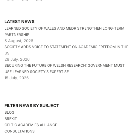
LATEST NEWS
LEARNED SOCIETY OF WALES AND MEDR STRENGTHEN LONG-TERM
PARTNERSHIP
5 August, 2026
SOCIETY ADDS VOICE TO STATEMENT ON ACADEMIC FREEDOM IN THE
US
28 July, 2026
SECURING THE FUTURE OF WELSH RESEARCH: GOVERNMENT MUST
USE LEARNED SOCIETY’S EXPERTISE
15 July, 2026
FILTER NEWS BY SUBJECT
BLOG
BREXIT
CELTIC ACADEMIES ALLIANCE
CONSULTATIONS