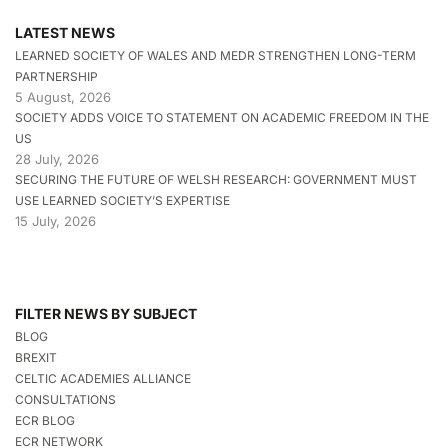
LATEST NEWS
LEARNED SOCIETY OF WALES AND MEDR STRENGTHEN LONG-TERM
PARTNERSHIP
5 August, 2026
SOCIETY ADDS VOICE TO STATEMENT ON ACADEMIC FREEDOM IN THE
US
28 July, 2026
SECURING THE FUTURE OF WELSH RESEARCH: GOVERNMENT MUST
USE LEARNED SOCIETY’S EXPERTISE
15 July, 2026
FILTER NEWS BY SUBJECT
BLOG
BREXIT
CELTIC ACADEMIES ALLIANCE
CONSULTATIONS
ECR BLOG
ECR NETWORK