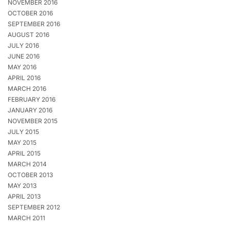
NOVEMBER 2016
OCTOBER 2016
SEPTEMBER 2016
AUGUST 2016
JULY 2016
JUNE 2016
MAY 2016
APRIL 2016
MARCH 2016
FEBRUARY 2016
JANUARY 2016
NOVEMBER 2015
JULY 2015
MAY 2015
APRIL 2015
MARCH 2014
OCTOBER 2013
MAY 2013
APRIL 2013
SEPTEMBER 2012
MARCH 2011