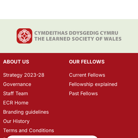
ABOUT US
OUR FELLOWS
Strategy 2023-28
Current Fellows
Governance
Fellowship explained
Staff Team
Past Fellows
ECR Home
Branding guidelines
Our History
Terms and Conditions