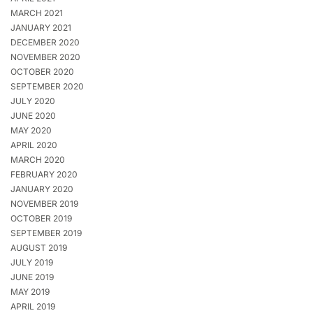
MARCH 2021
JANUARY 2021
DECEMBER 2020
NOVEMBER 2020
OCTOBER 2020
SEPTEMBER 2020
JULY 2020
JUNE 2020
MAY 2020
APRIL 2020
MARCH 2020
FEBRUARY 2020
JANUARY 2020
NOVEMBER 2019
OCTOBER 2019
SEPTEMBER 2019
AUGUST 2019
JULY 2019
JUNE 2019
MAY 2019
APRIL 2019