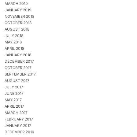
MARCH 2019
JANUARY 2019
NOVEMBER 2018
OCTOBER 2018
AUGUST 2018
JULY 2018
MAY 2018
APRIL 2018
JANUARY 2018
DECEMBER 2017
OCTOBER 2017
SEPTEMBER 2017
AUGUST 2017
JULY 2017
JUNE 2017
MAY 2017
APRIL 2017
MARCH 2017
FEBRUARY 2017
JANUARY 2017
DECEMBER 2016