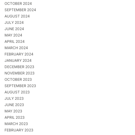
OCTOBER 2024
SEPTEMBER 2024
AUGUST 2024
JULY 2024
JUNE 2024
MAY 2024
APRIL 2024
MARCH 2024
FEBRUARY 2024
JANUARY 2024
DECEMBER 2023
NOVEMBER 2023
OCTOBER 2023
SEPTEMBER 2023
AUGUST 2023
JULY 2023
JUNE 2023
MAY 2023
APRIL 2023
MARCH 2023
FEBRUARY 2023