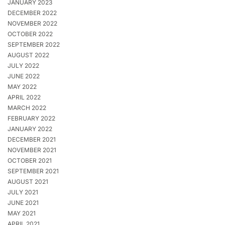
JANUARY 2023
DECEMBER 2022
NOVEMBER 2022
OCTOBER 2022
SEPTEMBER 2022
AUGUST 2022
JULY 2022
JUNE 2022
MAY 2022
APRIL 2022
MARCH 2022
FEBRUARY 2022
JANUARY 2022
DECEMBER 2021
NOVEMBER 2021
OCTOBER 2021
SEPTEMBER 2021
AUGUST 2021
JULY 2021
JUNE 2021
MAY 2021
APRIL 2021