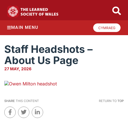
MAIN MENU
CYMRAEG
Staff Headshots –
About Us Page
27 MAY, 2026
SHARE
THIS CONTENT
RETURN TO
TOP