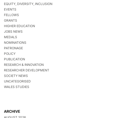
EQUITY, DIVERSITY, INCLUSION
EVENTS
FELLOWS
GRANTS
HIGHER EDUCATION
JOBS NEWS
MEDALS
NOMINATIONS
PATRONAGE
POLICY
PUBLICATION
RESEARCH & INNOVATION
RESEARCHER DEVELOPMENT
SOCIETY NEWS
UNCATEGORISED
WALES STUDIES
ARCHIVE
AUGUST 2026