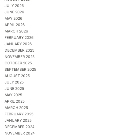
JULY 2026
JUNE 2026
MAY 2026
APRIL 2026
MARCH 2026
FEBRUARY 2026
JANUARY 2026
DECEMBER 2025
NOVEMBER 2025
OCTOBER 2025
SEPTEMBER 2025
AUGUST 2025
JULY 2025
JUNE 2025
MAY 2025
APRIL 2025
MARCH 2025
FEBRUARY 2025
JANUARY 2025
DECEMBER 2024
NOVEMBER 2024