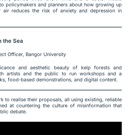
s to policymakers and planners about how growing up
 air reduces the risk of anxiety and depression in
n the Sea
ect Officer, Bangor University
ificance and aesthetic beauty of kelp forests and
ith artists and the public to run workshops and a
ks, food-based demonstrations, and digital content.
 to realise their proposals, all using existing, reliable
ed at countering the culture of misinformation that
blic debate.