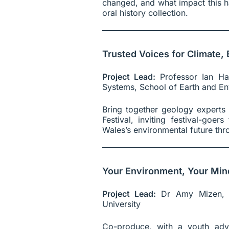
changed, and what impact this ha
oral history collection.
Trusted Voices for Climate
Project Lead:
Professor Ian Hal
Systems, School of Earth and Env
Bring together geology experts
Festival, inviting festival-goe
Wales’s environmental future thr
Your Environment, Your Min
Project Lead:
Dr Amy Mizen, S
University
Co-produce, with a youth advi