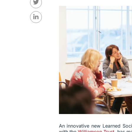
An innovative new Learned Soci
with the
Williamson Trust
, has m