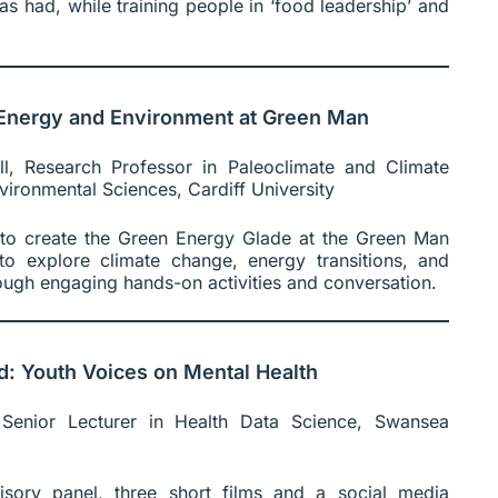
s had, while training people in ‘food leadership’ and
, Energy and Environment at Green Man
l, Research Professor in Paleoclimate and Climate
ironmental Sciences, Cardiff University
 to create the Green Energy Glade at the Green Man
rs to explore climate change, energy transitions, and
ough engaging hands-on activities and conversation.
d: Youth Voices on Mental Health
enior Lecturer in Health Data Science, Swansea
sory panel, three short films and a social media