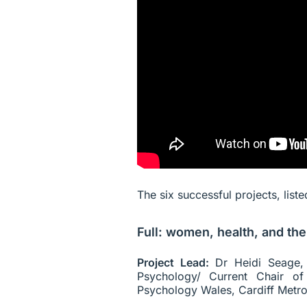
The six successful projects, list
Full: women, health, and the
Project Lead:
Dr Heidi Seage, 
Psychology/ Current Chair of 
Psychology Wales, Cardiff Metrop