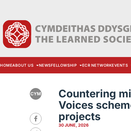
HOME
ABOUT US
NEWS
FELLOWSHIP
ECR NETWORK
EVENTS
Countering mi
CYM
Voices scheme
projects
30 JUNE, 2026