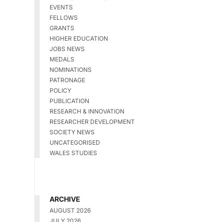
EVENTS
FELLOWS
GRANTS
HIGHER EDUCATION
JOBS NEWS
MEDALS
NOMINATIONS
PATRONAGE
POLICY
PUBLICATION
RESEARCH & INNOVATION
RESEARCHER DEVELOPMENT
SOCIETY NEWS
UNCATEGORISED
WALES STUDIES
ARCHIVE
AUGUST 2026
JULY 2026