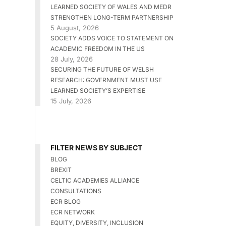
LEARNED SOCIETY OF WALES AND MEDR
STRENGTHEN LONG-TERM PARTNERSHIP
5 August, 2026
SOCIETY ADDS VOICE TO STATEMENT ON
ACADEMIC FREEDOM IN THE US
28 July, 2026
SECURING THE FUTURE OF WELSH
RESEARCH: GOVERNMENT MUST USE
LEARNED SOCIETY’S EXPERTISE
15 July, 2026
FILTER NEWS BY SUBJECT
BLOG
BREXIT
CELTIC ACADEMIES ALLIANCE
CONSULTATIONS
ECR BLOG
ECR NETWORK
EQUITY, DIVERSITY, INCLUSION