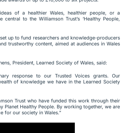
 ideas of a healthier Wales, healthier people, or a
re central to the Williamson Trust’s ‘Healthy People,
set up to fund researchers and knowledge-producers
 and trustworthy content, aimed at audiences in Wales
ens, President, Learned Society of Wales, said:
nary response to our Trusted Voices grants. Our
wealth of knowledge we have in the Learned Society
liamson Trust who have funded this work through their
hy Planet Healthy People. By working together, we are
e for our society in Wales.”