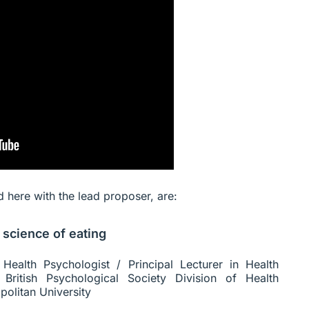
ed here with the lead proposer, are:
 science of eating
Health Psychologist / Principal Lecturer in Health
British Psychological Society Division of Health
olitan University