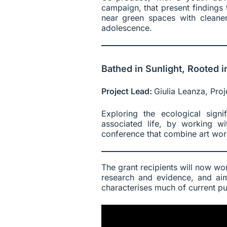
campaign, that present finding
near green spaces with cleaner
adolescence.
Bathed in Sunlight, Rooted i
Project Lead:
Giulia Leanza, Proj
Exploring the ecological sign
associated life, by working w
conference that combine art wor
The grant recipients will now work
research and evidence, and aim
characterises much of current pu