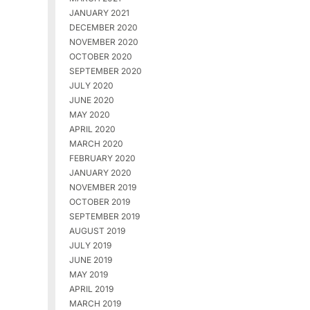
JANUARY 2021
DECEMBER 2020
NOVEMBER 2020
OCTOBER 2020
SEPTEMBER 2020
JULY 2020
JUNE 2020
MAY 2020
APRIL 2020
MARCH 2020
FEBRUARY 2020
JANUARY 2020
NOVEMBER 2019
OCTOBER 2019
SEPTEMBER 2019
AUGUST 2019
JULY 2019
JUNE 2019
MAY 2019
APRIL 2019
MARCH 2019