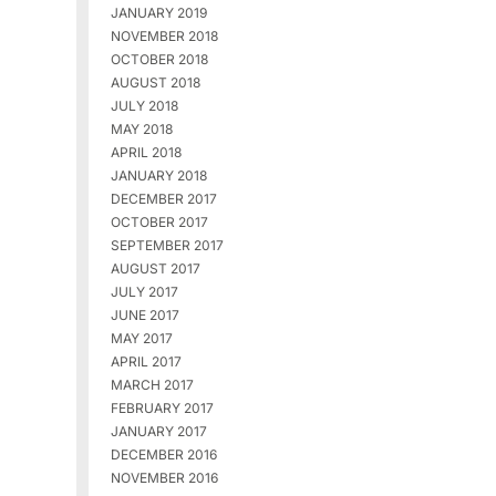
JANUARY 2019
NOVEMBER 2018
OCTOBER 2018
AUGUST 2018
JULY 2018
MAY 2018
APRIL 2018
JANUARY 2018
DECEMBER 2017
OCTOBER 2017
SEPTEMBER 2017
AUGUST 2017
JULY 2017
JUNE 2017
MAY 2017
APRIL 2017
MARCH 2017
FEBRUARY 2017
JANUARY 2017
DECEMBER 2016
NOVEMBER 2016