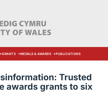
GRANTS
MEDALS & AWARDS
PUBLICATIONS
sinformation: Trusted
 awards grants to six