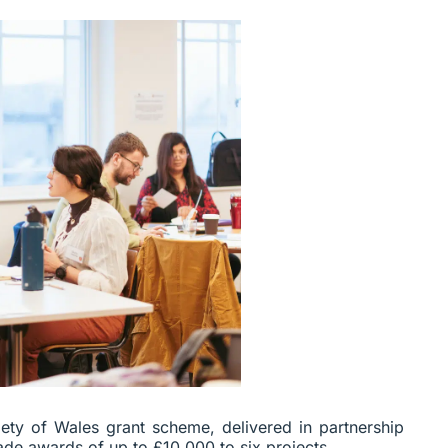
ety of Wales grant scheme, delivered in partnership
ade awards of up to £10,000 to six projects.