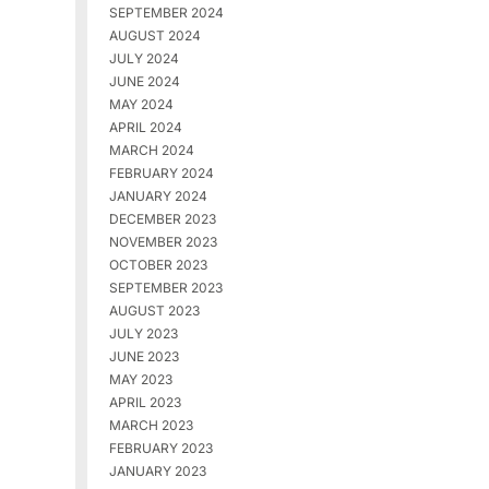
SEPTEMBER 2024
AUGUST 2024
JULY 2024
JUNE 2024
MAY 2024
APRIL 2024
MARCH 2024
FEBRUARY 2024
JANUARY 2024
DECEMBER 2023
NOVEMBER 2023
OCTOBER 2023
SEPTEMBER 2023
AUGUST 2023
JULY 2023
JUNE 2023
MAY 2023
APRIL 2023
MARCH 2023
FEBRUARY 2023
JANUARY 2023