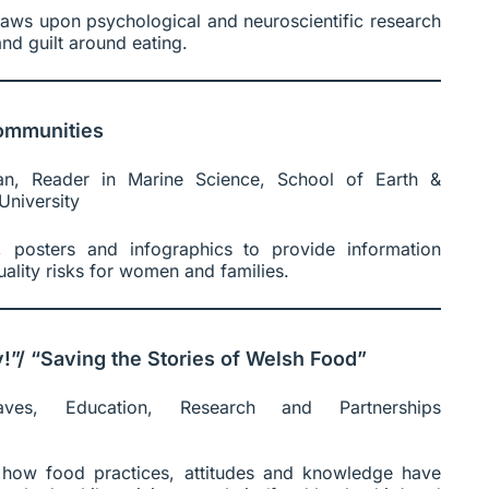
raws upon psychological and neuroscientific research
nd guilt around eating.
ommunities
an, Reader in Marine Science, School of Earth &
University
 posters and infographics to provide information
ality risks for women and families.
”/ “Saving the Stories of Welsh Food”
ves, Education, Research and Partnerships
how food practices, attitudes and knowledge have