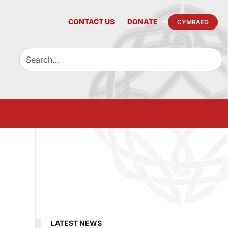
CONTACT US
DONATE
CYMRAEG
LATEST NEWS