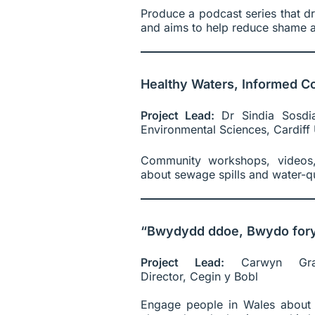
Produce a podcast series that d
and aims to help reduce shame a
Healthy Waters, Informed C
Project Lead:
Dr Sindia Sosdi
Environmental Sciences, Cardiff 
Community workshops, videos,
about sewage spills and water-qu
“Bwydydd ddoe, Bwydo fory!
Project Lead:
Carwyn Gra
Director, Cegin y Bobl
Engage people in Wales about 