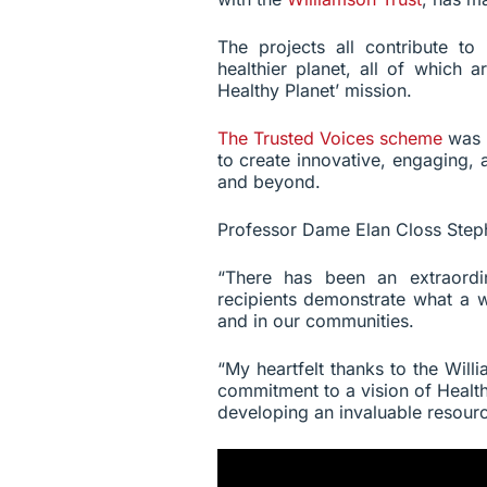
The projects all contribute to
healthier planet, all of which a
Healthy Planet’ mission.
The Trusted Voices scheme
was 
to create innovative, engaging,
and beyond.
Professor Dame Elan Closs Steph
“There has been an extraordi
recipients demonstrate what a 
and in our communities.
“My heartfelt thanks to the Wil
commitment to a vision of Healt
developing an invaluable resourc