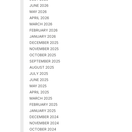
JUNE 2026
MAY 2026
APRIL 2026
MARCH 2026
FEBRUARY 2026
JANUARY 2026
DECEMBER 2025
NOVEMBER 2025
OCTOBER 2025
SEPTEMBER 2025
AUGUST 2025
JULY 2025
JUNE 2025
MAY 2025
APRIL 2025
MARCH 2025
FEBRUARY 2025
JANUARY 2025
DECEMBER 2024
NOVEMBER 2024
OCTOBER 2024