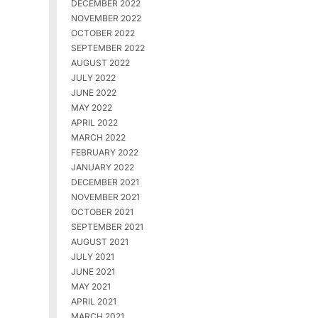
DECEMBER 2022
NOVEMBER 2022
OCTOBER 2022
SEPTEMBER 2022
AUGUST 2022
JULY 2022
JUNE 2022
MAY 2022
APRIL 2022
MARCH 2022
FEBRUARY 2022
JANUARY 2022
DECEMBER 2021
NOVEMBER 2021
OCTOBER 2021
SEPTEMBER 2021
AUGUST 2021
JULY 2021
JUNE 2021
MAY 2021
APRIL 2021
MARCH 2021