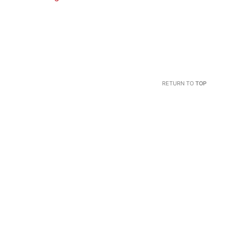
RETURN TO
TOP