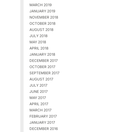
MARCH 2019
JANUARY 2019
NOVEMBER 2018
OCTOBER 2018
AUGUST 2018
JULY 2018
MAY 2018
APRIL 2018
JANUARY 2018
DECEMBER 2017
OCTOBER 2017
SEPTEMBER 2017
AUGUST 2017
JULY 2017
JUNE 2017
MAY 2017
APRIL 2017
MARCH 2017
FEBRUARY 2017
JANUARY 2017
DECEMBER 2016