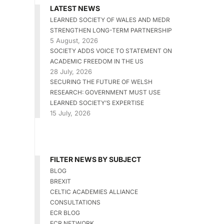
LATEST NEWS
LEARNED SOCIETY OF WALES AND MEDR
STRENGTHEN LONG-TERM PARTNERSHIP
5 August, 2026
SOCIETY ADDS VOICE TO STATEMENT ON
ACADEMIC FREEDOM IN THE US
28 July, 2026
SECURING THE FUTURE OF WELSH
RESEARCH: GOVERNMENT MUST USE
LEARNED SOCIETY’S EXPERTISE
15 July, 2026
FILTER NEWS BY SUBJECT
BLOG
BREXIT
CELTIC ACADEMIES ALLIANCE
CONSULTATIONS
ECR BLOG
ECR NETWORK