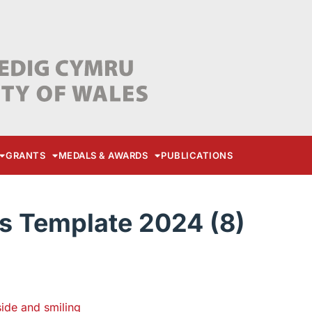
GRANTS
MEDALS & AWARDS
PUBLICATIONS
s Template 2024 (8)