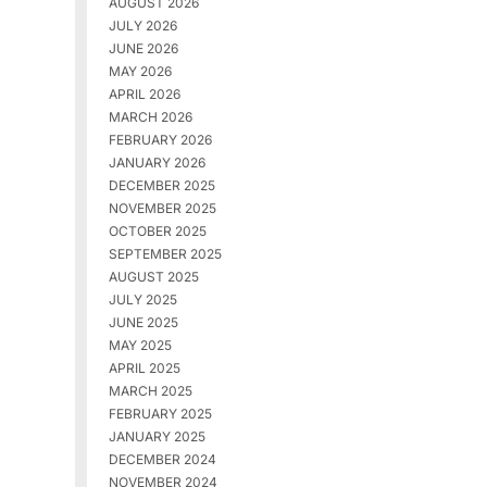
AUGUST 2026
JULY 2026
JUNE 2026
MAY 2026
APRIL 2026
MARCH 2026
FEBRUARY 2026
JANUARY 2026
DECEMBER 2025
NOVEMBER 2025
OCTOBER 2025
SEPTEMBER 2025
AUGUST 2025
JULY 2025
JUNE 2025
MAY 2025
APRIL 2025
MARCH 2025
FEBRUARY 2025
JANUARY 2025
DECEMBER 2024
NOVEMBER 2024