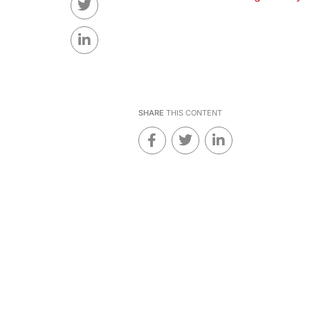
SHARE
THIS CONTENT