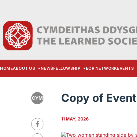
HOME
ABOUT US
NEWS
FELLOWSHIP
ECR NETWORK
EVENTS
Copy of Event
CYM
11 MAY, 2026