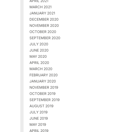
APRIL 2021
MARCH 2021
JANUARY 2021
DECEMBER 2020
NOVEMBER 2020
OCTOBER 2020
SEPTEMBER 2020
JULY 2020
JUNE 2020
MAY 2020
APRIL 2020
MARCH 2020
FEBRUARY 2020
JANUARY 2020
NOVEMBER 2019
OCTOBER 2019
SEPTEMBER 2019
AUGUST 2019
JULY 2019
JUNE 2019
MAY 2019
APRIL 2019