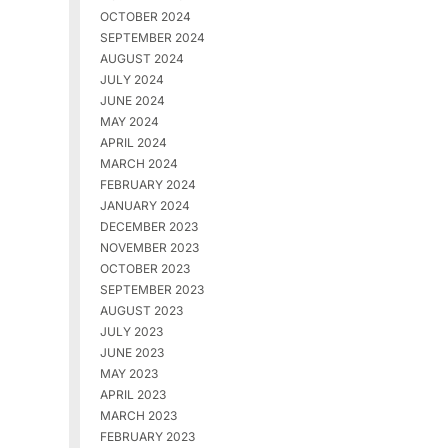
OCTOBER 2024
SEPTEMBER 2024
AUGUST 2024
JULY 2024
JUNE 2024
MAY 2024
APRIL 2024
MARCH 2024
FEBRUARY 2024
JANUARY 2024
DECEMBER 2023
NOVEMBER 2023
OCTOBER 2023
SEPTEMBER 2023
AUGUST 2023
JULY 2023
JUNE 2023
MAY 2023
APRIL 2023
MARCH 2023
FEBRUARY 2023