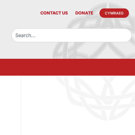
CONTACT US
DONATE
CYMRAEG