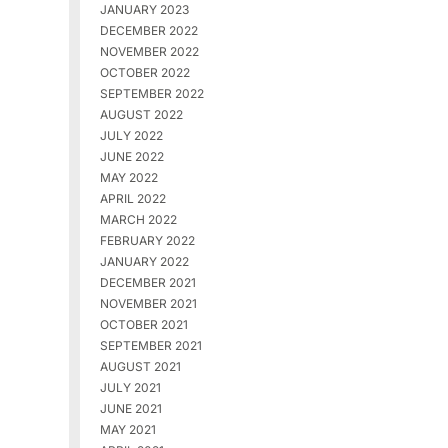
JANUARY 2023
DECEMBER 2022
NOVEMBER 2022
OCTOBER 2022
SEPTEMBER 2022
AUGUST 2022
JULY 2022
JUNE 2022
MAY 2022
APRIL 2022
MARCH 2022
FEBRUARY 2022
JANUARY 2022
DECEMBER 2021
NOVEMBER 2021
OCTOBER 2021
SEPTEMBER 2021
AUGUST 2021
JULY 2021
JUNE 2021
MAY 2021