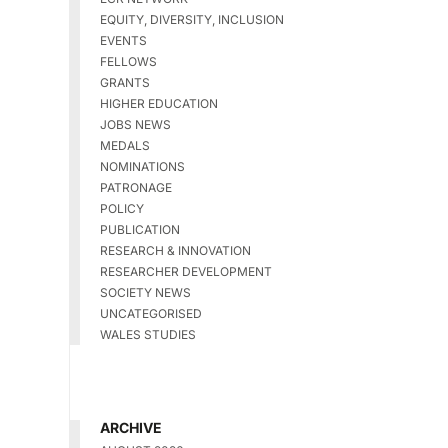
EQUITY, DIVERSITY, INCLUSION
EVENTS
FELLOWS
GRANTS
HIGHER EDUCATION
JOBS NEWS
MEDALS
NOMINATIONS
PATRONAGE
POLICY
PUBLICATION
RESEARCH & INNOVATION
RESEARCHER DEVELOPMENT
SOCIETY NEWS
UNCATEGORISED
WALES STUDIES
ARCHIVE