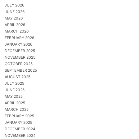
JULY 2026
JUNE 2026
MAY 2026
APRIL 2026
MARCH 2026
FEBRUARY 2026
JANUARY 2026
DECEMBER 2025
NOVEMBER 2025
OCTOBER 2025
SEPTEMBER 2025
AUGUST 2025
JULY 2025
JUNE 2025
MAY 2025
APRIL 2025
MARCH 2025
FEBRUARY 2025
JANUARY 2025
DECEMBER 2024
NOVEMBER 2024