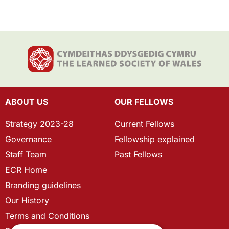
ABOUT US
OUR FELLOWS
Strategy 2023-28
Current Fellows
Governance
Fellowship explained
Staff Team
Past Fellows
ECR Home
Branding guidelines
Our History
Terms and Conditions