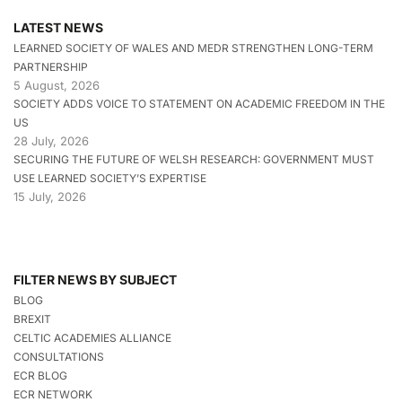
LATEST NEWS
LEARNED SOCIETY OF WALES AND MEDR STRENGTHEN LONG-TERM
PARTNERSHIP
5 August, 2026
SOCIETY ADDS VOICE TO STATEMENT ON ACADEMIC FREEDOM IN THE
US
28 July, 2026
SECURING THE FUTURE OF WELSH RESEARCH: GOVERNMENT MUST
USE LEARNED SOCIETY’S EXPERTISE
15 July, 2026
FILTER NEWS BY SUBJECT
BLOG
BREXIT
CELTIC ACADEMIES ALLIANCE
CONSULTATIONS
ECR BLOG
ECR NETWORK