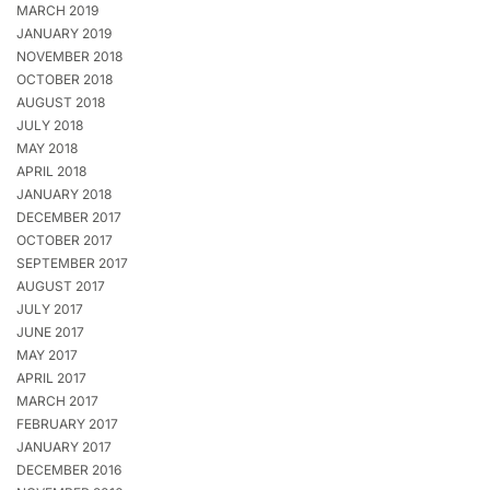
MARCH 2019
JANUARY 2019
NOVEMBER 2018
OCTOBER 2018
AUGUST 2018
JULY 2018
MAY 2018
APRIL 2018
JANUARY 2018
DECEMBER 2017
OCTOBER 2017
SEPTEMBER 2017
AUGUST 2017
JULY 2017
JUNE 2017
MAY 2017
APRIL 2017
MARCH 2017
FEBRUARY 2017
JANUARY 2017
DECEMBER 2016