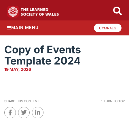
MAIN MENU
CYMRAEG
Copy of Events
Template 2024
19 MAY, 2026
SHARE
THIS CONTENT
RETURN TO
TOP