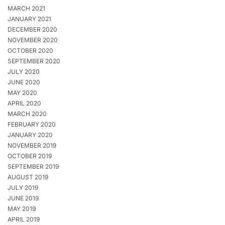
MARCH 2021
JANUARY 2021
DECEMBER 2020
NOVEMBER 2020
OCTOBER 2020
SEPTEMBER 2020
JULY 2020
JUNE 2020
MAY 2020
APRIL 2020
MARCH 2020
FEBRUARY 2020
JANUARY 2020
NOVEMBER 2019
OCTOBER 2019
SEPTEMBER 2019
AUGUST 2019
JULY 2019
JUNE 2019
MAY 2019
APRIL 2019