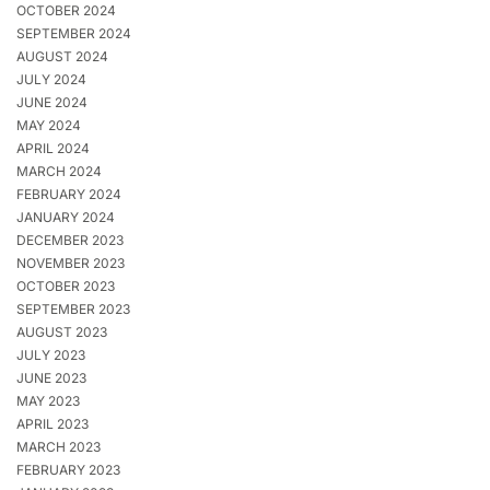
OCTOBER 2024
SEPTEMBER 2024
AUGUST 2024
JULY 2024
JUNE 2024
MAY 2024
APRIL 2024
MARCH 2024
FEBRUARY 2024
JANUARY 2024
DECEMBER 2023
NOVEMBER 2023
OCTOBER 2023
SEPTEMBER 2023
AUGUST 2023
JULY 2023
JUNE 2023
MAY 2023
APRIL 2023
MARCH 2023
FEBRUARY 2023