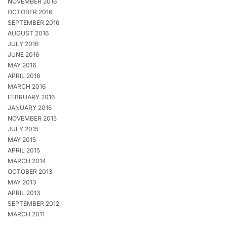
NOVEMBER 2016
OCTOBER 2016
SEPTEMBER 2016
AUGUST 2016
JULY 2016
JUNE 2016
MAY 2016
APRIL 2016
MARCH 2016
FEBRUARY 2016
JANUARY 2016
NOVEMBER 2015
JULY 2015
MAY 2015
APRIL 2015
MARCH 2014
OCTOBER 2013
MAY 2013
APRIL 2013
SEPTEMBER 2012
MARCH 2011