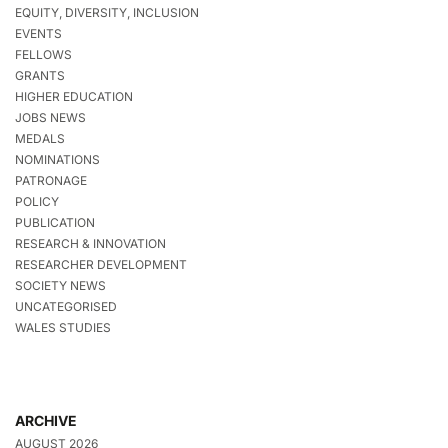
EQUITY, DIVERSITY, INCLUSION
EVENTS
FELLOWS
GRANTS
HIGHER EDUCATION
JOBS NEWS
MEDALS
NOMINATIONS
PATRONAGE
POLICY
PUBLICATION
RESEARCH & INNOVATION
RESEARCHER DEVELOPMENT
SOCIETY NEWS
UNCATEGORISED
WALES STUDIES
ARCHIVE
AUGUST 2026