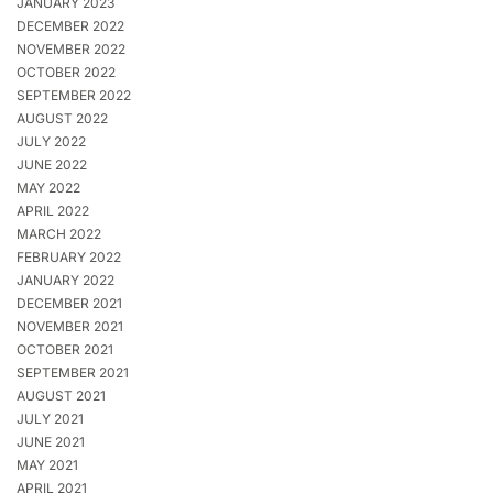
JANUARY 2023
DECEMBER 2022
NOVEMBER 2022
OCTOBER 2022
SEPTEMBER 2022
AUGUST 2022
JULY 2022
JUNE 2022
MAY 2022
APRIL 2022
MARCH 2022
FEBRUARY 2022
JANUARY 2022
DECEMBER 2021
NOVEMBER 2021
OCTOBER 2021
SEPTEMBER 2021
AUGUST 2021
JULY 2021
JUNE 2021
MAY 2021
APRIL 2021