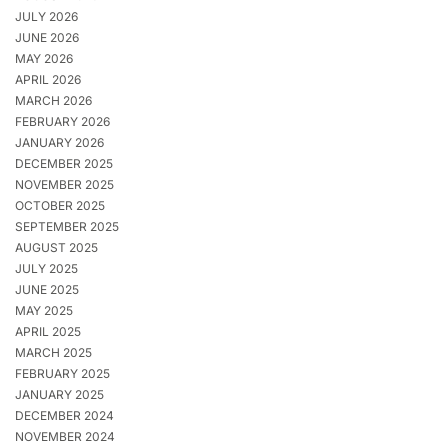
JULY 2026
JUNE 2026
MAY 2026
APRIL 2026
MARCH 2026
FEBRUARY 2026
JANUARY 2026
DECEMBER 2025
NOVEMBER 2025
OCTOBER 2025
SEPTEMBER 2025
AUGUST 2025
JULY 2025
JUNE 2025
MAY 2025
APRIL 2025
MARCH 2025
FEBRUARY 2025
JANUARY 2025
DECEMBER 2024
NOVEMBER 2024