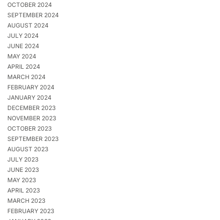
OCTOBER 2024
SEPTEMBER 2024
AUGUST 2024
JULY 2024
JUNE 2024
MAY 2024
APRIL 2024
MARCH 2024
FEBRUARY 2024
JANUARY 2024
DECEMBER 2023
NOVEMBER 2023
OCTOBER 2023
SEPTEMBER 2023
AUGUST 2023
JULY 2023
JUNE 2023
MAY 2023
APRIL 2023
MARCH 2023
FEBRUARY 2023