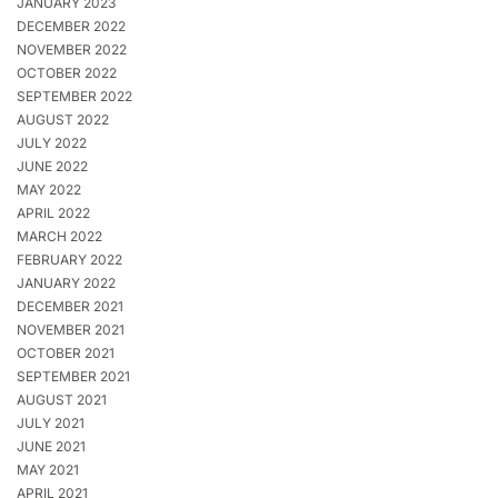
JANUARY 2023
DECEMBER 2022
NOVEMBER 2022
OCTOBER 2022
SEPTEMBER 2022
AUGUST 2022
JULY 2022
JUNE 2022
MAY 2022
APRIL 2022
MARCH 2022
FEBRUARY 2022
JANUARY 2022
DECEMBER 2021
NOVEMBER 2021
OCTOBER 2021
SEPTEMBER 2021
AUGUST 2021
JULY 2021
JUNE 2021
MAY 2021
APRIL 2021