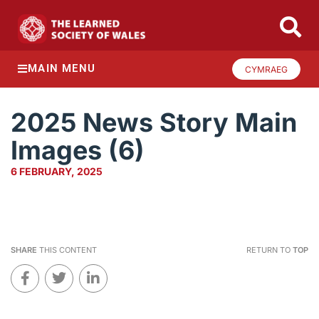
MAIN MENU
CYMRAEG
2025 News Story Main
Images (6)
6 FEBRUARY, 2025
SHARE
THIS CONTENT
RETURN TO
TOP