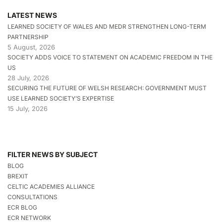
LATEST NEWS
LEARNED SOCIETY OF WALES AND MEDR STRENGTHEN LONG-TERM
PARTNERSHIP
5 August, 2026
SOCIETY ADDS VOICE TO STATEMENT ON ACADEMIC FREEDOM IN THE
US
28 July, 2026
SECURING THE FUTURE OF WELSH RESEARCH: GOVERNMENT MUST
USE LEARNED SOCIETY’S EXPERTISE
15 July, 2026
FILTER NEWS BY SUBJECT
BLOG
BREXIT
CELTIC ACADEMIES ALLIANCE
CONSULTATIONS
ECR BLOG
ECR NETWORK