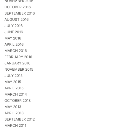
NOVEMBER 2016
OCTOBER 2016
SEPTEMBER 2016
AUGUST 2016
JULY 2016
JUNE 2016
MAY 2016
APRIL 2016
MARCH 2016
FEBRUARY 2016
JANUARY 2016
NOVEMBER 2015
JULY 2015
MAY 2015
APRIL 2015
MARCH 2014
OCTOBER 2013
MAY 2013
APRIL 2013
SEPTEMBER 2012
MARCH 2011