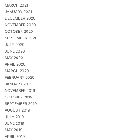
MARCH 2021
JANUARY 2021
DECEMBER 2020
NOVEMBER 2020
OCTOBER 2020
SEPTEMBER 2020
JULY 2020
JUNE 2020
MAY 2020
APRIL 2020
MARCH 2020
FEBRUARY 2020
JANUARY 2020
NOVEMBER 2019
OCTOBER 2019
SEPTEMBER 2019
AUGUST 2019
JULY 2019
JUNE 2019
MAY 2019
APRIL 2019