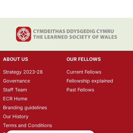
ABOUT US
OUR FELLOWS
Strategy 2023-28
Current Fellows
Governance
Fellowship explained
Staff Team
Past Fellows
ECR Home
Branding guidelines
Our History
Terms and Conditions