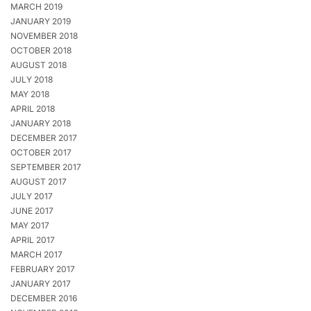
MARCH 2019
JANUARY 2019
NOVEMBER 2018
OCTOBER 2018
AUGUST 2018
JULY 2018
MAY 2018
APRIL 2018
JANUARY 2018
DECEMBER 2017
OCTOBER 2017
SEPTEMBER 2017
AUGUST 2017
JULY 2017
JUNE 2017
MAY 2017
APRIL 2017
MARCH 2017
FEBRUARY 2017
JANUARY 2017
DECEMBER 2016