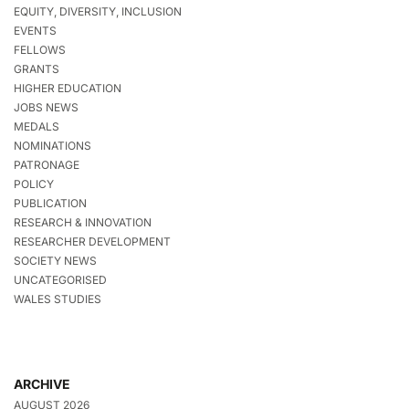
EQUITY, DIVERSITY, INCLUSION
EVENTS
FELLOWS
GRANTS
HIGHER EDUCATION
JOBS NEWS
MEDALS
NOMINATIONS
PATRONAGE
POLICY
PUBLICATION
RESEARCH & INNOVATION
RESEARCHER DEVELOPMENT
SOCIETY NEWS
UNCATEGORISED
WALES STUDIES
ARCHIVE
AUGUST 2026