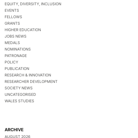
EQUITY, DIVERSITY, INCLUSION
EVENTS
FELLOWS
GRANTS
HIGHER EDUCATION
JOBS NEWS
MEDALS
NOMINATIONS
PATRONAGE
POLICY
PUBLICATION
RESEARCH & INNOVATION
RESEARCHER DEVELOPMENT
SOCIETY NEWS
UNCATEGORISED
WALES STUDIES
ARCHIVE
AUGUST 2026