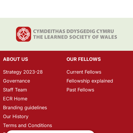
ABOUT US
OUR FELLOWS
Strategy 2023-28
Current Fellows
Governance
Fellowship explained
Staff Team
Past Fellows
ECR Home
Branding guidelines
Our History
Terms and Conditions