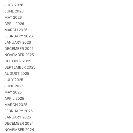
JULY 2026
JUNE 2026
MAY 2026
APRIL 2026
MARCH 2026
FEBRUARY 2026
JANUARY 2026
DECEMBER 2025
NOVEMBER 2025
OCTOBER 2025
SEPTEMBER 2025
AUGUST 2025
JULY 2025
JUNE 2025
MAY 2025
APRIL 2025
MARCH 2025
FEBRUARY 2025
JANUARY 2025
DECEMBER 2024
NOVEMBER 2024