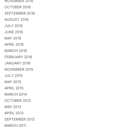
NOVEMBER 2016
OCTOBER 2016
SEPTEMBER 2016
AUGUST 2016
JULY 2016
JUNE 2016
MAY 2016
APRIL 2016
MARCH 2016
FEBRUARY 2016
JANUARY 2016
NOVEMBER 2015
JULY 2015
MAY 2015
APRIL 2015
MARCH 2014
OCTOBER 2013
MAY 2013
APRIL 2013
SEPTEMBER 2012
MARCH 2011