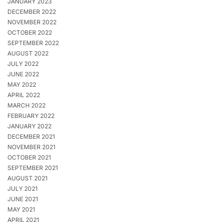
JANUARY 2023
DECEMBER 2022
NOVEMBER 2022
OCTOBER 2022
SEPTEMBER 2022
AUGUST 2022
JULY 2022
JUNE 2022
MAY 2022
APRIL 2022
MARCH 2022
FEBRUARY 2022
JANUARY 2022
DECEMBER 2021
NOVEMBER 2021
OCTOBER 2021
SEPTEMBER 2021
AUGUST 2021
JULY 2021
JUNE 2021
MAY 2021
APRIL 2021