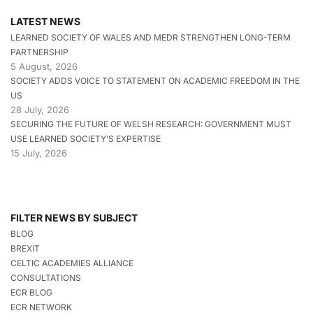
LATEST NEWS
LEARNED SOCIETY OF WALES AND MEDR STRENGTHEN LONG-TERM
PARTNERSHIP
5 August, 2026
SOCIETY ADDS VOICE TO STATEMENT ON ACADEMIC FREEDOM IN THE
US
28 July, 2026
SECURING THE FUTURE OF WELSH RESEARCH: GOVERNMENT MUST
USE LEARNED SOCIETY’S EXPERTISE
15 July, 2026
FILTER NEWS BY SUBJECT
BLOG
BREXIT
CELTIC ACADEMIES ALLIANCE
CONSULTATIONS
ECR BLOG
ECR NETWORK