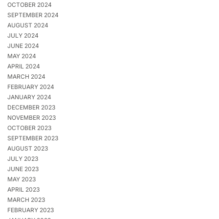
OCTOBER 2024
SEPTEMBER 2024
AUGUST 2024
JULY 2024
JUNE 2024
MAY 2024
APRIL 2024
MARCH 2024
FEBRUARY 2024
JANUARY 2024
DECEMBER 2023
NOVEMBER 2023
OCTOBER 2023
SEPTEMBER 2023
AUGUST 2023
JULY 2023
JUNE 2023
MAY 2023
APRIL 2023
MARCH 2023
FEBRUARY 2023