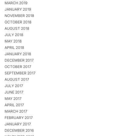
MARCH 2019
JANUARY 2019
NOVEMBER 2018
OCTOBER 2018
AUGUST 2018
JULY 2018
MAY 2018
APRIL 2018
JANUARY 2018
DECEMBER 2017
OCTOBER 2017
SEPTEMBER 2017
AUGUST 2017
JULY 2017
JUNE 2017
MAY 2017
APRIL 2017
MARCH 2017
FEBRUARY 2017
JANUARY 2017
DECEMBER 2016