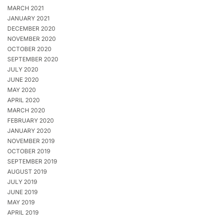
MARCH 2021
JANUARY 2021
DECEMBER 2020
NOVEMBER 2020
OCTOBER 2020
SEPTEMBER 2020
JULY 2020
JUNE 2020
MAY 2020
APRIL 2020
MARCH 2020
FEBRUARY 2020
JANUARY 2020
NOVEMBER 2019
OCTOBER 2019
SEPTEMBER 2019
AUGUST 2019
JULY 2019
JUNE 2019
MAY 2019
APRIL 2019