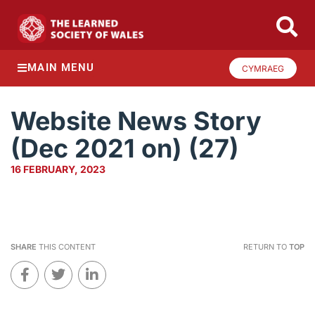
MAIN MENU
CYMRAEG
Website News Story
(Dec 2021 on) (27)
16 FEBRUARY, 2023
SHARE
THIS CONTENT
RETURN TO
TOP