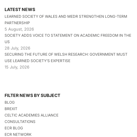
LATEST NEWS
LEARNED SOCIETY OF WALES AND MEDR STRENGTHEN LONG-TERM
PARTNERSHIP
5 August, 2026
SOCIETY ADDS VOICE TO STATEMENT ON ACADEMIC FREEDOM IN THE
US
28 July, 2026
SECURING THE FUTURE OF WELSH RESEARCH: GOVERNMENT MUST
USE LEARNED SOCIETY’S EXPERTISE
15 July, 2026
FILTER NEWS BY SUBJECT
BLOG
BREXIT
CELTIC ACADEMIES ALLIANCE
CONSULTATIONS
ECR BLOG
ECR NETWORK