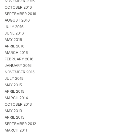
NOVEMBER 2016
OCTOBER 2016
SEPTEMBER 2016
AUGUST 2016
JULY 2016
JUNE 2016
MAY 2016
APRIL 2016
MARCH 2016
FEBRUARY 2016
JANUARY 2016
NOVEMBER 2015
JULY 2015
MAY 2015
APRIL 2015
MARCH 2014
OCTOBER 2013
MAY 2013
APRIL 2013
SEPTEMBER 2012
MARCH 2011