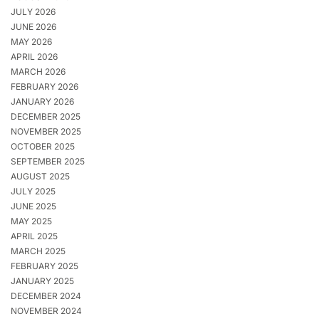
JULY 2026
JUNE 2026
MAY 2026
APRIL 2026
MARCH 2026
FEBRUARY 2026
JANUARY 2026
DECEMBER 2025
NOVEMBER 2025
OCTOBER 2025
SEPTEMBER 2025
AUGUST 2025
JULY 2025
JUNE 2025
MAY 2025
APRIL 2025
MARCH 2025
FEBRUARY 2025
JANUARY 2025
DECEMBER 2024
NOVEMBER 2024