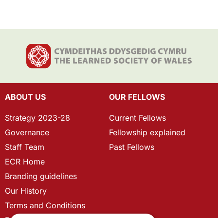
ABOUT US
OUR FELLOWS
Strategy 2023-28
Current Fellows
Governance
Fellowship explained
Staff Team
Past Fellows
ECR Home
Branding guidelines
Our History
Terms and Conditions