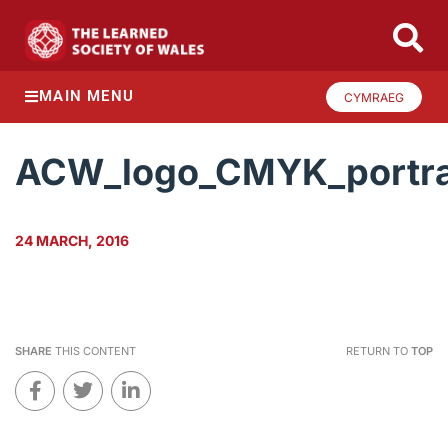
MAIN MENU
CYMRAEG
ACW_logo_CMYK_portra
24 MARCH, 2016
SHARE
THIS CONTENT
RETURN TO
TOP