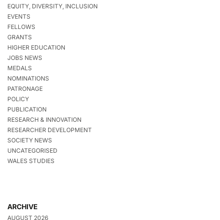
EQUITY, DIVERSITY, INCLUSION
EVENTS
FELLOWS
GRANTS
HIGHER EDUCATION
JOBS NEWS
MEDALS
NOMINATIONS
PATRONAGE
POLICY
PUBLICATION
RESEARCH & INNOVATION
RESEARCHER DEVELOPMENT
SOCIETY NEWS
UNCATEGORISED
WALES STUDIES
ARCHIVE
AUGUST 2026