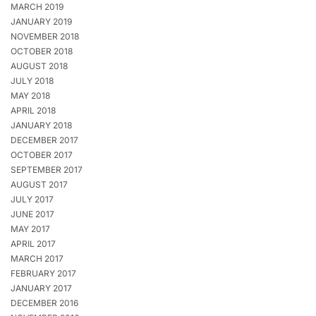
MARCH 2019
JANUARY 2019
NOVEMBER 2018
OCTOBER 2018
AUGUST 2018
JULY 2018
MAY 2018
APRIL 2018
JANUARY 2018
DECEMBER 2017
OCTOBER 2017
SEPTEMBER 2017
AUGUST 2017
JULY 2017
JUNE 2017
MAY 2017
APRIL 2017
MARCH 2017
FEBRUARY 2017
JANUARY 2017
DECEMBER 2016