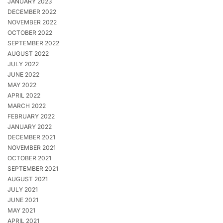
JANUARY 2023
DECEMBER 2022
NOVEMBER 2022
OCTOBER 2022
SEPTEMBER 2022
AUGUST 2022
JULY 2022
JUNE 2022
MAY 2022
APRIL 2022
MARCH 2022
FEBRUARY 2022
JANUARY 2022
DECEMBER 2021
NOVEMBER 2021
OCTOBER 2021
SEPTEMBER 2021
AUGUST 2021
JULY 2021
JUNE 2021
MAY 2021
APRIL 2021