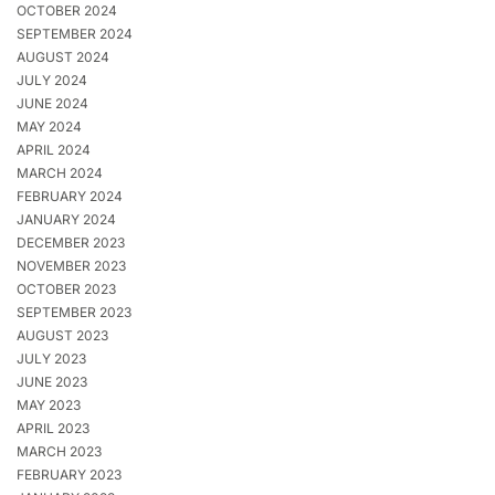
OCTOBER 2024
SEPTEMBER 2024
AUGUST 2024
JULY 2024
JUNE 2024
MAY 2024
APRIL 2024
MARCH 2024
FEBRUARY 2024
JANUARY 2024
DECEMBER 2023
NOVEMBER 2023
OCTOBER 2023
SEPTEMBER 2023
AUGUST 2023
JULY 2023
JUNE 2023
MAY 2023
APRIL 2023
MARCH 2023
FEBRUARY 2023