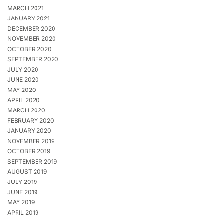
MARCH 2021
JANUARY 2021
DECEMBER 2020
NOVEMBER 2020
OCTOBER 2020
SEPTEMBER 2020
JULY 2020
JUNE 2020
MAY 2020
APRIL 2020
MARCH 2020
FEBRUARY 2020
JANUARY 2020
NOVEMBER 2019
OCTOBER 2019
SEPTEMBER 2019
AUGUST 2019
JULY 2019
JUNE 2019
MAY 2019
APRIL 2019