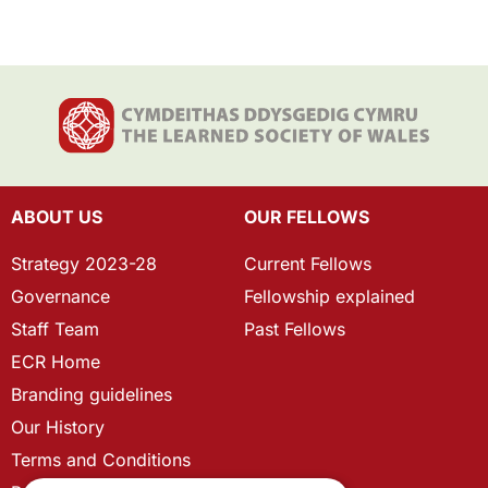
ABOUT US
OUR FELLOWS
Strategy 2023-28
Current Fellows
Governance
Fellowship explained
Staff Team
Past Fellows
ECR Home
Branding guidelines
Our History
Terms and Conditions