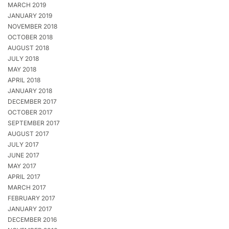
MARCH 2019
JANUARY 2019
NOVEMBER 2018
OCTOBER 2018
AUGUST 2018
JULY 2018
MAY 2018
APRIL 2018
JANUARY 2018
DECEMBER 2017
OCTOBER 2017
SEPTEMBER 2017
AUGUST 2017
JULY 2017
JUNE 2017
MAY 2017
APRIL 2017
MARCH 2017
FEBRUARY 2017
JANUARY 2017
DECEMBER 2016