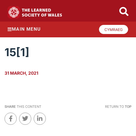
MAIN MENU
CYMRAEG
15[1]
31 MARCH, 2021
SHARE
THIS CONTENT
RETURN TO
TOP