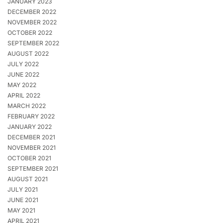
JANUARY 2023
DECEMBER 2022
NOVEMBER 2022
OCTOBER 2022
SEPTEMBER 2022
AUGUST 2022
JULY 2022
JUNE 2022
MAY 2022
APRIL 2022
MARCH 2022
FEBRUARY 2022
JANUARY 2022
DECEMBER 2021
NOVEMBER 2021
OCTOBER 2021
SEPTEMBER 2021
AUGUST 2021
JULY 2021
JUNE 2021
MAY 2021
APRIL 2021