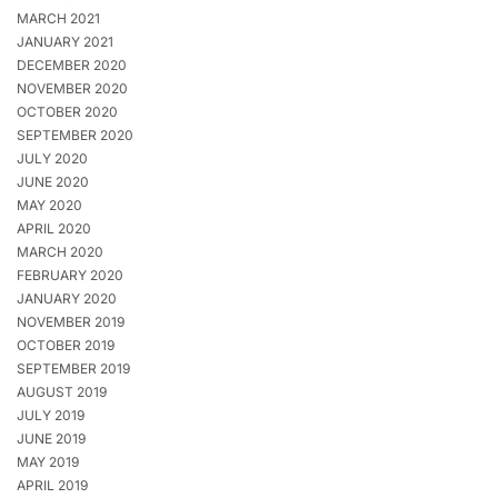
MARCH 2021
JANUARY 2021
DECEMBER 2020
NOVEMBER 2020
OCTOBER 2020
SEPTEMBER 2020
JULY 2020
JUNE 2020
MAY 2020
APRIL 2020
MARCH 2020
FEBRUARY 2020
JANUARY 2020
NOVEMBER 2019
OCTOBER 2019
SEPTEMBER 2019
AUGUST 2019
JULY 2019
JUNE 2019
MAY 2019
APRIL 2019