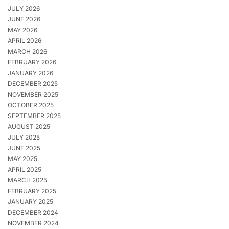
JULY 2026
JUNE 2026
MAY 2026
APRIL 2026
MARCH 2026
FEBRUARY 2026
JANUARY 2026
DECEMBER 2025
NOVEMBER 2025
OCTOBER 2025
SEPTEMBER 2025
AUGUST 2025
JULY 2025
JUNE 2025
MAY 2025
APRIL 2025
MARCH 2025
FEBRUARY 2025
JANUARY 2025
DECEMBER 2024
NOVEMBER 2024