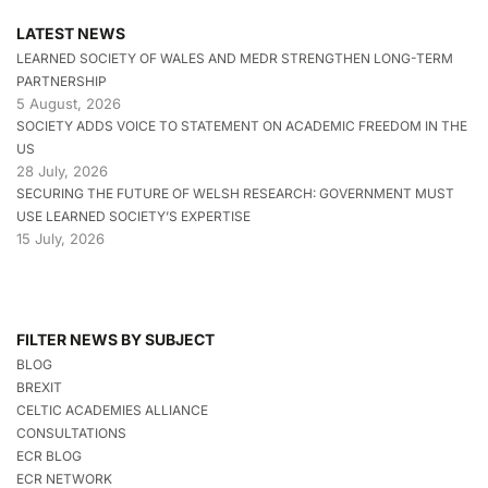
LATEST NEWS
LEARNED SOCIETY OF WALES AND MEDR STRENGTHEN LONG-TERM
PARTNERSHIP
5 August, 2026
SOCIETY ADDS VOICE TO STATEMENT ON ACADEMIC FREEDOM IN THE
US
28 July, 2026
SECURING THE FUTURE OF WELSH RESEARCH: GOVERNMENT MUST
USE LEARNED SOCIETY’S EXPERTISE
15 July, 2026
FILTER NEWS BY SUBJECT
BLOG
BREXIT
CELTIC ACADEMIES ALLIANCE
CONSULTATIONS
ECR BLOG
ECR NETWORK