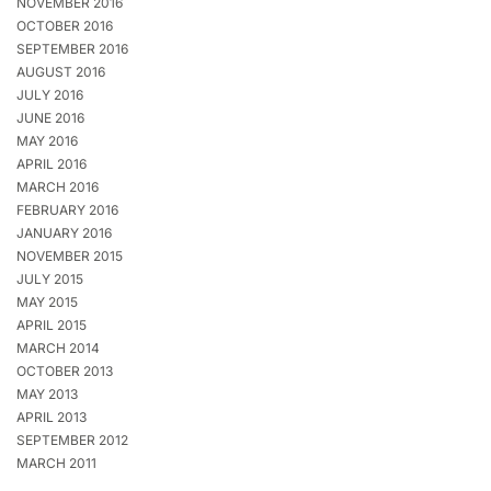
NOVEMBER 2016
OCTOBER 2016
SEPTEMBER 2016
AUGUST 2016
JULY 2016
JUNE 2016
MAY 2016
APRIL 2016
MARCH 2016
FEBRUARY 2016
JANUARY 2016
NOVEMBER 2015
JULY 2015
MAY 2015
APRIL 2015
MARCH 2014
OCTOBER 2013
MAY 2013
APRIL 2013
SEPTEMBER 2012
MARCH 2011