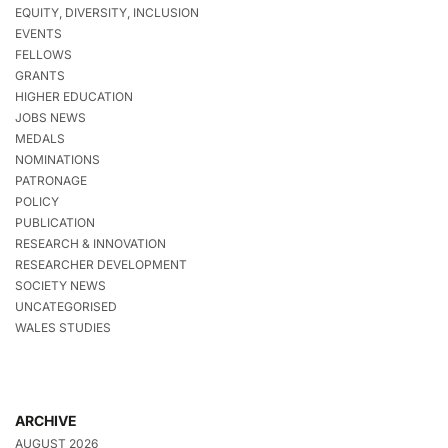
EQUITY, DIVERSITY, INCLUSION
EVENTS
FELLOWS
GRANTS
HIGHER EDUCATION
JOBS NEWS
MEDALS
NOMINATIONS
PATRONAGE
POLICY
PUBLICATION
RESEARCH & INNOVATION
RESEARCHER DEVELOPMENT
SOCIETY NEWS
UNCATEGORISED
WALES STUDIES
ARCHIVE
AUGUST 2026