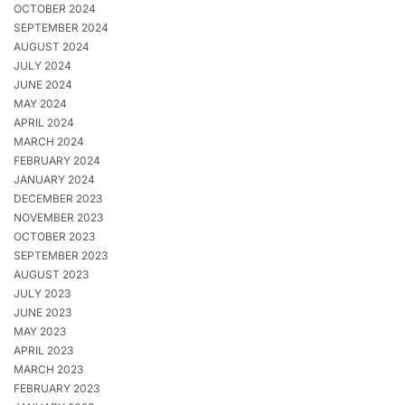
OCTOBER 2024
SEPTEMBER 2024
AUGUST 2024
JULY 2024
JUNE 2024
MAY 2024
APRIL 2024
MARCH 2024
FEBRUARY 2024
JANUARY 2024
DECEMBER 2023
NOVEMBER 2023
OCTOBER 2023
SEPTEMBER 2023
AUGUST 2023
JULY 2023
JUNE 2023
MAY 2023
APRIL 2023
MARCH 2023
FEBRUARY 2023