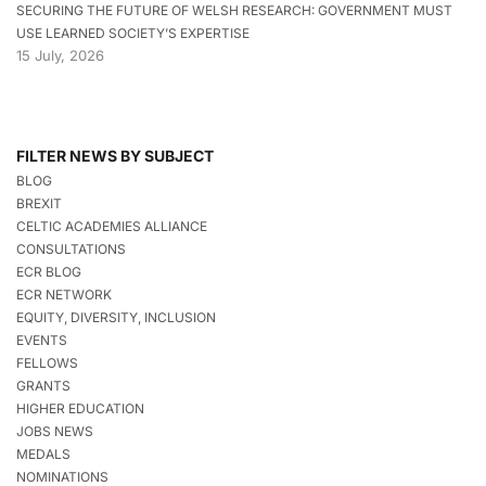
SECURING THE FUTURE OF WELSH RESEARCH: GOVERNMENT MUST
USE LEARNED SOCIETY’S EXPERTISE
15 July, 2026
FILTER NEWS BY SUBJECT
BLOG
BREXIT
CELTIC ACADEMIES ALLIANCE
CONSULTATIONS
ECR BLOG
ECR NETWORK
EQUITY, DIVERSITY, INCLUSION
EVENTS
FELLOWS
GRANTS
HIGHER EDUCATION
JOBS NEWS
MEDALS
NOMINATIONS