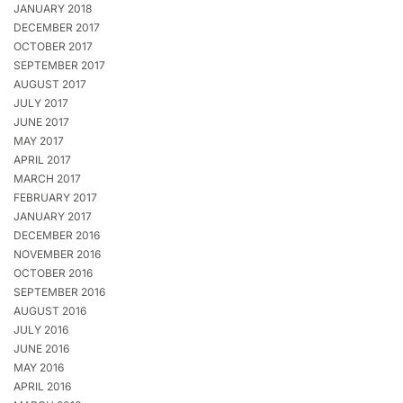
JANUARY 2018
DECEMBER 2017
OCTOBER 2017
SEPTEMBER 2017
AUGUST 2017
JULY 2017
JUNE 2017
MAY 2017
APRIL 2017
MARCH 2017
FEBRUARY 2017
JANUARY 2017
DECEMBER 2016
NOVEMBER 2016
OCTOBER 2016
SEPTEMBER 2016
AUGUST 2016
JULY 2016
JUNE 2016
MAY 2016
APRIL 2016