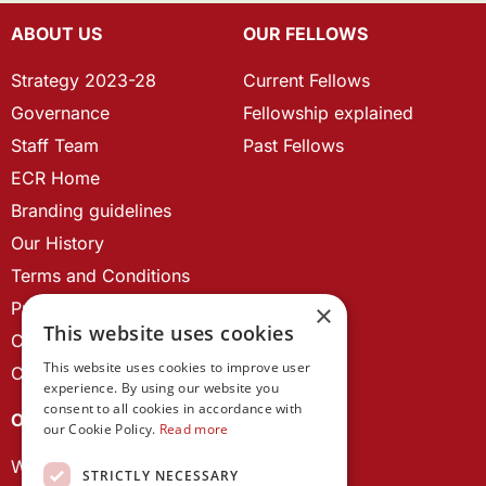
ABOUT US
OUR FELLOWS
Strategy 2023-28
Current Fellows
Governance
Fellowship explained
Staff Team
Past Fellows
ECR Home
Branding guidelines
Our History
Terms and Conditions
Privacy Policy
×
This website uses cookies
Cookie Policy
This website uses cookies to improve user
Contact us
experience. By using our website you
consent to all cookies in accordance with
OUR PROJECTS
our Cookie Policy.
Read more
Wales Studies
STRICTLY NECESSARY