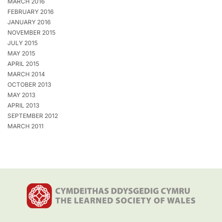
MARCH 2016
FEBRUARY 2016
JANUARY 2016
NOVEMBER 2015
JULY 2015
MAY 2015
APRIL 2015
MARCH 2014
OCTOBER 2013
MAY 2013
APRIL 2013
SEPTEMBER 2012
MARCH 2011