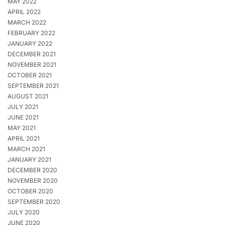
MAY 2022
APRIL 2022
MARCH 2022
FEBRUARY 2022
JANUARY 2022
DECEMBER 2021
NOVEMBER 2021
OCTOBER 2021
SEPTEMBER 2021
AUGUST 2021
JULY 2021
JUNE 2021
MAY 2021
APRIL 2021
MARCH 2021
JANUARY 2021
DECEMBER 2020
NOVEMBER 2020
OCTOBER 2020
SEPTEMBER 2020
JULY 2020
JUNE 2020