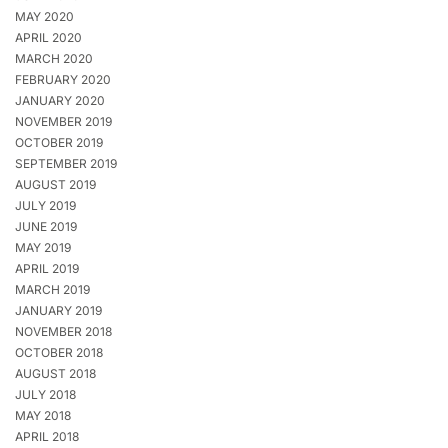
MAY 2020
APRIL 2020
MARCH 2020
FEBRUARY 2020
JANUARY 2020
NOVEMBER 2019
OCTOBER 2019
SEPTEMBER 2019
AUGUST 2019
JULY 2019
JUNE 2019
MAY 2019
APRIL 2019
MARCH 2019
JANUARY 2019
NOVEMBER 2018
OCTOBER 2018
AUGUST 2018
JULY 2018
MAY 2018
APRIL 2018