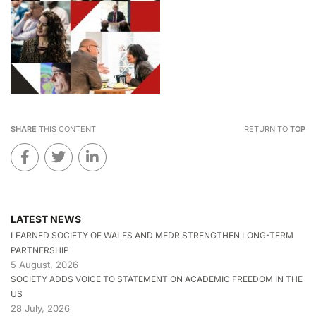
SHARE
THIS CONTENT
RETURN TO
TOP
LATEST NEWS
LEARNED SOCIETY OF WALES AND MEDR STRENGTHEN LONG-TERM
PARTNERSHIP
5 August, 2026
SOCIETY ADDS VOICE TO STATEMENT ON ACADEMIC FREEDOM IN THE
US
28 July, 2026