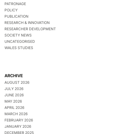
PATRONAGE
POLICY
PUBLICATION
RESEARCH & INNOVATION
RESEARCHER DEVELOPMENT
SOCIETY NEWS
UNCATEGORISED
WALES STUDIES
ARCHIVE
AUGUST 2026
JULY 2026
JUNE 2026
MAY 2026
APRIL 2026
MARCH 2026
FEBRUARY 2026
JANUARY 2026
DECEMBER 2025