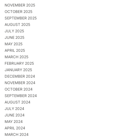
NOVEMBER 2025
OCTOBER 2025
SEPTEMBER 2025
AUGUST 2025
JULY 2025
JUNE 2025
MAY 2025
APRIL 2025
MARCH 2025
FEBRUARY 2025
JANUARY 2025
DECEMBER 2024
NOVEMBER 2024
OCTOBER 2024
SEPTEMBER 2024
AUGUST 2024
JULY 2024
JUNE 2024
MAY 2024
APRIL 2024
MARCH 2024