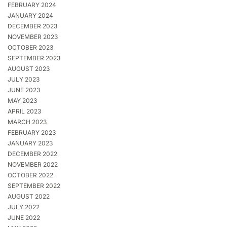
FEBRUARY 2024
JANUARY 2024
DECEMBER 2023
NOVEMBER 2023
OCTOBER 2023
SEPTEMBER 2023
AUGUST 2023
JULY 2023
JUNE 2023
MAY 2023
APRIL 2023
MARCH 2023
FEBRUARY 2023
JANUARY 2023
DECEMBER 2022
NOVEMBER 2022
OCTOBER 2022
SEPTEMBER 2022
AUGUST 2022
JULY 2022
JUNE 2022