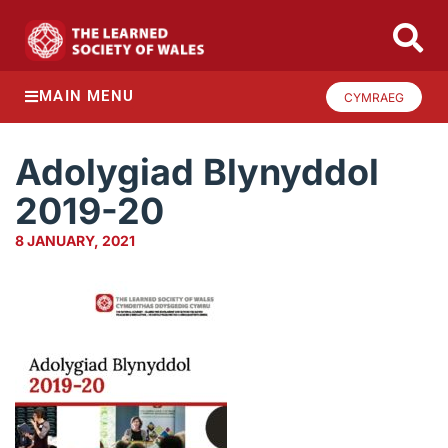
MAIN MENU
CYMRAEG
Adolygiad Blynyddol
2019-20
8 JANUARY, 2021