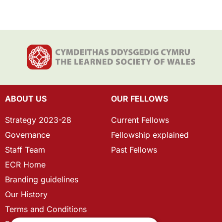
ABOUT US
OUR FELLOWS
Strategy 2023-28
Current Fellows
Governance
Fellowship explained
Staff Team
Past Fellows
ECR Home
Branding guidelines
Our History
Terms and Conditions