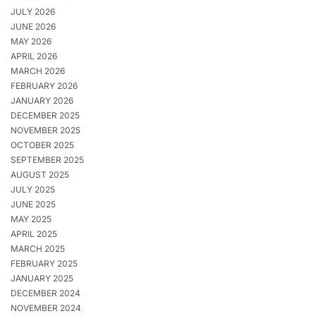
JULY 2026
JUNE 2026
MAY 2026
APRIL 2026
MARCH 2026
FEBRUARY 2026
JANUARY 2026
DECEMBER 2025
NOVEMBER 2025
OCTOBER 2025
SEPTEMBER 2025
AUGUST 2025
JULY 2025
JUNE 2025
MAY 2025
APRIL 2025
MARCH 2025
FEBRUARY 2025
JANUARY 2025
DECEMBER 2024
NOVEMBER 2024