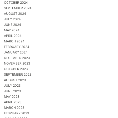
OCTOBER 2024
SEPTEMBER 2024
AUGUST 2024
JULY 2024
JUNE 2024
MAY 2024
APRIL 2024
MARCH 2024
FEBRUARY 2024
JANUARY 2024
DECEMBER 2023
NOVEMBER 2023
OCTOBER 2023
SEPTEMBER 2023
AUGUST 2023
JULY 2023
JUNE 2023
MAY 2023
APRIL 2023
MARCH 2023
FEBRUARY 2023