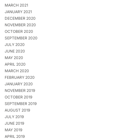
MARCH 2021
JANUARY 2021
DECEMBER 2020
NOVEMBER 2020
OCTOBER 2020
SEPTEMBER 2020
JULY 2020
JUNE 2020
MAY 2020
APRIL 2020
MARCH 2020
FEBRUARY 2020
JANUARY 2020
NOVEMBER 2019
OCTOBER 2019
SEPTEMBER 2019
AUGUST 2019
JULY 2019
JUNE 2019
MAY 2019
APRIL 2019