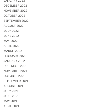
JANUARY 2023
DECEMBER 2022
NOVEMBER 2022
OCTOBER 2022
SEPTEMBER 2022
AUGUST 2022
JULY 2022
JUNE 2022
MAY 2022
APRIL 2022
MARCH 2022
FEBRUARY 2022
JANUARY 2022
DECEMBER 2021
NOVEMBER 2021
OCTOBER 2021
SEPTEMBER 2021
AUGUST 2021
JULY 2021
JUNE 2021
MAY 2021
APRIL 2021