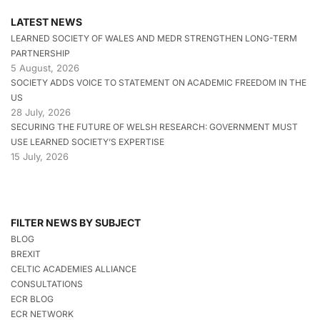
LATEST NEWS
LEARNED SOCIETY OF WALES AND MEDR STRENGTHEN LONG-TERM
PARTNERSHIP
5 August, 2026
SOCIETY ADDS VOICE TO STATEMENT ON ACADEMIC FREEDOM IN THE
US
28 July, 2026
SECURING THE FUTURE OF WELSH RESEARCH: GOVERNMENT MUST
USE LEARNED SOCIETY’S EXPERTISE
15 July, 2026
FILTER NEWS BY SUBJECT
BLOG
BREXIT
CELTIC ACADEMIES ALLIANCE
CONSULTATIONS
ECR BLOG
ECR NETWORK