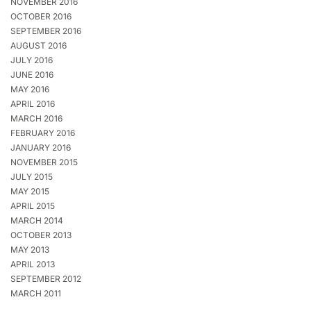
NOVEMBER 2016
OCTOBER 2016
SEPTEMBER 2016
AUGUST 2016
JULY 2016
JUNE 2016
MAY 2016
APRIL 2016
MARCH 2016
FEBRUARY 2016
JANUARY 2016
NOVEMBER 2015
JULY 2015
MAY 2015
APRIL 2015
MARCH 2014
OCTOBER 2013
MAY 2013
APRIL 2013
SEPTEMBER 2012
MARCH 2011