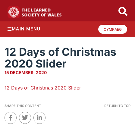
MAIN MENU
CYMRAEG
12 Days of Christmas
2020 Slider
15 DECEMBER, 2020
12 Days of Christmas 2020 Slider
SHARE
THIS CONTENT
RETURN TO
TOP