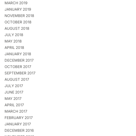
MARCH 2019
JANUARY 2019
NOVEMBER 2018
OCTOBER 2018
AUGUST 2018
JULY 2018
MAY 2018
APRIL 2018
JANUARY 2018
DECEMBER 2017
OCTOBER 2017
SEPTEMBER 2017
AUGUST 2017
JULY 2017
JUNE 2017
MAY 2017
APRIL 2017
MARCH 2017
FEBRUARY 2017
JANUARY 2017
DECEMBER 2016