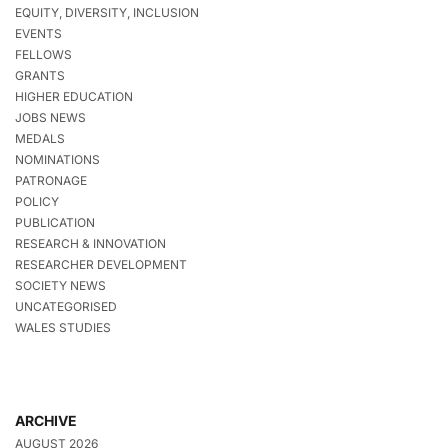
EQUITY, DIVERSITY, INCLUSION
EVENTS
FELLOWS
GRANTS
HIGHER EDUCATION
JOBS NEWS
MEDALS
NOMINATIONS
PATRONAGE
POLICY
PUBLICATION
RESEARCH & INNOVATION
RESEARCHER DEVELOPMENT
SOCIETY NEWS
UNCATEGORISED
WALES STUDIES
ARCHIVE
AUGUST 2026