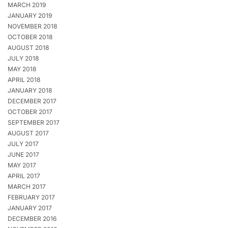
MARCH 2019
JANUARY 2019
NOVEMBER 2018
OCTOBER 2018
AUGUST 2018
JULY 2018
MAY 2018
APRIL 2018
JANUARY 2018
DECEMBER 2017
OCTOBER 2017
SEPTEMBER 2017
AUGUST 2017
JULY 2017
JUNE 2017
MAY 2017
APRIL 2017
MARCH 2017
FEBRUARY 2017
JANUARY 2017
DECEMBER 2016