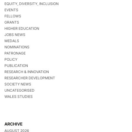
EQUITY, DIVERSITY, INCLUSION
EVENTS
FELLOWS
GRANTS
HIGHER EDUCATION
JOBS NEWS
MEDALS
NOMINATIONS
PATRONAGE
POLICY
PUBLICATION
RESEARCH & INNOVATION
RESEARCHER DEVELOPMENT
SOCIETY NEWS
UNCATEGORISED
WALES STUDIES
ARCHIVE
AUGUST 2026