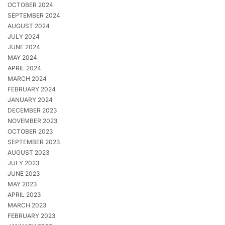
OCTOBER 2024
SEPTEMBER 2024
AUGUST 2024
JULY 2024
JUNE 2024
MAY 2024
APRIL 2024
MARCH 2024
FEBRUARY 2024
JANUARY 2024
DECEMBER 2023
NOVEMBER 2023
OCTOBER 2023
SEPTEMBER 2023
AUGUST 2023
JULY 2023
JUNE 2023
MAY 2023
APRIL 2023
MARCH 2023
FEBRUARY 2023