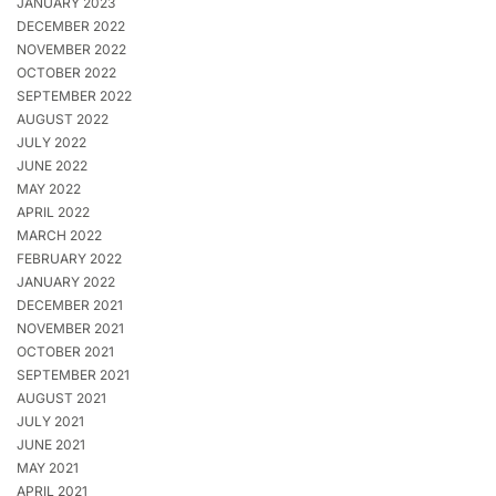
JANUARY 2023
DECEMBER 2022
NOVEMBER 2022
OCTOBER 2022
SEPTEMBER 2022
AUGUST 2022
JULY 2022
JUNE 2022
MAY 2022
APRIL 2022
MARCH 2022
FEBRUARY 2022
JANUARY 2022
DECEMBER 2021
NOVEMBER 2021
OCTOBER 2021
SEPTEMBER 2021
AUGUST 2021
JULY 2021
JUNE 2021
MAY 2021
APRIL 2021