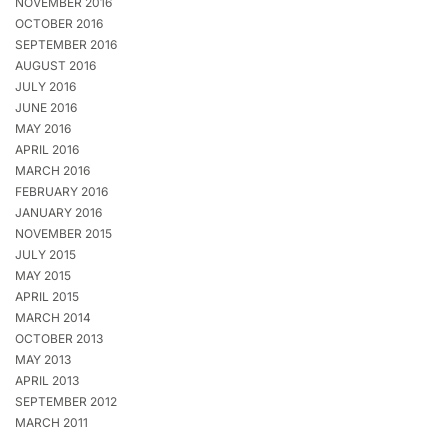
NOVEMBER 2016
OCTOBER 2016
SEPTEMBER 2016
AUGUST 2016
JULY 2016
JUNE 2016
MAY 2016
APRIL 2016
MARCH 2016
FEBRUARY 2016
JANUARY 2016
NOVEMBER 2015
JULY 2015
MAY 2015
APRIL 2015
MARCH 2014
OCTOBER 2013
MAY 2013
APRIL 2013
SEPTEMBER 2012
MARCH 2011