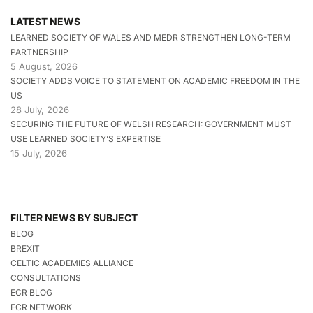
LATEST NEWS
LEARNED SOCIETY OF WALES AND MEDR STRENGTHEN LONG-TERM
PARTNERSHIP
5 August, 2026
SOCIETY ADDS VOICE TO STATEMENT ON ACADEMIC FREEDOM IN THE
US
28 July, 2026
SECURING THE FUTURE OF WELSH RESEARCH: GOVERNMENT MUST
USE LEARNED SOCIETY’S EXPERTISE
15 July, 2026
FILTER NEWS BY SUBJECT
BLOG
BREXIT
CELTIC ACADEMIES ALLIANCE
CONSULTATIONS
ECR BLOG
ECR NETWORK