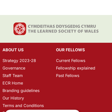
ABOUT US
OUR FELLOWS
Strategy 2023-28
Current Fellows
Governance
Fellowship explained
Staff Team
Past Fellows
ECR Home
Branding guidelines
Our History
Terms and Conditions