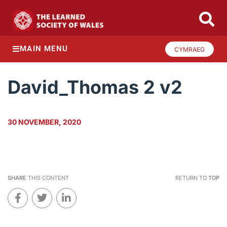
MAIN MENU
CYMRAEG
David_Thomas 2 v2
30 NOVEMBER, 2020
SHARE
THIS CONTENT
RETURN TO
TOP