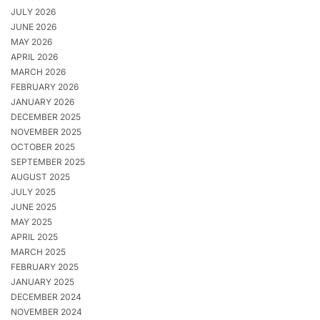
JULY 2026
JUNE 2026
MAY 2026
APRIL 2026
MARCH 2026
FEBRUARY 2026
JANUARY 2026
DECEMBER 2025
NOVEMBER 2025
OCTOBER 2025
SEPTEMBER 2025
AUGUST 2025
JULY 2025
JUNE 2025
MAY 2025
APRIL 2025
MARCH 2025
FEBRUARY 2025
JANUARY 2025
DECEMBER 2024
NOVEMBER 2024