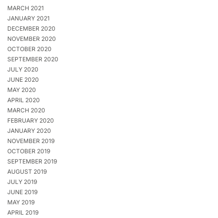
MARCH 2021
JANUARY 2021
DECEMBER 2020
NOVEMBER 2020
OCTOBER 2020
SEPTEMBER 2020
JULY 2020
JUNE 2020
MAY 2020
APRIL 2020
MARCH 2020
FEBRUARY 2020
JANUARY 2020
NOVEMBER 2019
OCTOBER 2019
SEPTEMBER 2019
AUGUST 2019
JULY 2019
JUNE 2019
MAY 2019
APRIL 2019