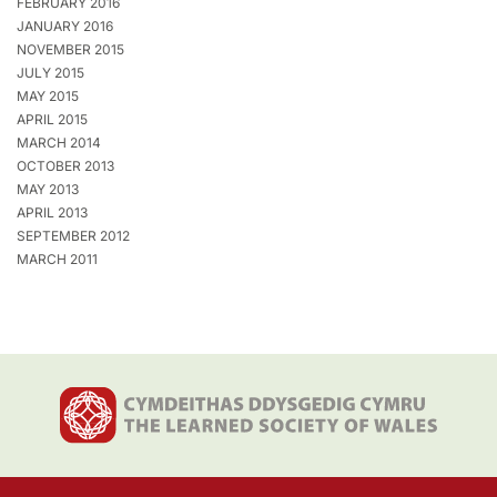
FEBRUARY 2016
JANUARY 2016
NOVEMBER 2015
JULY 2015
MAY 2015
APRIL 2015
MARCH 2014
OCTOBER 2013
MAY 2013
APRIL 2013
SEPTEMBER 2012
MARCH 2011