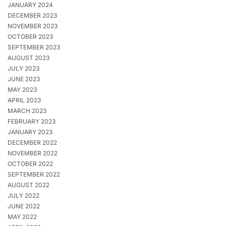
JANUARY 2024
DECEMBER 2023
NOVEMBER 2023
OCTOBER 2023
SEPTEMBER 2023
AUGUST 2023
JULY 2023
JUNE 2023
MAY 2023
APRIL 2023
MARCH 2023
FEBRUARY 2023
JANUARY 2023
DECEMBER 2022
NOVEMBER 2022
OCTOBER 2022
SEPTEMBER 2022
AUGUST 2022
JULY 2022
JUNE 2022
MAY 2022