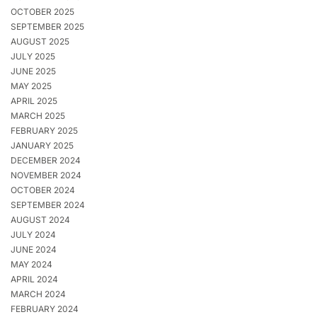
OCTOBER 2025
SEPTEMBER 2025
AUGUST 2025
JULY 2025
JUNE 2025
MAY 2025
APRIL 2025
MARCH 2025
FEBRUARY 2025
JANUARY 2025
DECEMBER 2024
NOVEMBER 2024
OCTOBER 2024
SEPTEMBER 2024
AUGUST 2024
JULY 2024
JUNE 2024
MAY 2024
APRIL 2024
MARCH 2024
FEBRUARY 2024