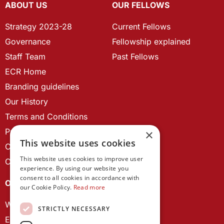
ABOUT US
OUR FELLOWS
Strategy 2023-28
Current Fellows
Governance
Fellowship explained
Staff Team
Past Fellows
ECR Home
Branding guidelines
Our History
Terms and Conditions
Privacy Policy
×
This website uses cookies
Cookie Policy
This website uses cookies to improve user
Contact us
experience. By using our website you
consent to all cookies in accordance with
OUR PROJECTS
our Cookie Policy.
Read more
Wales Studies
STRICTLY NECESSARY
ECR Network