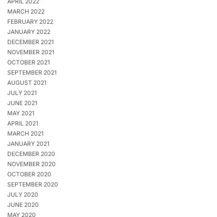
APRIL 2022
MARCH 2022
FEBRUARY 2022
JANUARY 2022
DECEMBER 2021
NOVEMBER 2021
OCTOBER 2021
SEPTEMBER 2021
AUGUST 2021
JULY 2021
JUNE 2021
MAY 2021
APRIL 2021
MARCH 2021
JANUARY 2021
DECEMBER 2020
NOVEMBER 2020
OCTOBER 2020
SEPTEMBER 2020
JULY 2020
JUNE 2020
MAY 2020