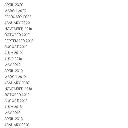
APRIL 2020
MARCH 2020
FEBRUARY 2020
JANUARY 2020
NOVEMBER 2019
OCTOBER 2019
SEPTEMBER 2019
AUGUST 2019
JULY 2019
JUNE 2019
MAY 2019
APRIL 2019
MARCH 2019
JANUARY 2019
NOVEMBER 2018
OCTOBER 2018
AUGUST 2018
JULY 2018
MAY 2018
APRIL 2018
JANUARY 2018