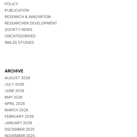
POLICY
PUBLICATION
RESEARCH & INNOVATION
RESEARCHER DEVELOPMENT
SOCIETY NEWS
UNCATEGORISED
WALES STUDIES
ARCHIVE
AUGUST 2026
JULY 2026
JUNE 2026
MAY 2026
APRIL 2026
MARCH 2026
FEBRUARY 2026
JANUARY 2026
DECEMBER 2025
NOVEMBER 2025