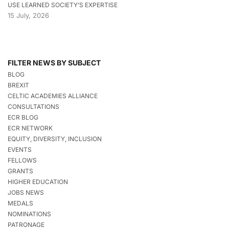
USE LEARNED SOCIETY’S EXPERTISE
15 July, 2026
FILTER NEWS BY SUBJECT
BLOG
BREXIT
CELTIC ACADEMIES ALLIANCE
CONSULTATIONS
ECR BLOG
ECR NETWORK
EQUITY, DIVERSITY, INCLUSION
EVENTS
FELLOWS
GRANTS
HIGHER EDUCATION
JOBS NEWS
MEDALS
NOMINATIONS
PATRONAGE