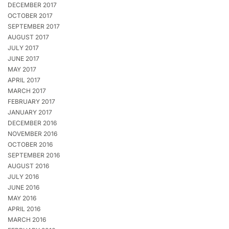
DECEMBER 2017
OCTOBER 2017
SEPTEMBER 2017
AUGUST 2017
JULY 2017
JUNE 2017
MAY 2017
APRIL 2017
MARCH 2017
FEBRUARY 2017
JANUARY 2017
DECEMBER 2016
NOVEMBER 2016
OCTOBER 2016
SEPTEMBER 2016
AUGUST 2016
JULY 2016
JUNE 2016
MAY 2016
APRIL 2016
MARCH 2016