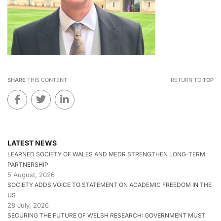
SHARE
THIS CONTENT
RETURN TO
TOP
LATEST NEWS
LEARNED SOCIETY OF WALES AND MEDR STRENGTHEN LONG-TERM
PARTNERSHIP
5 August, 2026
SOCIETY ADDS VOICE TO STATEMENT ON ACADEMIC FREEDOM IN THE
US
28 July, 2026
SECURING THE FUTURE OF WELSH RESEARCH: GOVERNMENT MUST