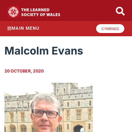
MAIN MENU
CYMRAEG
Malcolm Evans
20 OCTOBER, 2020