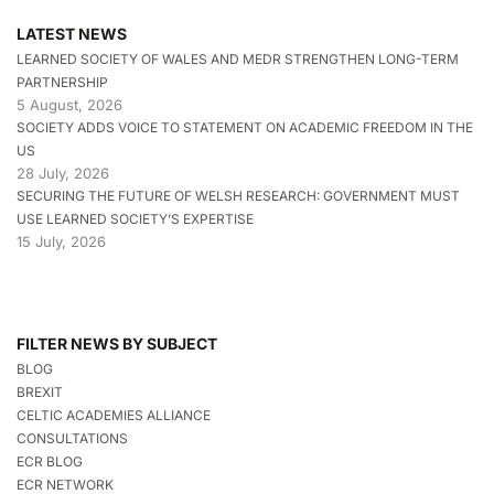
LATEST NEWS
LEARNED SOCIETY OF WALES AND MEDR STRENGTHEN LONG-TERM
PARTNERSHIP
5 August, 2026
SOCIETY ADDS VOICE TO STATEMENT ON ACADEMIC FREEDOM IN THE
US
28 July, 2026
SECURING THE FUTURE OF WELSH RESEARCH: GOVERNMENT MUST
USE LEARNED SOCIETY’S EXPERTISE
15 July, 2026
FILTER NEWS BY SUBJECT
BLOG
BREXIT
CELTIC ACADEMIES ALLIANCE
CONSULTATIONS
ECR BLOG
ECR NETWORK