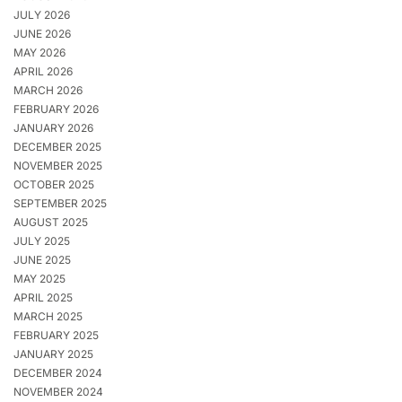
JULY 2026
JUNE 2026
MAY 2026
APRIL 2026
MARCH 2026
FEBRUARY 2026
JANUARY 2026
DECEMBER 2025
NOVEMBER 2025
OCTOBER 2025
SEPTEMBER 2025
AUGUST 2025
JULY 2025
JUNE 2025
MAY 2025
APRIL 2025
MARCH 2025
FEBRUARY 2025
JANUARY 2025
DECEMBER 2024
NOVEMBER 2024