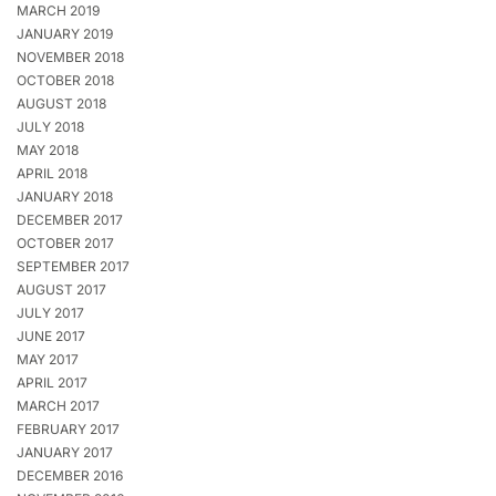
MARCH 2019
JANUARY 2019
NOVEMBER 2018
OCTOBER 2018
AUGUST 2018
JULY 2018
MAY 2018
APRIL 2018
JANUARY 2018
DECEMBER 2017
OCTOBER 2017
SEPTEMBER 2017
AUGUST 2017
JULY 2017
JUNE 2017
MAY 2017
APRIL 2017
MARCH 2017
FEBRUARY 2017
JANUARY 2017
DECEMBER 2016