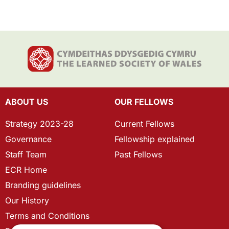
ABOUT US
OUR FELLOWS
Strategy 2023-28
Current Fellows
Governance
Fellowship explained
Staff Team
Past Fellows
ECR Home
Branding guidelines
Our History
Terms and Conditions