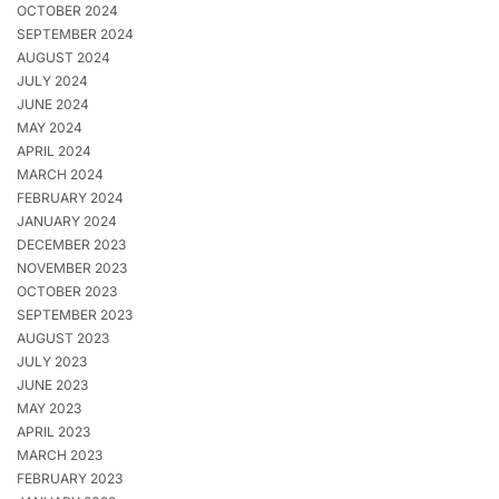
OCTOBER 2024
SEPTEMBER 2024
AUGUST 2024
JULY 2024
JUNE 2024
MAY 2024
APRIL 2024
MARCH 2024
FEBRUARY 2024
JANUARY 2024
DECEMBER 2023
NOVEMBER 2023
OCTOBER 2023
SEPTEMBER 2023
AUGUST 2023
JULY 2023
JUNE 2023
MAY 2023
APRIL 2023
MARCH 2023
FEBRUARY 2023