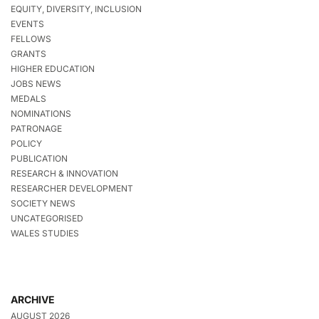
EQUITY, DIVERSITY, INCLUSION
EVENTS
FELLOWS
GRANTS
HIGHER EDUCATION
JOBS NEWS
MEDALS
NOMINATIONS
PATRONAGE
POLICY
PUBLICATION
RESEARCH & INNOVATION
RESEARCHER DEVELOPMENT
SOCIETY NEWS
UNCATEGORISED
WALES STUDIES
ARCHIVE
AUGUST 2026