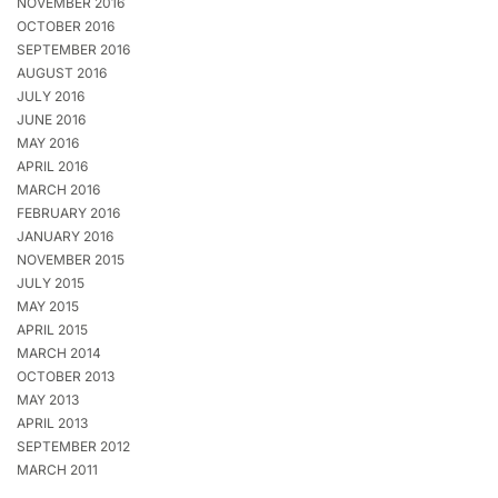
NOVEMBER 2016
OCTOBER 2016
SEPTEMBER 2016
AUGUST 2016
JULY 2016
JUNE 2016
MAY 2016
APRIL 2016
MARCH 2016
FEBRUARY 2016
JANUARY 2016
NOVEMBER 2015
JULY 2015
MAY 2015
APRIL 2015
MARCH 2014
OCTOBER 2013
MAY 2013
APRIL 2013
SEPTEMBER 2012
MARCH 2011