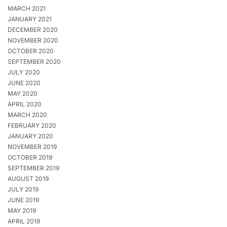
MARCH 2021
JANUARY 2021
DECEMBER 2020
NOVEMBER 2020
OCTOBER 2020
SEPTEMBER 2020
JULY 2020
JUNE 2020
MAY 2020
APRIL 2020
MARCH 2020
FEBRUARY 2020
JANUARY 2020
NOVEMBER 2019
OCTOBER 2019
SEPTEMBER 2019
AUGUST 2019
JULY 2019
JUNE 2019
MAY 2019
APRIL 2019