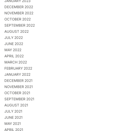
JANUARY 2023
DECEMBER 2022
NOVEMBER 2022
OCTOBER 2022
SEPTEMBER 2022
AUGUST 2022
JULY 2022
JUNE 2022
MAY 2022
APRIL 2022
MARCH 2022
FEBRUARY 2022
JANUARY 2022
DECEMBER 2021
NOVEMBER 2021
OCTOBER 2021
SEPTEMBER 2021
AUGUST 2021
JULY 2021
JUNE 2021
MAY 2021
APRIL 2021