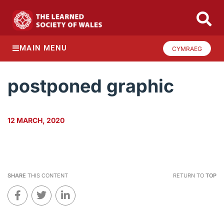
MAIN MENU
CYMRAEG
postponed graphic
12 MARCH, 2020
SHARE
THIS CONTENT
RETURN TO
TOP