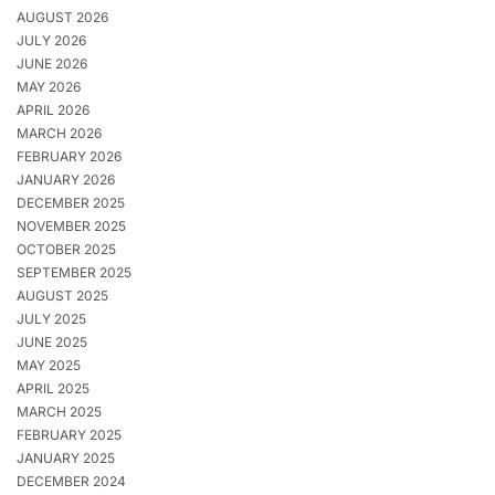
AUGUST 2026
JULY 2026
JUNE 2026
MAY 2026
APRIL 2026
MARCH 2026
FEBRUARY 2026
JANUARY 2026
DECEMBER 2025
NOVEMBER 2025
OCTOBER 2025
SEPTEMBER 2025
AUGUST 2025
JULY 2025
JUNE 2025
MAY 2025
APRIL 2025
MARCH 2025
FEBRUARY 2025
JANUARY 2025
DECEMBER 2024