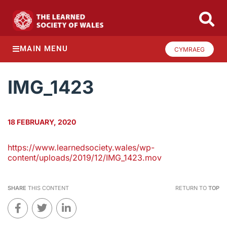
MAIN MENU
CYMRAEG
IMG_1423
18 FEBRUARY, 2020
https://www.learnedsociety.wales/wp-
content/uploads/2019/12/IMG_1423.mov
SHARE
THIS CONTENT
RETURN TO
TOP