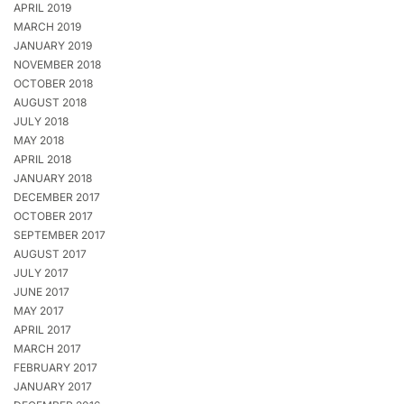
APRIL 2019
MARCH 2019
JANUARY 2019
NOVEMBER 2018
OCTOBER 2018
AUGUST 2018
JULY 2018
MAY 2018
APRIL 2018
JANUARY 2018
DECEMBER 2017
OCTOBER 2017
SEPTEMBER 2017
AUGUST 2017
JULY 2017
JUNE 2017
MAY 2017
APRIL 2017
MARCH 2017
FEBRUARY 2017
JANUARY 2017