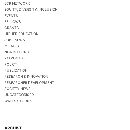
ECR NETWORK
EQUITY, DIVERSITY, INCLUSION
EVENTS
FELLOWS
GRANTS
HIGHER EDUCATION
JOBS NEWS
MEDALS
NOMINATIONS
PATRONAGE
POLICY
PUBLICATION
RESEARCH & INNOVATION
RESEARCHER DEVELOPMENT
SOCIETY NEWS
UNCATEGORISED
WALES STUDIES
ARCHIVE