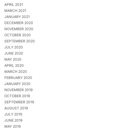
APRIL 2021
MARCH 2021
JANUARY 2021
DECEMBER 2020
NOVEMBER 2020
OCTOBER 2020
SEPTEMBER 2020
JULY 2020
JUNE 2020
MAY 2020
APRIL 2020
MARCH 2020
FEBRUARY 2020
JANUARY 2020
NOVEMBER 2019
OCTOBER 2019
SEPTEMBER 2019
AUGUST 2019
JULY 2019
JUNE 2019
MAY 2019