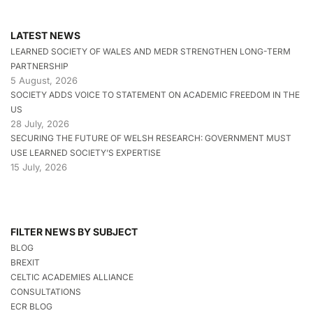
LATEST NEWS
LEARNED SOCIETY OF WALES AND MEDR STRENGTHEN LONG-TERM
PARTNERSHIP
5 August, 2026
SOCIETY ADDS VOICE TO STATEMENT ON ACADEMIC FREEDOM IN THE
US
28 July, 2026
SECURING THE FUTURE OF WELSH RESEARCH: GOVERNMENT MUST
USE LEARNED SOCIETY’S EXPERTISE
15 July, 2026
FILTER NEWS BY SUBJECT
BLOG
BREXIT
CELTIC ACADEMIES ALLIANCE
CONSULTATIONS
ECR BLOG