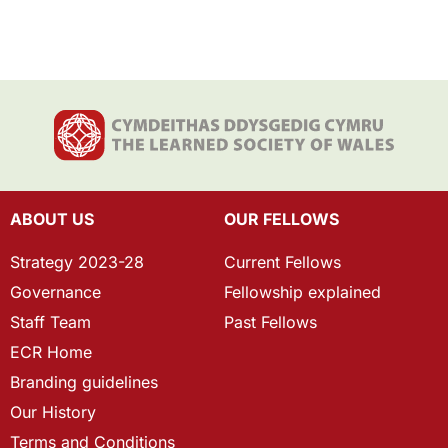
ABOUT US
OUR FELLOWS
Strategy 2023-28
Current Fellows
Governance
Fellowship explained
Staff Team
Past Fellows
ECR Home
Branding guidelines
Our History
Terms and Conditions