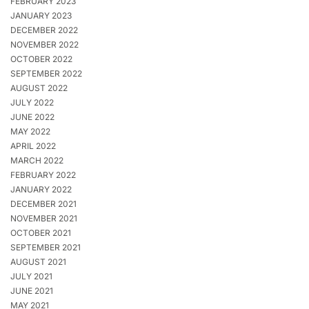
FEBRUARY 2023
JANUARY 2023
DECEMBER 2022
NOVEMBER 2022
OCTOBER 2022
SEPTEMBER 2022
AUGUST 2022
JULY 2022
JUNE 2022
MAY 2022
APRIL 2022
MARCH 2022
FEBRUARY 2022
JANUARY 2022
DECEMBER 2021
NOVEMBER 2021
OCTOBER 2021
SEPTEMBER 2021
AUGUST 2021
JULY 2021
JUNE 2021
MAY 2021