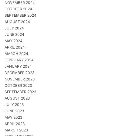
NOVEMBER 2024
OCTOBER 2024
SEPTEMBER 2024
AUGUST 2024
JULY 2024
JUNE 2024
MAY 2024
APRIL 2024
MARCH 2024
FEBRUARY 2024
JANUARY 2024
DECEMBER 2023
NOVEMBER 2023
OCTOBER 2023
SEPTEMBER 2023
AUGUST 2023
JULY 2023
JUNE 2023
MAY 2023
APRIL 2023
MARCH 2023