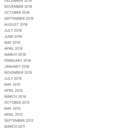
DECEMBER 2016
NOVEMBER 2016
OCTOBER 2016
SEPTEMBER 2016
AUGUST 2016
JULY 2016
JUNE 2016
MAY 2016
APRIL 2016
MARCH 2016
FEBRUARY 2016
JANUARY 2016
NOVEMBER 2015
JULY 2015
MAY 2015
APRIL 2015
MARCH 2014
OCTOBER 2013
MAY 2013
APRIL 2013
SEPTEMBER 2012
MARCH 2011