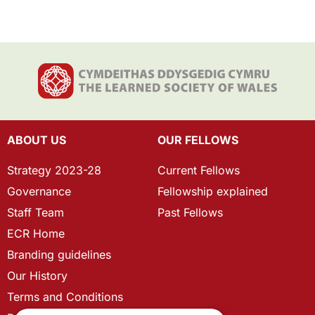
ABOUT US
OUR FELLOWS
Strategy 2023-28
Current Fellows
Governance
Fellowship explained
Staff Team
Past Fellows
ECR Home
Branding guidelines
Our History
Terms and Conditions