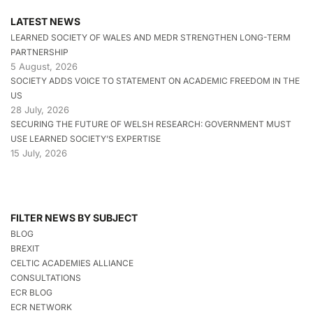
LATEST NEWS
LEARNED SOCIETY OF WALES AND MEDR STRENGTHEN LONG-TERM
PARTNERSHIP
5 August, 2026
SOCIETY ADDS VOICE TO STATEMENT ON ACADEMIC FREEDOM IN THE
US
28 July, 2026
SECURING THE FUTURE OF WELSH RESEARCH: GOVERNMENT MUST
USE LEARNED SOCIETY’S EXPERTISE
15 July, 2026
FILTER NEWS BY SUBJECT
BLOG
BREXIT
CELTIC ACADEMIES ALLIANCE
CONSULTATIONS
ECR BLOG
ECR NETWORK