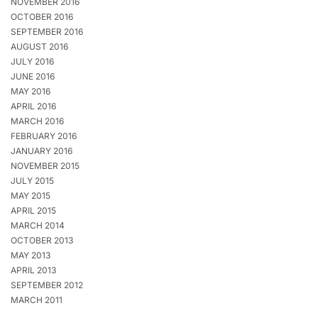
NOVEMBER 2016
OCTOBER 2016
SEPTEMBER 2016
AUGUST 2016
JULY 2016
JUNE 2016
MAY 2016
APRIL 2016
MARCH 2016
FEBRUARY 2016
JANUARY 2016
NOVEMBER 2015
JULY 2015
MAY 2015
APRIL 2015
MARCH 2014
OCTOBER 2013
MAY 2013
APRIL 2013
SEPTEMBER 2012
MARCH 2011