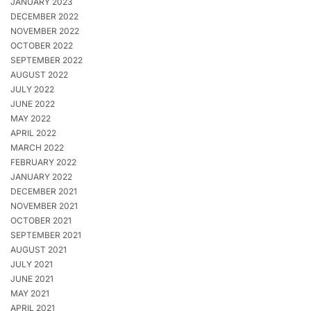
JANUARY 2023
DECEMBER 2022
NOVEMBER 2022
OCTOBER 2022
SEPTEMBER 2022
AUGUST 2022
JULY 2022
JUNE 2022
MAY 2022
APRIL 2022
MARCH 2022
FEBRUARY 2022
JANUARY 2022
DECEMBER 2021
NOVEMBER 2021
OCTOBER 2021
SEPTEMBER 2021
AUGUST 2021
JULY 2021
JUNE 2021
MAY 2021
APRIL 2021