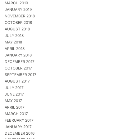
MARCH 2019
JANUARY 2019
NOVEMBER 2018
OCTOBER 2018
AUGUST 2018
JULY 2018
MAY 2018
APRIL 2018
JANUARY 2018
DECEMBER 2017
OCTOBER 2017
SEPTEMBER 2017
AUGUST 2017
JULY 2017
JUNE 2017
MAY 2017
APRIL 2017
MARCH 2017
FEBRUARY 2017
JANUARY 2017
DECEMBER 2016