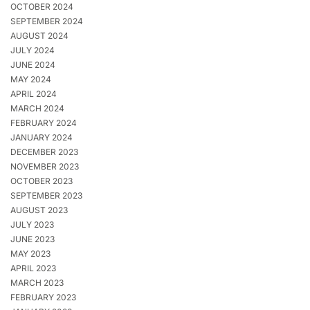
OCTOBER 2024
SEPTEMBER 2024
AUGUST 2024
JULY 2024
JUNE 2024
MAY 2024
APRIL 2024
MARCH 2024
FEBRUARY 2024
JANUARY 2024
DECEMBER 2023
NOVEMBER 2023
OCTOBER 2023
SEPTEMBER 2023
AUGUST 2023
JULY 2023
JUNE 2023
MAY 2023
APRIL 2023
MARCH 2023
FEBRUARY 2023