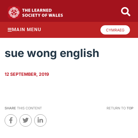
MAIN MENU
CYMRAEG
sue wong english
12 SEPTEMBER, 2019
SHARE
THIS CONTENT
RETURN TO
TOP