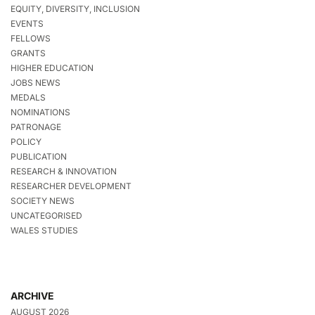
EQUITY, DIVERSITY, INCLUSION
EVENTS
FELLOWS
GRANTS
HIGHER EDUCATION
JOBS NEWS
MEDALS
NOMINATIONS
PATRONAGE
POLICY
PUBLICATION
RESEARCH & INNOVATION
RESEARCHER DEVELOPMENT
SOCIETY NEWS
UNCATEGORISED
WALES STUDIES
ARCHIVE
AUGUST 2026