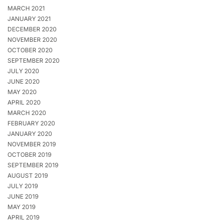
MARCH 2021
JANUARY 2021
DECEMBER 2020
NOVEMBER 2020
OCTOBER 2020
SEPTEMBER 2020
JULY 2020
JUNE 2020
MAY 2020
APRIL 2020
MARCH 2020
FEBRUARY 2020
JANUARY 2020
NOVEMBER 2019
OCTOBER 2019
SEPTEMBER 2019
AUGUST 2019
JULY 2019
JUNE 2019
MAY 2019
APRIL 2019