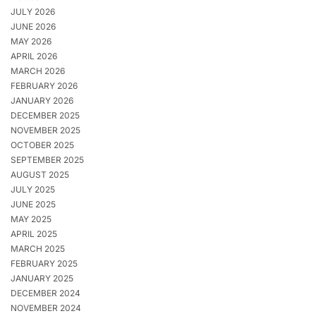
JULY 2026
JUNE 2026
MAY 2026
APRIL 2026
MARCH 2026
FEBRUARY 2026
JANUARY 2026
DECEMBER 2025
NOVEMBER 2025
OCTOBER 2025
SEPTEMBER 2025
AUGUST 2025
JULY 2025
JUNE 2025
MAY 2025
APRIL 2025
MARCH 2025
FEBRUARY 2025
JANUARY 2025
DECEMBER 2024
NOVEMBER 2024