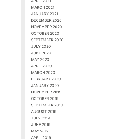
APRIL 2021
MARCH 2021
JANUARY 2021
DECEMBER 2020
NOVEMBER 2020
OCTOBER 2020
SEPTEMBER 2020
JULY 2020
JUNE 2020
MAY 2020
APRIL 2020
MARCH 2020
FEBRUARY 2020
JANUARY 2020
NOVEMBER 2019
OCTOBER 2019
SEPTEMBER 2019
AUGUST 2019
JULY 2019
JUNE 2019
MAY 2019
APRIL 2019