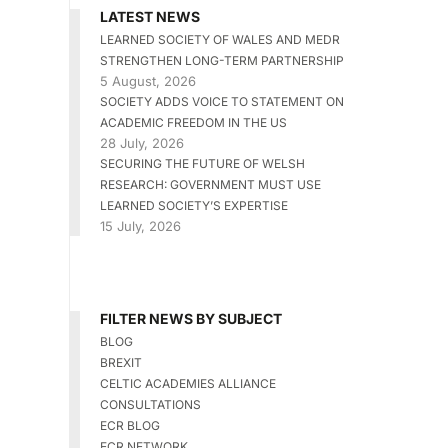
LATEST NEWS
LEARNED SOCIETY OF WALES AND MEDR
STRENGTHEN LONG-TERM PARTNERSHIP
5 August, 2026
SOCIETY ADDS VOICE TO STATEMENT ON
ACADEMIC FREEDOM IN THE US
28 July, 2026
SECURING THE FUTURE OF WELSH
RESEARCH: GOVERNMENT MUST USE
LEARNED SOCIETY’S EXPERTISE
15 July, 2026
FILTER NEWS BY SUBJECT
BLOG
BREXIT
CELTIC ACADEMIES ALLIANCE
CONSULTATIONS
ECR BLOG
ECR NETWORK