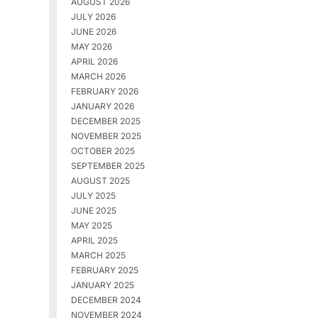
AUGUST 2026
JULY 2026
JUNE 2026
MAY 2026
APRIL 2026
MARCH 2026
FEBRUARY 2026
JANUARY 2026
DECEMBER 2025
NOVEMBER 2025
OCTOBER 2025
SEPTEMBER 2025
AUGUST 2025
JULY 2025
JUNE 2025
MAY 2025
APRIL 2025
MARCH 2025
FEBRUARY 2025
JANUARY 2025
DECEMBER 2024
NOVEMBER 2024