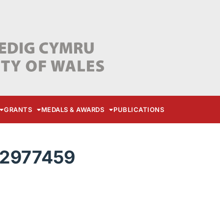
GRANTS
MEDALS & AWARDS
PUBLICATIONS
22977459