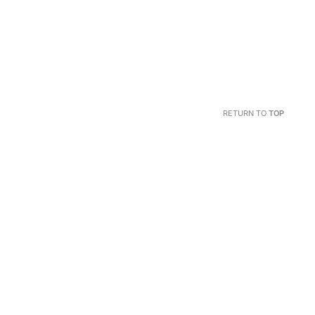
RETURN TO
TOP