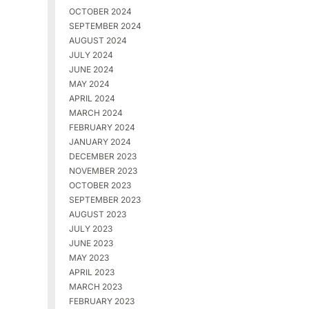
OCTOBER 2024
SEPTEMBER 2024
AUGUST 2024
JULY 2024
JUNE 2024
MAY 2024
APRIL 2024
MARCH 2024
FEBRUARY 2024
JANUARY 2024
DECEMBER 2023
NOVEMBER 2023
OCTOBER 2023
SEPTEMBER 2023
AUGUST 2023
JULY 2023
JUNE 2023
MAY 2023
APRIL 2023
MARCH 2023
FEBRUARY 2023