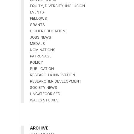
EQUITY, DIVERSITY, INCLUSION
EVENTS
FELLOWS
GRANTS
HIGHER EDUCATION
JOBS NEWS
MEDALS
NOMINATIONS
PATRONAGE
POLICY
PUBLICATION
RESEARCH & INNOVATION
RESEARCHER DEVELOPMENT
SOCIETY NEWS
UNCATEGORISED
WALES STUDIES
ARCHIVE