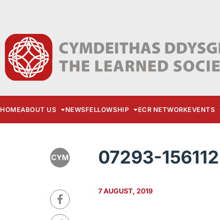
HOME
ABOUT US
NEWS
FELLOWSHIP
ECR NETWORK
EVENTS
07293-15611
CYM
7 AUGUST, 2019