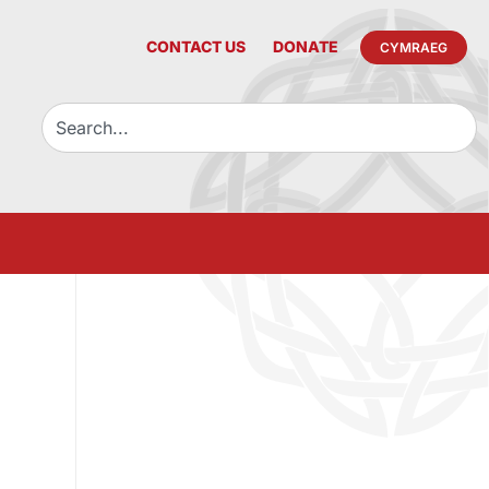
CONTACT US
DONATE
CYMRAEG