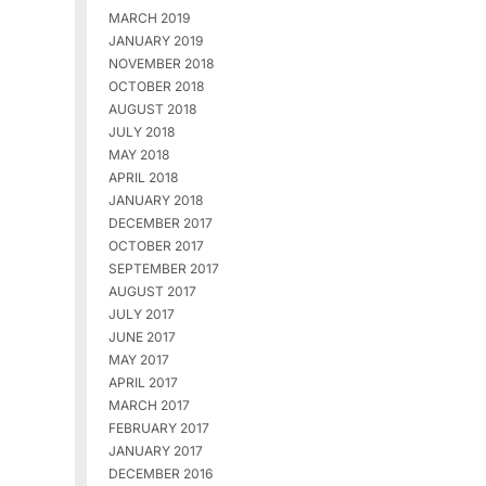
MARCH 2019
JANUARY 2019
NOVEMBER 2018
OCTOBER 2018
AUGUST 2018
JULY 2018
MAY 2018
APRIL 2018
JANUARY 2018
DECEMBER 2017
OCTOBER 2017
SEPTEMBER 2017
AUGUST 2017
JULY 2017
JUNE 2017
MAY 2017
APRIL 2017
MARCH 2017
FEBRUARY 2017
JANUARY 2017
DECEMBER 2016