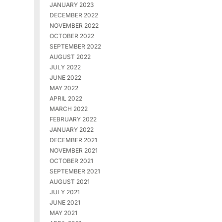
JANUARY 2023
DECEMBER 2022
NOVEMBER 2022
OCTOBER 2022
SEPTEMBER 2022
AUGUST 2022
JULY 2022
JUNE 2022
MAY 2022
APRIL 2022
MARCH 2022
FEBRUARY 2022
JANUARY 2022
DECEMBER 2021
NOVEMBER 2021
OCTOBER 2021
SEPTEMBER 2021
AUGUST 2021
JULY 2021
JUNE 2021
MAY 2021