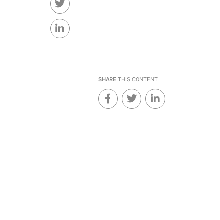
SHARE
THIS CONTENT