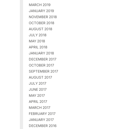
MARCH 2019
JANUARY 2019
NOVEMBER 2018
OCTOBER 2018
AUGUST 2018
JULY 2018
MAY 2018
APRIL 2018
JANUARY 2018
DECEMBER 2017
OCTOBER 2017
SEPTEMBER 2017
AUGUST 2017
JULY 2017
JUNE 2017
MAY 2017
APRIL 2017
MARCH 2017
FEBRUARY 2017
JANUARY 2017
DECEMBER 2016