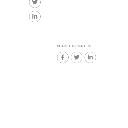
SHARE
THIS CONTENT