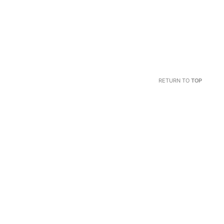
RETURN TO
TOP