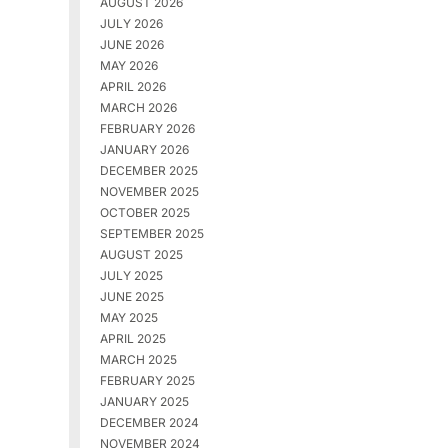
AUGUST 2026
JULY 2026
JUNE 2026
MAY 2026
APRIL 2026
MARCH 2026
FEBRUARY 2026
JANUARY 2026
DECEMBER 2025
NOVEMBER 2025
OCTOBER 2025
SEPTEMBER 2025
AUGUST 2025
JULY 2025
JUNE 2025
MAY 2025
APRIL 2025
MARCH 2025
FEBRUARY 2025
JANUARY 2025
DECEMBER 2024
NOVEMBER 2024