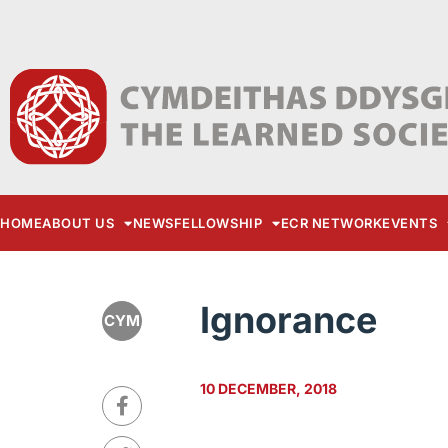
HOME
ABOUT US
NEWS
FELLOWSHIP
ECR NETWORK
EVENTS
Ignorance
CYM
10 DECEMBER, 2018