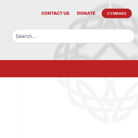
CONTACT US
DONATE
CYMRAEG