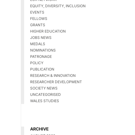
EQUITY, DIVERSITY, INCLUSION
EVENTS
FELLOWS
GRANTS
HIGHER EDUCATION
JOBS NEWS
MEDALS
NOMINATIONS
PATRONAGE
POLICY
PUBLICATION
RESEARCH & INNOVATION
RESEARCHER DEVELOPMENT
SOCIETY NEWS
UNCATEGORISED
WALES STUDIES
ARCHIVE