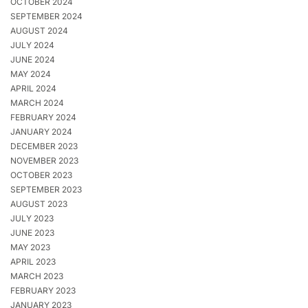
OCTOBER 2024
SEPTEMBER 2024
AUGUST 2024
JULY 2024
JUNE 2024
MAY 2024
APRIL 2024
MARCH 2024
FEBRUARY 2024
JANUARY 2024
DECEMBER 2023
NOVEMBER 2023
OCTOBER 2023
SEPTEMBER 2023
AUGUST 2023
JULY 2023
JUNE 2023
MAY 2023
APRIL 2023
MARCH 2023
FEBRUARY 2023
JANUARY 2023