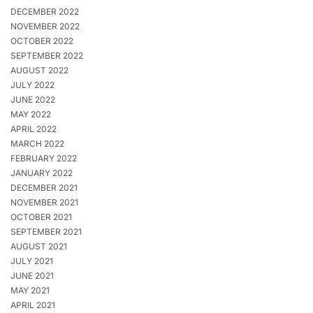
DECEMBER 2022
NOVEMBER 2022
OCTOBER 2022
SEPTEMBER 2022
AUGUST 2022
JULY 2022
JUNE 2022
MAY 2022
APRIL 2022
MARCH 2022
FEBRUARY 2022
JANUARY 2022
DECEMBER 2021
NOVEMBER 2021
OCTOBER 2021
SEPTEMBER 2021
AUGUST 2021
JULY 2021
JUNE 2021
MAY 2021
APRIL 2021