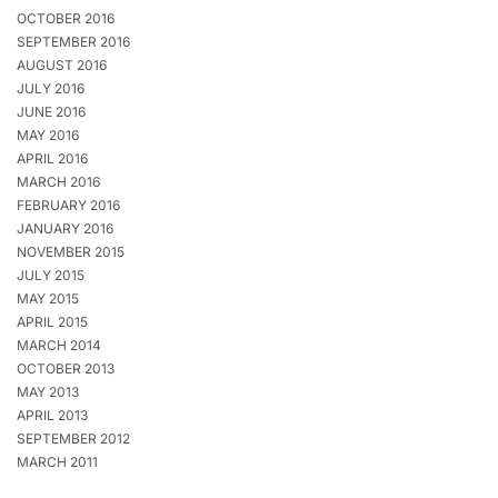
OCTOBER 2016
SEPTEMBER 2016
AUGUST 2016
JULY 2016
JUNE 2016
MAY 2016
APRIL 2016
MARCH 2016
FEBRUARY 2016
JANUARY 2016
NOVEMBER 2015
JULY 2015
MAY 2015
APRIL 2015
MARCH 2014
OCTOBER 2013
MAY 2013
APRIL 2013
SEPTEMBER 2012
MARCH 2011