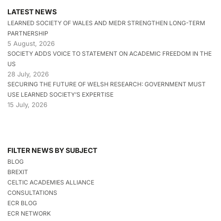
LATEST NEWS
LEARNED SOCIETY OF WALES AND MEDR STRENGTHEN LONG-TERM
PARTNERSHIP
5 August, 2026
SOCIETY ADDS VOICE TO STATEMENT ON ACADEMIC FREEDOM IN THE
US
28 July, 2026
SECURING THE FUTURE OF WELSH RESEARCH: GOVERNMENT MUST
USE LEARNED SOCIETY’S EXPERTISE
15 July, 2026
FILTER NEWS BY SUBJECT
BLOG
BREXIT
CELTIC ACADEMIES ALLIANCE
CONSULTATIONS
ECR BLOG
ECR NETWORK