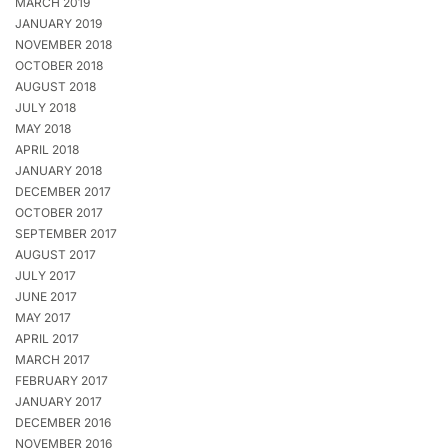
MARCH 2019
JANUARY 2019
NOVEMBER 2018
OCTOBER 2018
AUGUST 2018
JULY 2018
MAY 2018
APRIL 2018
JANUARY 2018
DECEMBER 2017
OCTOBER 2017
SEPTEMBER 2017
AUGUST 2017
JULY 2017
JUNE 2017
MAY 2017
APRIL 2017
MARCH 2017
FEBRUARY 2017
JANUARY 2017
DECEMBER 2016
NOVEMBER 2016