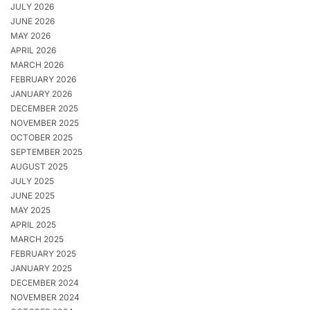
JULY 2026
JUNE 2026
MAY 2026
APRIL 2026
MARCH 2026
FEBRUARY 2026
JANUARY 2026
DECEMBER 2025
NOVEMBER 2025
OCTOBER 2025
SEPTEMBER 2025
AUGUST 2025
JULY 2025
JUNE 2025
MAY 2025
APRIL 2025
MARCH 2025
FEBRUARY 2025
JANUARY 2025
DECEMBER 2024
NOVEMBER 2024