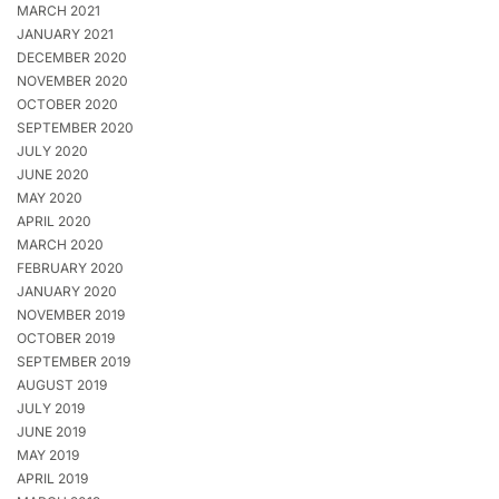
MARCH 2021
JANUARY 2021
DECEMBER 2020
NOVEMBER 2020
OCTOBER 2020
SEPTEMBER 2020
JULY 2020
JUNE 2020
MAY 2020
APRIL 2020
MARCH 2020
FEBRUARY 2020
JANUARY 2020
NOVEMBER 2019
OCTOBER 2019
SEPTEMBER 2019
AUGUST 2019
JULY 2019
JUNE 2019
MAY 2019
APRIL 2019