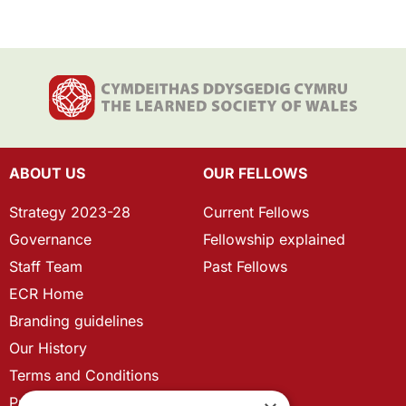
ABOUT US
OUR FELLOWS
Strategy 2023-28
Current Fellows
Governance
Fellowship explained
Staff Team
Past Fellows
ECR Home
Branding guidelines
Our History
Terms and Conditions
Privacy Policy