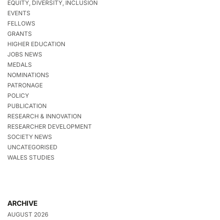
EQUITY, DIVERSITY, INCLUSION
EVENTS
FELLOWS
GRANTS
HIGHER EDUCATION
JOBS NEWS
MEDALS
NOMINATIONS
PATRONAGE
POLICY
PUBLICATION
RESEARCH & INNOVATION
RESEARCHER DEVELOPMENT
SOCIETY NEWS
UNCATEGORISED
WALES STUDIES
ARCHIVE
AUGUST 2026