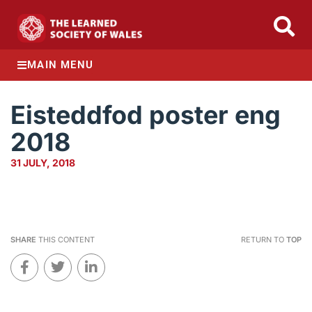
MAIN MENU
Eisteddfod poster eng
2018
31 JULY, 2018
SHARE
THIS CONTENT
RETURN TO
TOP