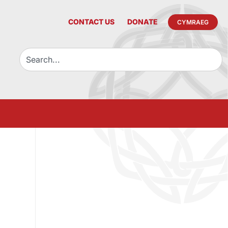
CONTACT US
DONATE
CYMRAEG