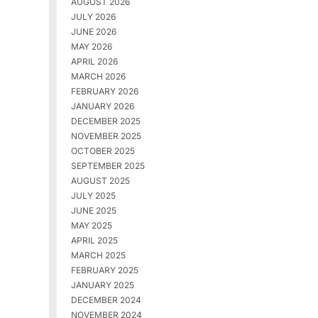
AUGUST 2026
JULY 2026
JUNE 2026
MAY 2026
APRIL 2026
MARCH 2026
FEBRUARY 2026
JANUARY 2026
DECEMBER 2025
NOVEMBER 2025
OCTOBER 2025
SEPTEMBER 2025
AUGUST 2025
JULY 2025
JUNE 2025
MAY 2025
APRIL 2025
MARCH 2025
FEBRUARY 2025
JANUARY 2025
DECEMBER 2024
NOVEMBER 2024