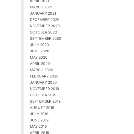
APRIL 2021
MARCH 2021
JANUARY 2021
DECEMBER 2020
NOVEMBER 2020
OCTOBER 2020
SEPTEMBER 2020
JULY 2020
JUNE 2020
MAY 2020
APRIL 2020
MARCH 2020
FEBRUARY 2020
JANUARY 2020
NOVEMBER 2019
OCTOBER 2019
SEPTEMBER 2019
AUGUST 2019
JULY 2019
JUNE 2019
MAY 2019
APRIL 2019