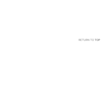
RETURN TO
TOP