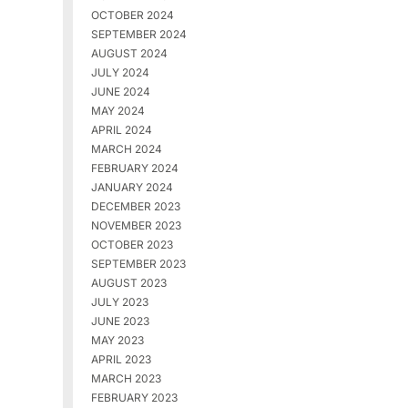
OCTOBER 2024
SEPTEMBER 2024
AUGUST 2024
JULY 2024
JUNE 2024
MAY 2024
APRIL 2024
MARCH 2024
FEBRUARY 2024
JANUARY 2024
DECEMBER 2023
NOVEMBER 2023
OCTOBER 2023
SEPTEMBER 2023
AUGUST 2023
JULY 2023
JUNE 2023
MAY 2023
APRIL 2023
MARCH 2023
FEBRUARY 2023