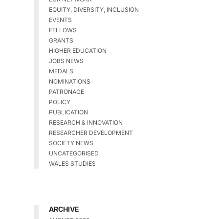
EQUITY, DIVERSITY, INCLUSION
EVENTS
FELLOWS
GRANTS
HIGHER EDUCATION
JOBS NEWS
MEDALS
NOMINATIONS
PATRONAGE
POLICY
PUBLICATION
RESEARCH & INNOVATION
RESEARCHER DEVELOPMENT
SOCIETY NEWS
UNCATEGORISED
WALES STUDIES
ARCHIVE