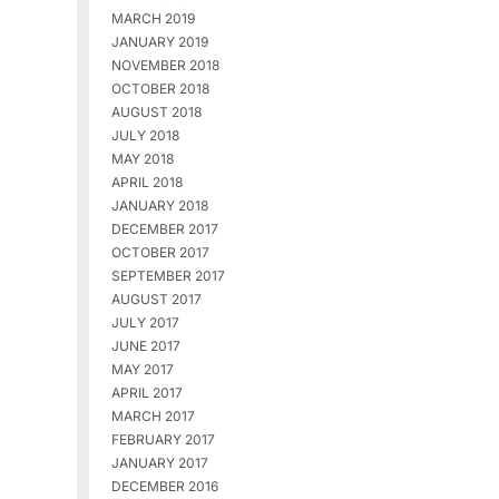
MARCH 2019
JANUARY 2019
NOVEMBER 2018
OCTOBER 2018
AUGUST 2018
JULY 2018
MAY 2018
APRIL 2018
JANUARY 2018
DECEMBER 2017
OCTOBER 2017
SEPTEMBER 2017
AUGUST 2017
JULY 2017
JUNE 2017
MAY 2017
APRIL 2017
MARCH 2017
FEBRUARY 2017
JANUARY 2017
DECEMBER 2016