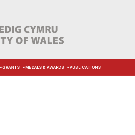
GRANTS
MEDALS & AWARDS
PUBLICATIONS