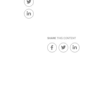
SHARE
THIS CONTENT