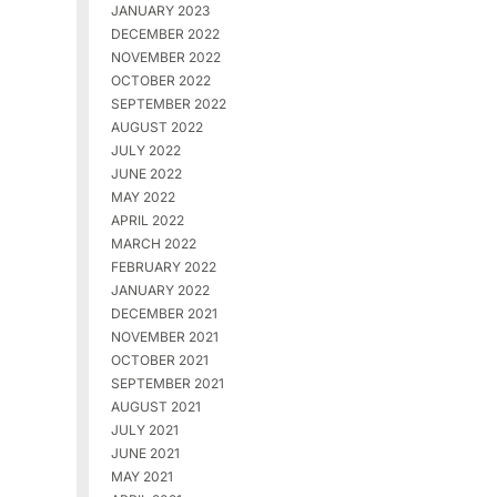
JANUARY 2023
DECEMBER 2022
NOVEMBER 2022
OCTOBER 2022
SEPTEMBER 2022
AUGUST 2022
JULY 2022
JUNE 2022
MAY 2022
APRIL 2022
MARCH 2022
FEBRUARY 2022
JANUARY 2022
DECEMBER 2021
NOVEMBER 2021
OCTOBER 2021
SEPTEMBER 2021
AUGUST 2021
JULY 2021
JUNE 2021
MAY 2021