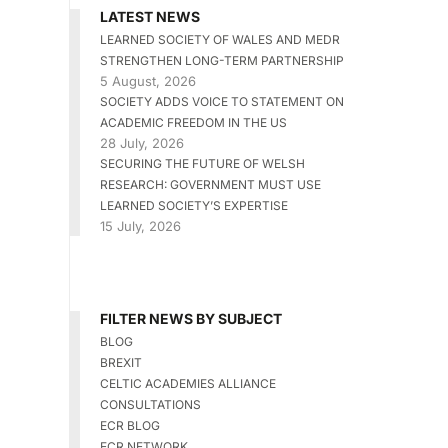
LATEST NEWS
LEARNED SOCIETY OF WALES AND MEDR
STRENGTHEN LONG-TERM PARTNERSHIP
5 August, 2026
SOCIETY ADDS VOICE TO STATEMENT ON
ACADEMIC FREEDOM IN THE US
28 July, 2026
SECURING THE FUTURE OF WELSH
RESEARCH: GOVERNMENT MUST USE
LEARNED SOCIETY’S EXPERTISE
15 July, 2026
FILTER NEWS BY SUBJECT
BLOG
BREXIT
CELTIC ACADEMIES ALLIANCE
CONSULTATIONS
ECR BLOG
ECR NETWORK