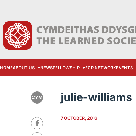
HOME
ABOUT US
NEWS
FELLOWSHIP
ECR NETWORK
EVENTS
julie-williams
CYM
7 OCTOBER, 2016