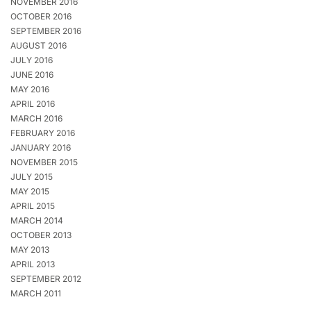
NOVEMBER 2016
OCTOBER 2016
SEPTEMBER 2016
AUGUST 2016
JULY 2016
JUNE 2016
MAY 2016
APRIL 2016
MARCH 2016
FEBRUARY 2016
JANUARY 2016
NOVEMBER 2015
JULY 2015
MAY 2015
APRIL 2015
MARCH 2014
OCTOBER 2013
MAY 2013
APRIL 2013
SEPTEMBER 2012
MARCH 2011