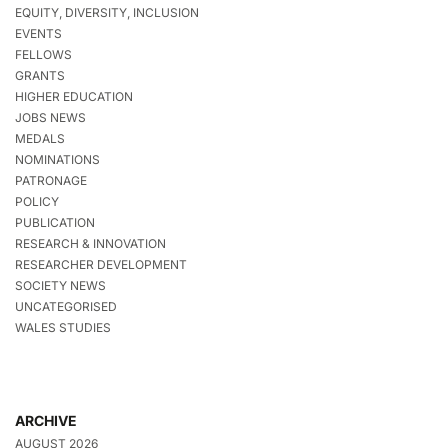
EQUITY, DIVERSITY, INCLUSION
EVENTS
FELLOWS
GRANTS
HIGHER EDUCATION
JOBS NEWS
MEDALS
NOMINATIONS
PATRONAGE
POLICY
PUBLICATION
RESEARCH & INNOVATION
RESEARCHER DEVELOPMENT
SOCIETY NEWS
UNCATEGORISED
WALES STUDIES
ARCHIVE
AUGUST 2026