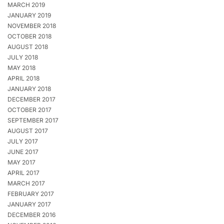
MARCH 2019
JANUARY 2019
NOVEMBER 2018
OCTOBER 2018
AUGUST 2018
JULY 2018
MAY 2018
APRIL 2018
JANUARY 2018
DECEMBER 2017
OCTOBER 2017
SEPTEMBER 2017
AUGUST 2017
JULY 2017
JUNE 2017
MAY 2017
APRIL 2017
MARCH 2017
FEBRUARY 2017
JANUARY 2017
DECEMBER 2016