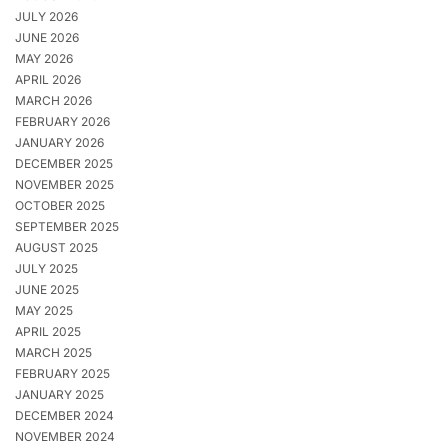
JULY 2026
JUNE 2026
MAY 2026
APRIL 2026
MARCH 2026
FEBRUARY 2026
JANUARY 2026
DECEMBER 2025
NOVEMBER 2025
OCTOBER 2025
SEPTEMBER 2025
AUGUST 2025
JULY 2025
JUNE 2025
MAY 2025
APRIL 2025
MARCH 2025
FEBRUARY 2025
JANUARY 2025
DECEMBER 2024
NOVEMBER 2024