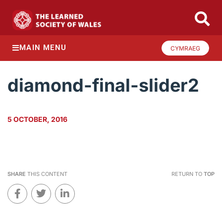
MAIN MENU
CYMRAEG
diamond-final-slider2
5 OCTOBER, 2016
SHARE
THIS CONTENT
RETURN TO
TOP