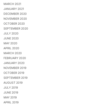
MARCH 2021
JANUARY 2021
DECEMBER 2020
NOVEMBER 2020
OCTOBER 2020
SEPTEMBER 2020
JULY 2020
JUNE 2020
MAY 2020
APRIL 2020
MARCH 2020
FEBRUARY 2020
JANUARY 2020
NOVEMBER 2019
OCTOBER 2019
SEPTEMBER 2019
AUGUST 2019
JULY 2019
JUNE 2019
MAY 2019
APRIL 2019