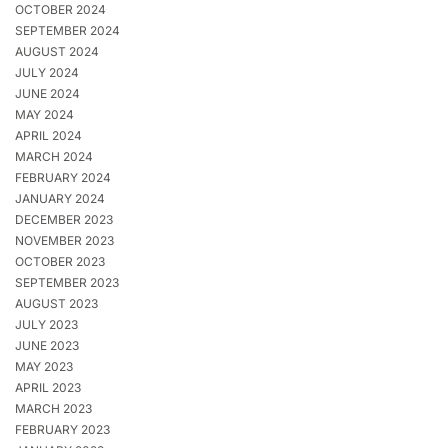
OCTOBER 2024
SEPTEMBER 2024
AUGUST 2024
JULY 2024
JUNE 2024
MAY 2024
APRIL 2024
MARCH 2024
FEBRUARY 2024
JANUARY 2024
DECEMBER 2023
NOVEMBER 2023
OCTOBER 2023
SEPTEMBER 2023
AUGUST 2023
JULY 2023
JUNE 2023
MAY 2023
APRIL 2023
MARCH 2023
FEBRUARY 2023