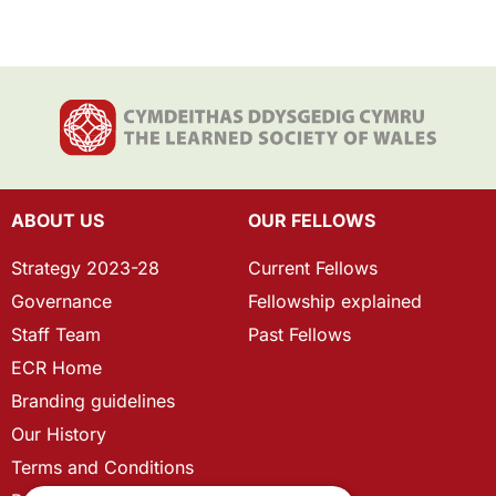
ABOUT US
OUR FELLOWS
Strategy 2023-28
Current Fellows
Governance
Fellowship explained
Staff Team
Past Fellows
ECR Home
Branding guidelines
Our History
Terms and Conditions