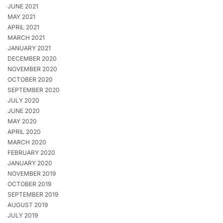
JUNE 2021
MAY 2021
APRIL 2021
MARCH 2021
JANUARY 2021
DECEMBER 2020
NOVEMBER 2020
OCTOBER 2020
SEPTEMBER 2020
JULY 2020
JUNE 2020
MAY 2020
APRIL 2020
MARCH 2020
FEBRUARY 2020
JANUARY 2020
NOVEMBER 2019
OCTOBER 2019
SEPTEMBER 2019
AUGUST 2019
JULY 2019