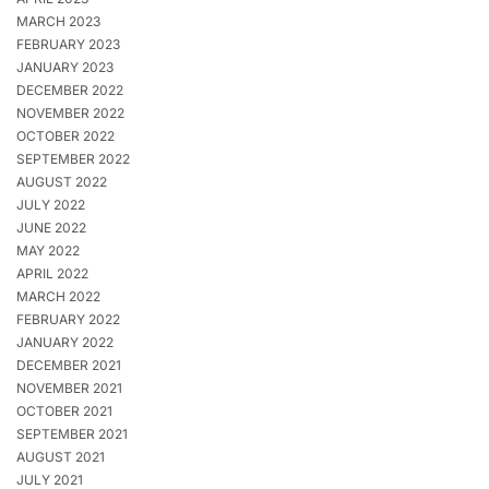
MARCH 2023
FEBRUARY 2023
JANUARY 2023
DECEMBER 2022
NOVEMBER 2022
OCTOBER 2022
SEPTEMBER 2022
AUGUST 2022
JULY 2022
JUNE 2022
MAY 2022
APRIL 2022
MARCH 2022
FEBRUARY 2022
JANUARY 2022
DECEMBER 2021
NOVEMBER 2021
OCTOBER 2021
SEPTEMBER 2021
AUGUST 2021
JULY 2021