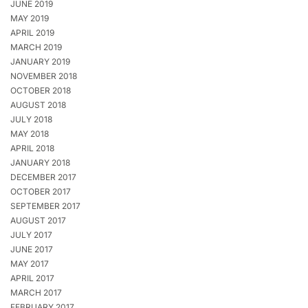
JUNE 2019
MAY 2019
APRIL 2019
MARCH 2019
JANUARY 2019
NOVEMBER 2018
OCTOBER 2018
AUGUST 2018
JULY 2018
MAY 2018
APRIL 2018
JANUARY 2018
DECEMBER 2017
OCTOBER 2017
SEPTEMBER 2017
AUGUST 2017
JULY 2017
JUNE 2017
MAY 2017
APRIL 2017
MARCH 2017
FEBRUARY 2017