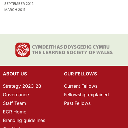
SEPTEMBER 2012
MARCH 2011
ABOUT US
OUR FELLOWS
Strategy 2023-28
Current Fellows
Governance
Fellowship explained
Staff Team
Past Fellows
ECR Home
Branding guidelines