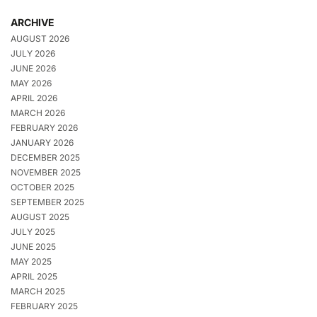
ARCHIVE
AUGUST 2026
JULY 2026
JUNE 2026
MAY 2026
APRIL 2026
MARCH 2026
FEBRUARY 2026
JANUARY 2026
DECEMBER 2025
NOVEMBER 2025
OCTOBER 2025
SEPTEMBER 2025
AUGUST 2025
JULY 2025
JUNE 2025
MAY 2025
APRIL 2025
MARCH 2025
FEBRUARY 2025