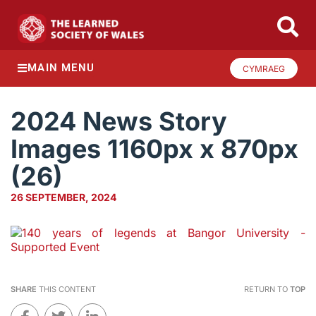
MAIN MENU
CYMRAEG
2024 News Story
Images 1160px x 870px
(26)
26 SEPTEMBER, 2024
SHARE
THIS CONTENT
RETURN TO
TOP