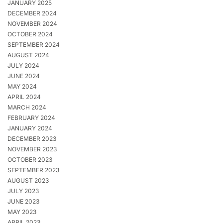
JANUARY 2025
DECEMBER 2024
NOVEMBER 2024
OCTOBER 2024
SEPTEMBER 2024
AUGUST 2024
JULY 2024
JUNE 2024
MAY 2024
APRIL 2024
MARCH 2024
FEBRUARY 2024
JANUARY 2024
DECEMBER 2023
NOVEMBER 2023
OCTOBER 2023
SEPTEMBER 2023
AUGUST 2023
JULY 2023
JUNE 2023
MAY 2023
APRIL 2023