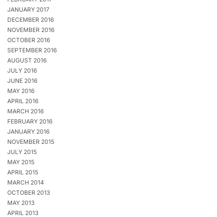
JANUARY 2017
DECEMBER 2016
NOVEMBER 2016
OCTOBER 2016
SEPTEMBER 2016
AUGUST 2016
JULY 2016
JUNE 2016
MAY 2016
APRIL 2016
MARCH 2016
FEBRUARY 2016
JANUARY 2016
NOVEMBER 2015
JULY 2015
MAY 2015
APRIL 2015
MARCH 2014
OCTOBER 2013
MAY 2013
APRIL 2013