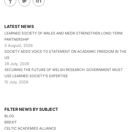
LATEST NEWS
LEARNED SOCIETY OF WALES AND MEDR STRENGTHEN LONG-TERM
PARTNERSHIP
5 August, 2026
SOCIETY ADDS VOICE TO STATEMENT ON ACADEMIC FREEDOM IN THE
US
28 July, 2026
SECURING THE FUTURE OF WELSH RESEARCH: GOVERNMENT MUST
USE LEARNED SOCIETY’S EXPERTISE
15 July, 2026
FILTER NEWS BY SUBJECT
BLOG
BREXIT
CELTIC ACADEMIES ALLIANCE