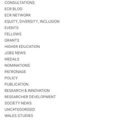
CONSULTATIONS
ECR BLOG
ECR NETWORK
EQUITY, DIVERSITY, INCLUSION
EVENTS
FELLOWS
GRANTS
HIGHER EDUCATION
JOBS NEWS
MEDALS
NOMINATIONS
PATRONAGE
POLICY
PUBLICATION
RESEARCH & INNOVATION
RESEARCHER DEVELOPMENT
SOCIETY NEWS
UNCATEGORISED
WALES STUDIES