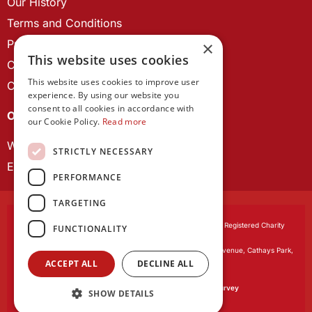
Our History
Terms and Conditions
Privacy Policy
×
This website uses cookies
Cookie Policy
This website uses cookies to improve user
Contact us
experience. By using our website you
consent to all cookies in accordance with
OUR PROJECTS
our Cookie Policy.
Read more
Wales Studies
STRICTLY NECESSARY
ECR Network
PERFORMANCE
TARGETING
Learned Society of Wales
, incorporated by Royal Charter. Registered Charity
FUNCTIONALITY
Number 1168622.
Registered office:
The University Registry, King Edward VII Avenue, Cathays Park,
ACCEPT ALL
DECLINE ALL
Cardiff CF10 3NS
Website by:
Waters Creative
Our survey software is powered by
SmartSurvey
SHOW DETAILS