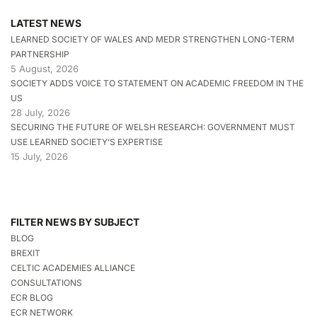
LATEST NEWS
LEARNED SOCIETY OF WALES AND MEDR STRENGTHEN LONG-TERM
PARTNERSHIP
5 August, 2026
SOCIETY ADDS VOICE TO STATEMENT ON ACADEMIC FREEDOM IN THE
US
28 July, 2026
SECURING THE FUTURE OF WELSH RESEARCH: GOVERNMENT MUST
USE LEARNED SOCIETY’S EXPERTISE
15 July, 2026
FILTER NEWS BY SUBJECT
BLOG
BREXIT
CELTIC ACADEMIES ALLIANCE
CONSULTATIONS
ECR BLOG
ECR NETWORK