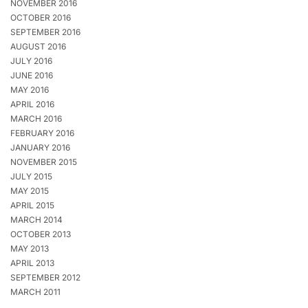
NOVEMBER 2016
OCTOBER 2016
SEPTEMBER 2016
AUGUST 2016
JULY 2016
JUNE 2016
MAY 2016
APRIL 2016
MARCH 2016
FEBRUARY 2016
JANUARY 2016
NOVEMBER 2015
JULY 2015
MAY 2015
APRIL 2015
MARCH 2014
OCTOBER 2013
MAY 2013
APRIL 2013
SEPTEMBER 2012
MARCH 2011