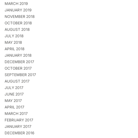
MARCH 2019
JANUARY 2019
NOVEMBER 2018
OCTOBER 2018
AUGUST 2018
JULY 2018
MAY 2018
APRIL 2018
JANUARY 2018
DECEMBER 2017
OCTOBER 2017
SEPTEMBER 2017
AUGUST 2017
JULY 2017
JUNE 2017
MAY 2017
APRIL 2017
MARCH 2017
FEBRUARY 2017
JANUARY 2017
DECEMBER 2016