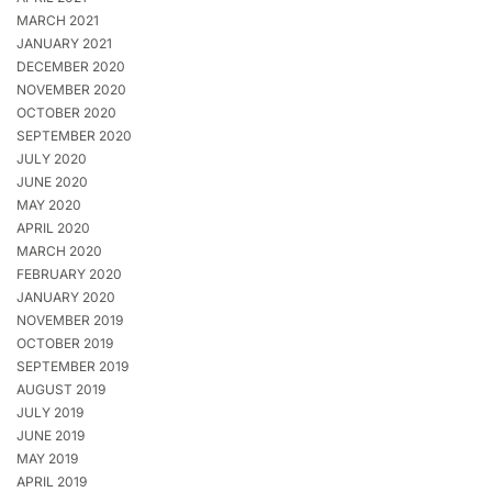
MARCH 2021
JANUARY 2021
DECEMBER 2020
NOVEMBER 2020
OCTOBER 2020
SEPTEMBER 2020
JULY 2020
JUNE 2020
MAY 2020
APRIL 2020
MARCH 2020
FEBRUARY 2020
JANUARY 2020
NOVEMBER 2019
OCTOBER 2019
SEPTEMBER 2019
AUGUST 2019
JULY 2019
JUNE 2019
MAY 2019
APRIL 2019