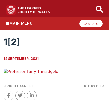
MAIN MENU
CYMRAEG
1[2]
14 SEPTEMBER, 2021
SHARE
THIS CONTENT
RETURN TO
TOP