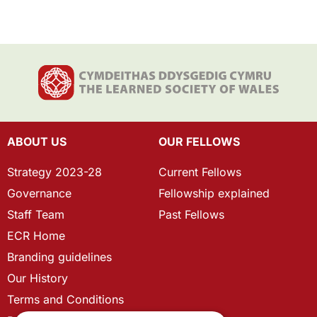
ABOUT US
OUR FELLOWS
Strategy 2023-28
Current Fellows
Governance
Fellowship explained
Staff Team
Past Fellows
ECR Home
Branding guidelines
Our History
Terms and Conditions