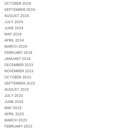
OCTOBER 2024
SEPTEMBER 2024
AUGUST 2024
JULY 2024
JUNE 2024
MAY 2024
APRIL 2024
MARCH 2024
FEBRUARY 2024
JANUARY 2024
DECEMBER 2023
NOVEMBER 2023
OCTOBER 2023
SEPTEMBER 2023
AUGUST 2023
JULY 2023
JUNE 2023
MAY 2023
APRIL 2023
MARCH 2023
FEBRUARY 2023