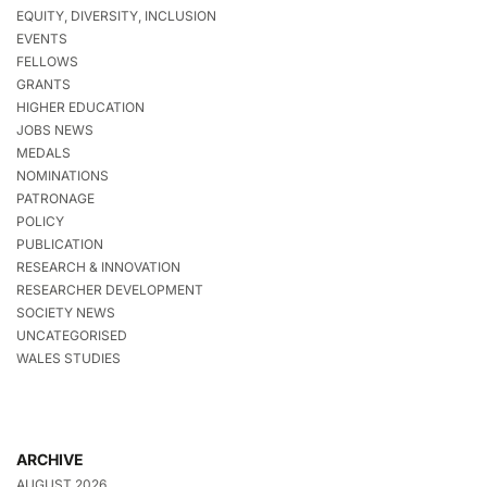
EQUITY, DIVERSITY, INCLUSION
EVENTS
FELLOWS
GRANTS
HIGHER EDUCATION
JOBS NEWS
MEDALS
NOMINATIONS
PATRONAGE
POLICY
PUBLICATION
RESEARCH & INNOVATION
RESEARCHER DEVELOPMENT
SOCIETY NEWS
UNCATEGORISED
WALES STUDIES
ARCHIVE
AUGUST 2026