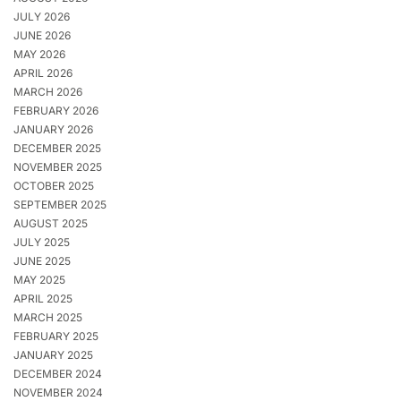
JULY 2026
JUNE 2026
MAY 2026
APRIL 2026
MARCH 2026
FEBRUARY 2026
JANUARY 2026
DECEMBER 2025
NOVEMBER 2025
OCTOBER 2025
SEPTEMBER 2025
AUGUST 2025
JULY 2025
JUNE 2025
MAY 2025
APRIL 2025
MARCH 2025
FEBRUARY 2025
JANUARY 2025
DECEMBER 2024
NOVEMBER 2024