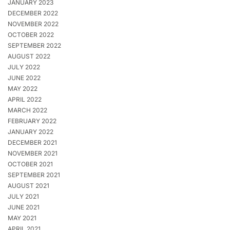
JANUARY 2023
DECEMBER 2022
NOVEMBER 2022
OCTOBER 2022
SEPTEMBER 2022
AUGUST 2022
JULY 2022
JUNE 2022
MAY 2022
APRIL 2022
MARCH 2022
FEBRUARY 2022
JANUARY 2022
DECEMBER 2021
NOVEMBER 2021
OCTOBER 2021
SEPTEMBER 2021
AUGUST 2021
JULY 2021
JUNE 2021
MAY 2021
APRIL 2021