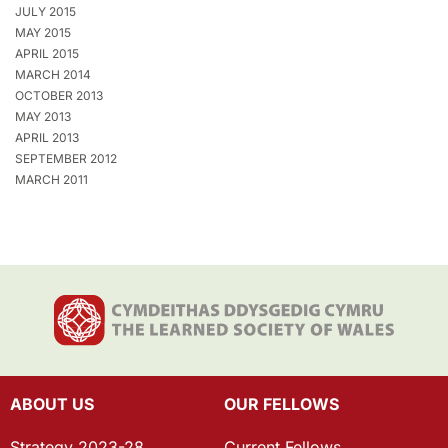
JULY 2015
MAY 2015
APRIL 2015
MARCH 2014
OCTOBER 2013
MAY 2013
APRIL 2013
SEPTEMBER 2012
MARCH 2011
ABOUT US
OUR FELLOWS
Strategy 2023-28
Current Fellows