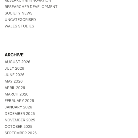
RESEARCH & INNOVATION
RESEARCHER DEVELOPMENT
SOCIETY NEWS
UNCATEGORISED
WALES STUDIES
ARCHIVE
AUGUST 2026
JULY 2026
JUNE 2026
MAY 2026
APRIL 2026
MARCH 2026
FEBRUARY 2026
JANUARY 2026
DECEMBER 2025
NOVEMBER 2025
OCTOBER 2025
SEPTEMBER 2025