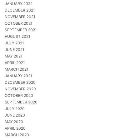
JANUARY 2022
DECEMBER 2021
NOVEMBER 2021
OCTOBER 2021
SEPTEMBER 2021
AUGUST 2021
JULY 2021
JUNE 2021
MAY 2021
APRIL 2021
MARCH 2021
JANUARY 2021
DECEMBER 2020
NOVEMBER 2020
OCTOBER 2020
SEPTEMBER 2020
JULY 2020
JUNE 2020
MAY 2020
APRIL 2020
MARCH 2020