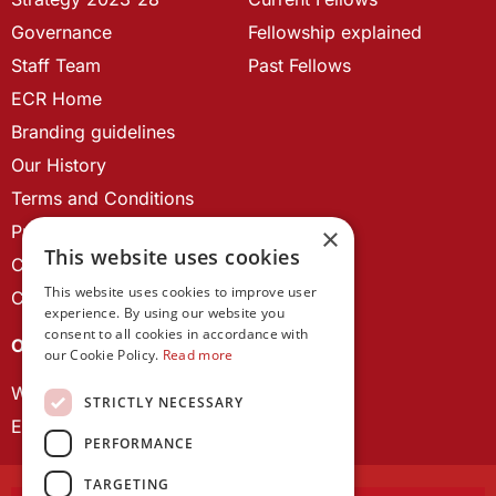
Governance
Fellowship explained
Staff Team
Past Fellows
ECR Home
Branding guidelines
Our History
Terms and Conditions
Privacy Policy
×
This website uses cookies
Cookie Policy
This website uses cookies to improve user
Contact us
experience. By using our website you
consent to all cookies in accordance with
OUR PROJECTS
our Cookie Policy.
Read more
Wales Studies
STRICTLY NECESSARY
ECR Network
PERFORMANCE
TARGETING