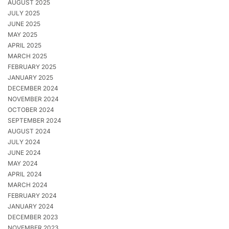
AUGUST 2025
JULY 2025
JUNE 2025
MAY 2025
APRIL 2025
MARCH 2025
FEBRUARY 2025
JANUARY 2025
DECEMBER 2024
NOVEMBER 2024
OCTOBER 2024
SEPTEMBER 2024
AUGUST 2024
JULY 2024
JUNE 2024
MAY 2024
APRIL 2024
MARCH 2024
FEBRUARY 2024
JANUARY 2024
DECEMBER 2023
NOVEMBER 2023