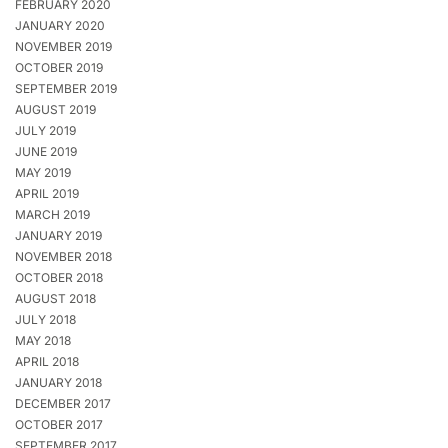
FEBRUARY 2020
JANUARY 2020
NOVEMBER 2019
OCTOBER 2019
SEPTEMBER 2019
AUGUST 2019
JULY 2019
JUNE 2019
MAY 2019
APRIL 2019
MARCH 2019
JANUARY 2019
NOVEMBER 2018
OCTOBER 2018
AUGUST 2018
JULY 2018
MAY 2018
APRIL 2018
JANUARY 2018
DECEMBER 2017
OCTOBER 2017
SEPTEMBER 2017