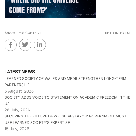
SHARE
THIS CONTENT
RETURN TO
TOP
LATEST NEWS
LEARNED SOCIETY OF WALES AND MEDR STRENGTHEN LONG-TERM
PARTNERSHIP
5 August, 2026
SOCIETY ADDS VOICE TO STATEMENT ON ACADEMIC FREEDOM IN THE
US
28 July, 2026
SECURING THE FUTURE OF WELSH RESEARCH: GOVERNMENT MUST
USE LEARNED SOCIETY’S EXPERTISE
15 July, 2026