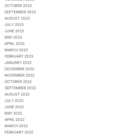
OCTOBER 2023
SEPTEMBER 2023
AUGUST 2023
JULY 2023
JUNE 2023
MAY 2023
APRIL 2023
MARCH 2023
FEBRUARY 2023
JANUARY 2023
DECEMBER 2022
NOVEMBER 2022
OCTOBER 2022
SEPTEMBER 2022
AUGUST 2022
JULY 2022
JUNE 2022
MAY 2022
APRIL 2022
MARCH 2022
FEBRUARY 2022