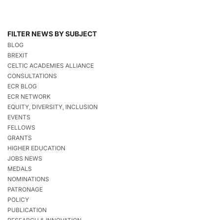
FILTER NEWS BY SUBJECT
BLOG
BREXIT
CELTIC ACADEMIES ALLIANCE
CONSULTATIONS
ECR BLOG
ECR NETWORK
EQUITY, DIVERSITY, INCLUSION
EVENTS
FELLOWS
GRANTS
HIGHER EDUCATION
JOBS NEWS
MEDALS
NOMINATIONS
PATRONAGE
POLICY
PUBLICATION