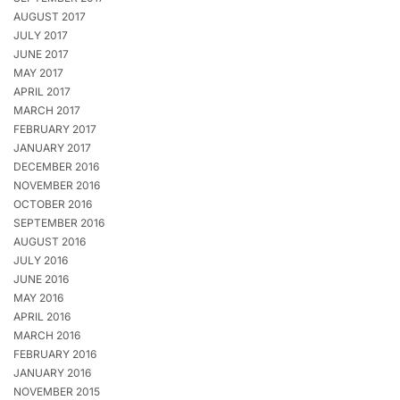
AUGUST 2017
JULY 2017
JUNE 2017
MAY 2017
APRIL 2017
MARCH 2017
FEBRUARY 2017
JANUARY 2017
DECEMBER 2016
NOVEMBER 2016
OCTOBER 2016
SEPTEMBER 2016
AUGUST 2016
JULY 2016
JUNE 2016
MAY 2016
APRIL 2016
MARCH 2016
FEBRUARY 2016
JANUARY 2016
NOVEMBER 2015