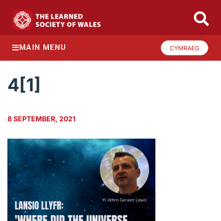
MAIN MENU
CYMRAEG
4[1]
8 SEPTEMBER, 2021