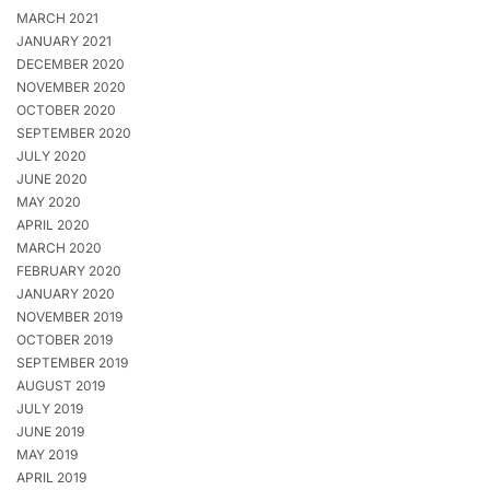
MARCH 2021
JANUARY 2021
DECEMBER 2020
NOVEMBER 2020
OCTOBER 2020
SEPTEMBER 2020
JULY 2020
JUNE 2020
MAY 2020
APRIL 2020
MARCH 2020
FEBRUARY 2020
JANUARY 2020
NOVEMBER 2019
OCTOBER 2019
SEPTEMBER 2019
AUGUST 2019
JULY 2019
JUNE 2019
MAY 2019
APRIL 2019