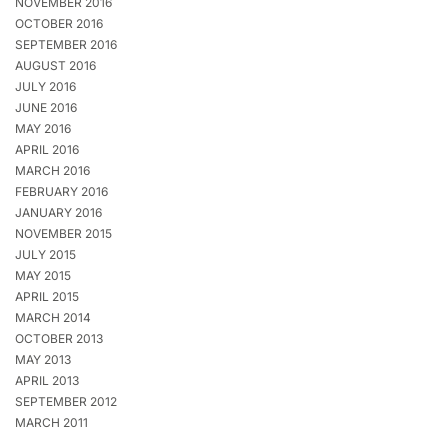
NOVEMBER 2016
OCTOBER 2016
SEPTEMBER 2016
AUGUST 2016
JULY 2016
JUNE 2016
MAY 2016
APRIL 2016
MARCH 2016
FEBRUARY 2016
JANUARY 2016
NOVEMBER 2015
JULY 2015
MAY 2015
APRIL 2015
MARCH 2014
OCTOBER 2013
MAY 2013
APRIL 2013
SEPTEMBER 2012
MARCH 2011