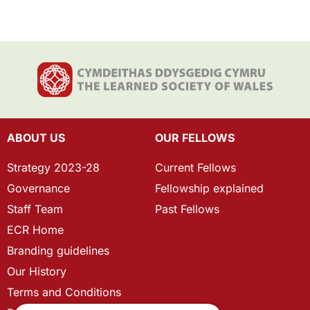
ABOUT US
OUR FELLOWS
Strategy 2023-28
Current Fellows
Governance
Fellowship explained
Staff Team
Past Fellows
ECR Home
Branding guidelines
Our History
Terms and Conditions