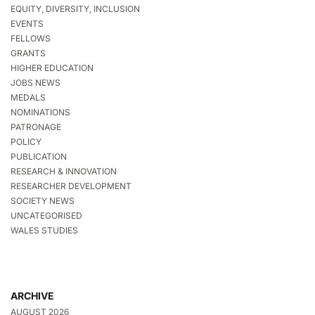
EQUITY, DIVERSITY, INCLUSION
EVENTS
FELLOWS
GRANTS
HIGHER EDUCATION
JOBS NEWS
MEDALS
NOMINATIONS
PATRONAGE
POLICY
PUBLICATION
RESEARCH & INNOVATION
RESEARCHER DEVELOPMENT
SOCIETY NEWS
UNCATEGORISED
WALES STUDIES
ARCHIVE
AUGUST 2026