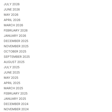
JULY 2026
JUNE 2026
MAY 2026
APRIL 2026
MARCH 2026
FEBRUARY 2026
JANUARY 2026
DECEMBER 2025
NOVEMBER 2025
OCTOBER 2025
SEPTEMBER 2025
AUGUST 2025
JULY 2025
JUNE 2025
MAY 2025
APRIL 2025
MARCH 2025
FEBRUARY 2025
JANUARY 2025
DECEMBER 2024
NOVEMBER 2024