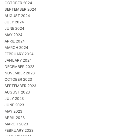
OCTOBER 2024
SEPTEMBER 2024
AUGUST 2024
JULY 2024
JUNE 2024
MAY 2024
APRIL 2024
MARCH 2024
FEBRUARY 2024
JANUARY 2024
DECEMBER 2023
NOVEMBER 2023
OCTOBER 2023
SEPTEMBER 2023
AUGUST 2023
JULY 2023
JUNE 2023
MAY 2023
APRIL 2023
MARCH 2023
FEBRUARY 2023