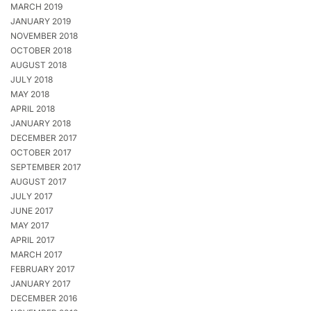
MARCH 2019
JANUARY 2019
NOVEMBER 2018
OCTOBER 2018
AUGUST 2018
JULY 2018
MAY 2018
APRIL 2018
JANUARY 2018
DECEMBER 2017
OCTOBER 2017
SEPTEMBER 2017
AUGUST 2017
JULY 2017
JUNE 2017
MAY 2017
APRIL 2017
MARCH 2017
FEBRUARY 2017
JANUARY 2017
DECEMBER 2016