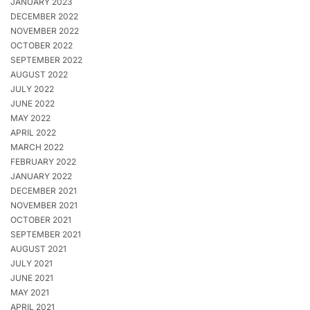
JANUARY 2023
DECEMBER 2022
NOVEMBER 2022
OCTOBER 2022
SEPTEMBER 2022
AUGUST 2022
JULY 2022
JUNE 2022
MAY 2022
APRIL 2022
MARCH 2022
FEBRUARY 2022
JANUARY 2022
DECEMBER 2021
NOVEMBER 2021
OCTOBER 2021
SEPTEMBER 2021
AUGUST 2021
JULY 2021
JUNE 2021
MAY 2021
APRIL 2021