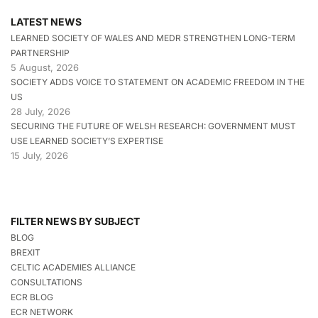
LATEST NEWS
LEARNED SOCIETY OF WALES AND MEDR STRENGTHEN LONG-TERM
PARTNERSHIP
5 August, 2026
SOCIETY ADDS VOICE TO STATEMENT ON ACADEMIC FREEDOM IN THE
US
28 July, 2026
SECURING THE FUTURE OF WELSH RESEARCH: GOVERNMENT MUST
USE LEARNED SOCIETY’S EXPERTISE
15 July, 2026
FILTER NEWS BY SUBJECT
BLOG
BREXIT
CELTIC ACADEMIES ALLIANCE
CONSULTATIONS
ECR BLOG
ECR NETWORK