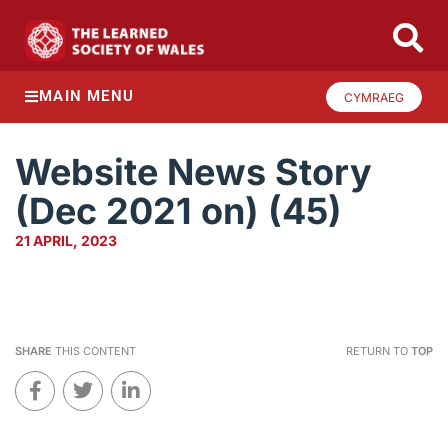
MAIN MENU
CYMRAEG
Website News Story
(Dec 2021 on) (45)
21 APRIL, 2023
SHARE
THIS CONTENT
RETURN TO
TOP